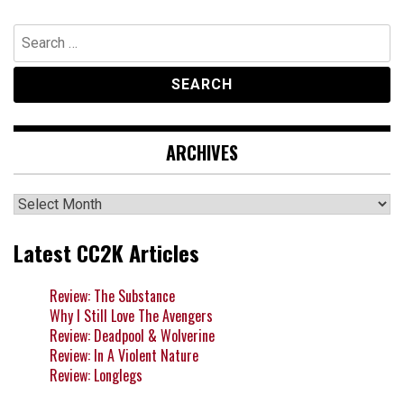
Search
for:
ARCHIVES
Archives
Latest CC2K Articles
Review: The Substance
Why I Still Love The Avengers
Review: Deadpool & Wolverine
Review: In A Violent Nature
Review: Longlegs