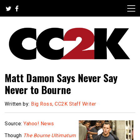
Skip
to
content
The Nexus of Pop-Culture Fandom
CC2K
Matt Damon Says Never Say
Never to Bourne
Written by:
Big Ross, CC2K Staff Writer
Source:
Yahoo! News
Though
The Bourne Ultimatum