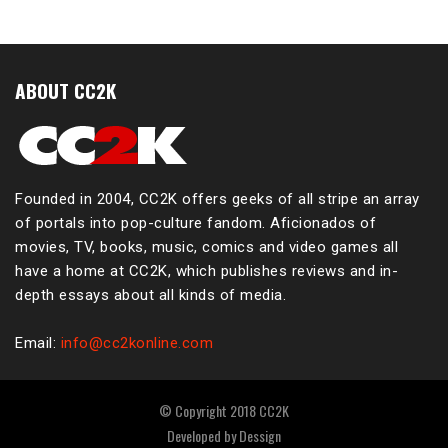
ABOUT CC2K
Founded in 2004, CC2K offers geeks of all stripe an array
of portals into pop-culture fandom. Aficionados of
movies, TV, books, music, comics and video games all
have a home at CC2K, which publishes reviews and in-
depth essays about all kinds of media.
Email:
info@cc2konline.com
© Copyright 2018 CC2K
Developed by
Dessign