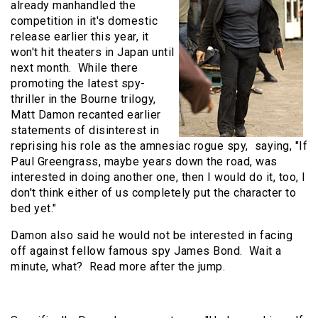
already manhandled the
competition in it's domestic
release earlier this year, it
won't hit theaters in Japan until
next month. While there
promoting the latest spy-
thriller in the Bourne trilogy,
Matt Damon recanted earlier
statements of disinterest in
reprising his role as the amnesiac rogue spy, saying, "If
Paul Greengrass, maybe years down the road, was
interested in doing another one, then I would do it, too, I
don't think either of us completely put the character to
bed yet."
Damon also said he would not be interested in facing
off against fellow famous spy James Bond. Wait a
minute, what? Read more after the jump.