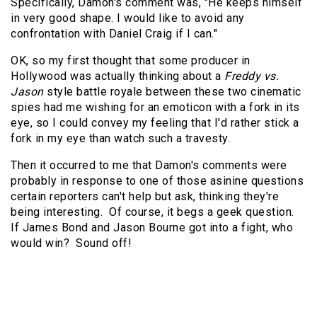
Specifically, Damon's comment was, "He keeps himself
in very good shape. I would like to avoid any
confrontation with Daniel Craig if I can."
OK, so my first thought that some producer in
Hollywood was actually thinking about a
Freddy vs.
Jason
style battle royale between these two cinematic
spies had me wishing for an emoticon with a fork in its
eye, so I could convey my feeling that I'd rather stick a
fork in my eye than watch such a travesty.
Then it occurred to me that Damon's comments were
probably in response to one of those asinine questions
certain reporters can't help but ask, thinking they're
being interesting. Of course, it begs a geek question.
If James Bond and Jason Bourne got into a fight, who
would win? Sound off!