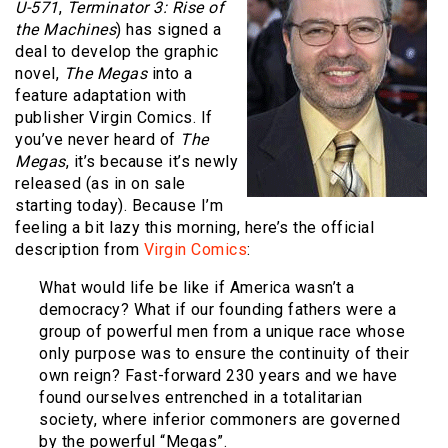
U-571
,
Terminator 3: Rise of
the Machines
) has signed a
deal to develop the graphic
novel,
The Megas
into a
feature adaptation with
publisher Virgin Comics. If
you’ve never heard of
The
Megas
, it’s because it’s newly
released (as in on sale
starting today). Because I’m
feeling a bit lazy this morning, here’s the official
description from
Virgin Comics
:
What would life be like if America wasn’t a
democracy? What if our founding fathers were a
group of powerful men from a unique race whose
only purpose was to ensure the continuity of their
own reign? Fast-forward 230 years and we have
found ourselves entrenched in a totalitarian
society, where inferior commoners are governed
by the powerful “Megas”.