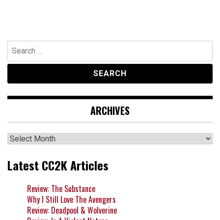
Search
for:
ARCHIVES
Archives
Latest CC2K Articles
Review: The Substance
Why I Still Love The Avengers
Review: Deadpool & Wolverine