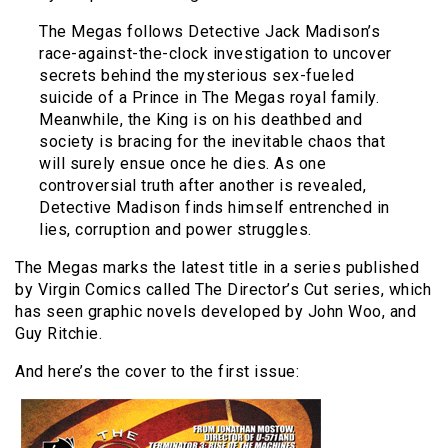
The Megas follows Detective Jack Madison’s
race-against-the-clock investigation to uncover
secrets behind the mysterious sex-fueled
suicide of a Prince in The Megas royal family.
Meanwhile, the King is on his deathbed and
society is bracing for the inevitable chaos that
will surely ensue once he dies. As one
controversial truth after another is revealed,
Detective Madison finds himself entrenched in
lies, corruption and power struggles.
The Megas marks the latest title in a series published
by Virgin Comics called The Director’s Cut series, which
has seen graphic novels developed by John Woo, and
Guy Ritchie.
And here’s the cover to the first issue: