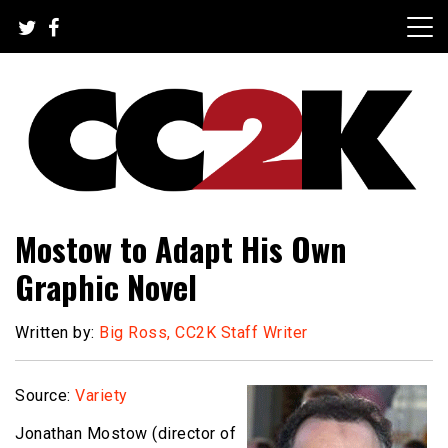
Skip
to
content
The Nexus of Pop-Culture Fandom
CC2K
Mostow to Adapt His Own
Graphic Novel
Written by:
Big Ross, CC2K Staff Writer
Source:
Variety
Jonathan Mostow (director of