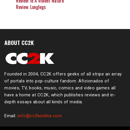
Review: In A Violent Nature
Review: Longlegs
ABOUT CC2K
Founded in 2004, CC2K offers geeks of all stripe an array
of portals into pop-culture fandom. Aficionados of
movies, TV, books, music, comics and video games all
have a home at CC2K, which publishes reviews and in-
depth essays about all kinds of media.
Email:
info@cc2konline.com