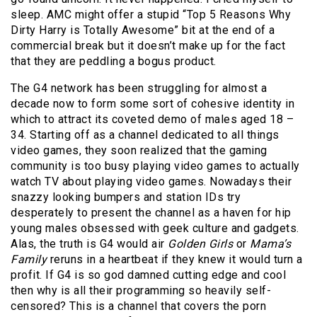
sleep. AMC might offer a stupid “Top 5 Reasons Why
Dirty Harry is Totally Awesome” bit at the end of a
commercial break but it doesn’t make up for the fact
that they are peddling a bogus product.
The G4 network has been struggling for almost a
decade now to form some sort of cohesive identity in
which to attract its coveted demo of males aged 18 –
34. Starting off as a channel dedicated to all things
video games, they soon realized that the gaming
community is too busy playing video games to actually
watch TV about playing video games. Nowadays their
snazzy looking bumpers and station IDs try
desperately to present the channel as a haven for hip
young males obsessed with geek culture and gadgets.
Alas, the truth is G4 would air
Golden Girls
or
Mama’s
Family
reruns in a heartbeat if they knew it would turn a
profit. If G4 is so god damned cutting edge and cool
then why is all their programming so heavily self-
censored? This is a channel that covers the porn