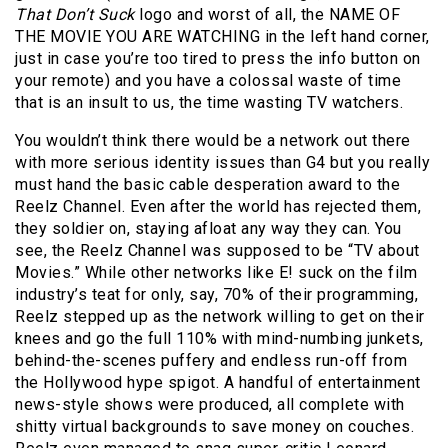
That Don’t Suck
logo and worst of all, the NAME OF
THE MOVIE YOU ARE WATCHING in the left hand corner,
just in case you’re too tired to press the info button on
your remote) and you have a colossal waste of time
that is an insult to us, the time wasting TV watchers.
You wouldn’t think there would be a network out there
with more serious identity issues than G4 but you really
must hand the basic cable desperation award to the
Reelz Channel. Even after the world has rejected them,
they soldier on, staying afloat any way they can. You
see, the Reelz Channel was supposed to be “TV about
Movies.” While other networks like E! suck on the film
industry’s teat for only, say, 70% of their programming,
Reelz stepped up as the network willing to get on their
knees and go the full 110% with mind-numbing junkets,
behind-the-scenes puffery and endless run-off from
the Hollywood hype spigot. A handful of entertainment
news-style shows were produced, all complete with
shitty virtual backgrounds to save money on couches.