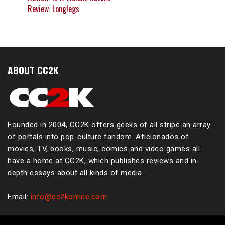
Review: Longlegs
ABOUT CC2K
Founded in 2004, CC2K offers geeks of all stripe an array
of portals into pop-culture fandom. Aficionados of
movies, TV, books, music, comics and video games all
have a home at CC2K, which publishes reviews and in-
depth essays about all kinds of media.
Email:
info@cc2konline.com