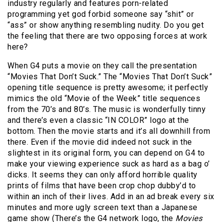
industry regularly and features porn-related
programming yet god forbid someone say “shit” or
“ass” or show anything resembling nudity. Do you get
the feeling that there are two opposing forces at work
here?
When G4 puts a movie on they call the presentation
“Movies That Don’t Suck.” The “Movies That Don’t Suck”
opening title sequence is pretty awesome; it perfectly
mimics the old “Movie of the Week” title sequences
from the 70’s and 80’s. The music is wonderfully tinny
and there’s even a classic “IN COLOR” logo at the
bottom. Then the movie starts and it’s all downhill from
there. Even if the movie did indeed not suck in the
slightest in its original form, you can depend on G4 to
make your viewing experience suck as hard as a bag o’
dicks. It seems they can only afford horrible quality
prints of films that have been crop chop dubby’d to
within an inch of their lives. Add in an ad break every six
minutes and more ugly screen text than a Japanese
game show (There’s the G4 network logo, the
Movies