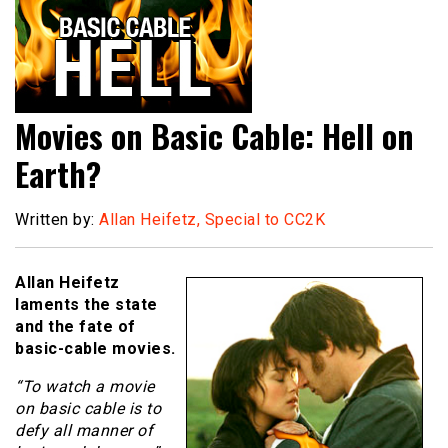
Movies on Basic Cable: Hell on
Earth?
Written by:
Allan Heifetz, Special to CC2K
Allan Heifetz
laments the state
and the fate of
basic-cable movies.
“To watch a movie
on basic cable is to
defy all manner of