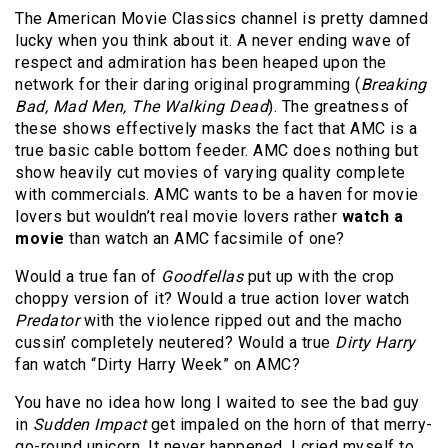
The American Movie Classics channel is pretty damned
lucky when you think about it. A never ending wave of
respect and admiration has been heaped upon the
network for their daring original programming (
Breaking
Bad, Mad Men, The Walking Dead
). The greatness of
these shows effectively masks the fact that AMC is a
true basic cable bottom feeder. AMC does nothing but
show heavily cut movies of varying quality complete
with commercials. AMC wants to be a haven for movie
lovers but wouldn’t real movie lovers rather
watch a
movie
than watch an AMC facsimile of one?
Would a true fan of
Goodfellas
put up with the crop
choppy version of it? Would a true action lover watch
Predator
with the violence ripped out and the macho
cussin’ completely neutered? Would a true
Dirty Harry
fan watch “Dirty Harry Week” on AMC?
You have no idea how long I waited to see the bad guy
in
Sudden Impact
get impaled on the horn of that merry-
go-round unicorn. It never happened. I cried myself to