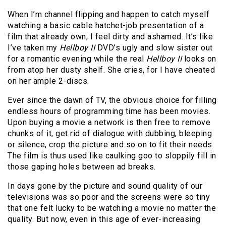
When I’m channel flipping and happen to catch myself
watching a basic cable hatchet-job presentation of a
film that already own, I feel dirty and ashamed. It’s like
I’ve taken my
Hellboy II
DVD’s ugly and slow sister out
for a romantic evening while the real
Hellboy II
looks on
from atop her dusty shelf. She cries, for I have cheated
on her ample 2-discs.
Ever since the dawn of TV, the obvious choice for filling
endless hours of programming time has been movies.
Upon buying a movie a network is then free to remove
chunks of it, get rid of dialogue with dubbing, bleeping
or silence, crop the picture and so on to fit their needs.
The film is thus used like caulking goo to sloppily fill in
those gaping holes between ad breaks.
In days gone by the picture and sound quality of our
televisions was so poor and the screens were so tiny
that one felt lucky to be watching a movie no matter the
quality. But now, even in this age of ever-increasing