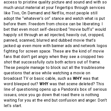
access to pristine quality picture and sound and with so
much uncut material at your fingertips through services
like Tivo, On Demand and Netflix, most people still
adopt the “whatever’s on” stance and watch what is put
before them. Freedom from choice can be liberating. I
bet that even most self-described “movie buffs” would
happily sit through an ad injected, heavily cut, cropped,
panned, scanned, blurred and dubbed movie that’s
jacked up even more with banner ads and network logos
fighting for screen space. These are the kind of movie
fans that don’t get angry when they see a cropped two
shot that successfully cuts both actors out of frame.
These people manage to block out all the troublesome
questions that arise while watching a movie on
broadcast TV or basic cable, such as
WHY
was that
word bleeped out?
WHY
was that scene deleted? This
line of questioning opens up a Pandora’s box of serious
issues; once you go down that road there is nothing
waiting for you at the end but confusion and anger. Don’t
let’s start.