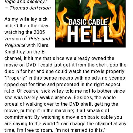
logic and decency.”
– Thomas Jefferson
As my wife lay sick
in bed the other day
watching the 2005
version of
Pride and
Prejudice
with Kiera
Knightley on the E!
channel, it hit me that since we already owned the
movie on DVD I could just get it from the shelf, pop the
disc in for her and she could watch the movie properly.
“Properly” in this sense means with no ads, no scenes
ripped out for time and presented in the right aspect
ratio. Of course, sick wifey told me not to bother since
she was barely awake anyhow. Besides, the whole
ordeal of walking over to the DVD shelf, getting the
movie, putting it in the machine; it all smacks of
commitment. By watching a movie on basic cable you
are saying to the world “I can change the channel at any
time, I’m free to roam, I’m not married to this.”