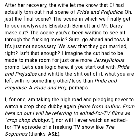
After her recovery, the wife let me know that E! had
actually torn out final scene of
Pride and Prejudice
. Oh,
just the final scene? The scene in which we finally get
to see newlyweds Elisabeth Bennett and Mr. Darcy
make out? The scene you’ve been waiting to see all
through the fucking movie? Sure, go ahead and toss it.
It’s just not necessary. We saw that they got married,
right? Isn’t that enough? I imagine the cut had to be
made to make room for just one more
Jerseylicious
promo. Let’s use logic here; if you start out with
Pride
and Prejudice
and whittle the shit out of it, what you are
left with is something other/less than
Pride and
Prejudice
. A
Pride and Prej
, perhaps.
I, for one, am taking the high road and pledging never to
watch a crop chop dubby again
(Note from author: From
here on out I will be referring to edited-for-TV films as
“crop chop dubbys.”
), nor will I ever watch an edited-
for-
TV
episode of a freaking
TV
show
like
The
Sopranos
(thanks, A&E).