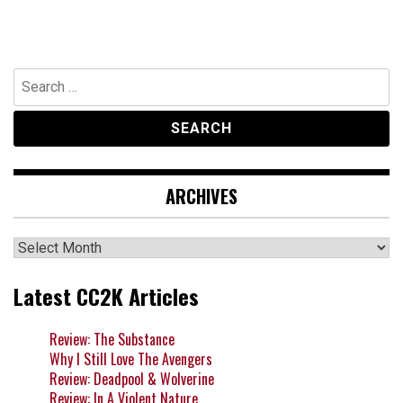
Search
for:
ARCHIVES
Archives
Latest CC2K Articles
Review: The Substance
Why I Still Love The Avengers
Review: Deadpool & Wolverine
Review: In A Violent Nature