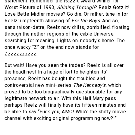
statement. Remember the Razzie Award winner for
Worst Picture of 1993,
Shining Through
?
Reelz Gotz it!
Love Bette Midler movies? Go die. Or rather, tune in for
Reelz’ umpteenth showing of
For the Boys
. And so,
sans raison-detre, Reelz now drifts, zombified, floating
through the nether-regions of the cable Universe,
searching for meaning. Lights on, nobody’s home. The
once wacky “Z” on the end now stands for
Zzzzzzzzzzz.
But wait! Have you seen the trades? Reelz is all over
the headlines! In a huge effort to heighten its’
presence, Reelz has bought the troubled and
controversial new mini-series
The Kennedy’s
, which
proved to be too biographically questionable for any
legitimate network to air. With this Hail Mary pass
perhaps Reelz will finally have its fifteen minutes and
be able to say “Fuck you, AMC! Who’s the shitty movie
channel with exciting original programming now?!”