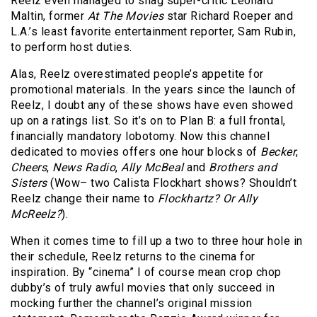
Reelz even managed to snag super-critic Leonard
Maltin, former
At The Movies
star Richard Roeper and
L.A.’s least favorite entertainment reporter, Sam Rubin,
to perform host duties.
Alas, Reelz overestimated people’s appetite for
promotional materials. In the years since the launch of
Reelz, I doubt any of these shows have even showed
up on a ratings list. So it’s on to Plan B: a full frontal,
financially mandatory lobotomy. Now this channel
dedicated to movies offers one hour blocks of
Becker
,
Cheers
,
News Radio
,
Ally McBeal
and
Brothers and
Sisters
(Wow– two Calista Flockhart shows? Shouldn’t
Reelz change their name to
Flockhartz? Or Ally
McReelz?
).
When it comes time to fill up a two to three hour hole in
their schedule, Reelz returns to the cinema for
inspiration. By “cinema” I of course mean crop chop
dubby’s of truly awful movies that only succeed in
mocking further the channel’s original mission