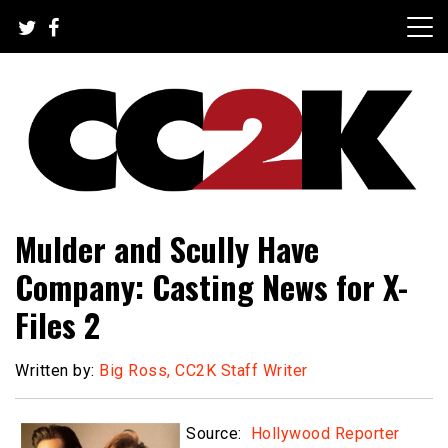
Skip
to
content
The Nexus of Pop-Culture Fandom
CC2K
Mulder and Scully Have
Company: Casting News for X-
Files 2
Written by:
Big Ross, CC2K Staff Writer
Source:
Hollywood Reporter