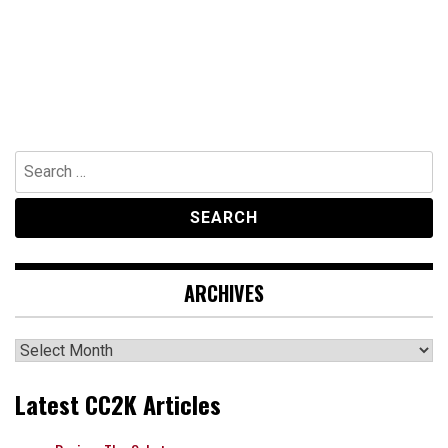
Search
for:
ARCHIVES
Archives
Latest CC2K Articles