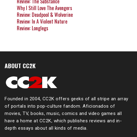
Review: The Substance
Why I Still Love The Avengers
Review: Deadpool & Wolverine
Review: In A Violent Nature
Review: Longlegs
ABOUT CC2K
Founded in 2004, CC2K offers geeks of all stripe an array
of portals into pop-culture fandom. Aficionados of
movies, TV, books, music, comics and video games all
have a home at CC2K, which publishes reviews and in-
depth essays about all kinds of media.