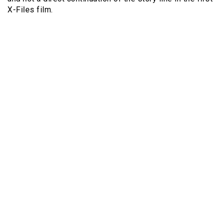
X-Files film.