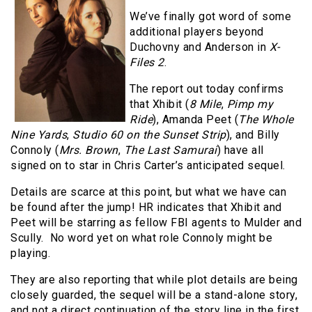
We’ve finally got word of some
additional players beyond
Duchovny and Anderson in
X-
Files 2
.
The report out today confirms
that Xhibit (
8 Mile
,
Pimp my
Ride
), Amanda Peet (
The Whole
Nine Yards
,
Studio 60 on the Sunset Strip
), and Billy
Connoly (
Mrs. Brown
,
The Last Samurai
) have all
signed on to star in Chris Carter’s anticipated sequel.
Details are scarce at this point, but what we have can
be found after the jump! HR indicates that Xhibit and
Peet will be starring as fellow FBI agents to Mulder and
Scully. No word yet on what role Connoly might be
playing.
They are also reporting that while plot details are being
closely guarded, the sequel will be a stand-alone story,
and not a direct continuation of the story line in the first