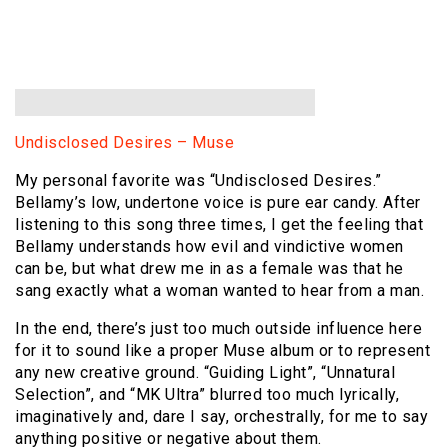
Undisclosed Desires – Muse
My personal favorite was “Undisclosed Desires.”
Bellamy’s low, undertone voice is pure ear candy. After
listening to this song three times, I get the feeling that
Bellamy understands how evil and vindictive women
can be, but what drew me in as a female was that he
sang exactly what a woman wanted to hear from a man.
In the end, there’s just too much outside influence here
for it to sound like a proper Muse album or to represent
any new creative ground. “Guiding Light”, “Unnatural
Selection”, and “MK Ultra” blurred too much lyrically,
imaginatively and, dare I say, orchestrally, for me to say
anything positive or negative about them.