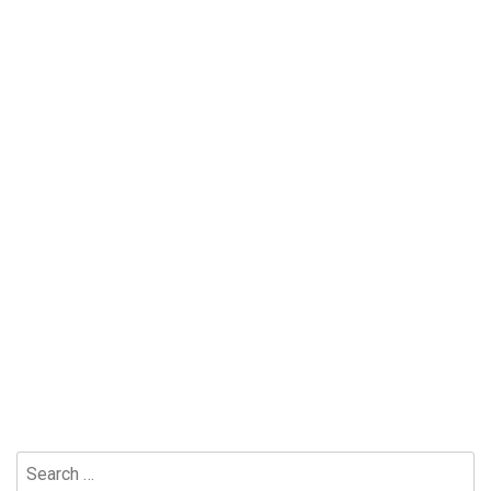
Search
for: