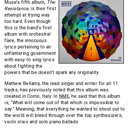
Muse’s fifth album,
The
Resistance,
is their first
attempt at trying way
too hard. Even though
this is the band’s first
album with orchestral
flare, the innocuous
lyrics pertaining to an
unflattering government
with easy to sing lyrics
about fighting the
powers that be doesn’t spark any originality.
Mathew Bellamy, the lead singer and writer for all 11
tracks, has previously noted that this album was
created in Como, Italy. In
NME,
he said that this album
is, “What will come out of that which is impossible to
say.” Meaning, that everything he wanted to shout out to
the world will bleed through over the top synthesizers,
violin cries and solo piano ballads.