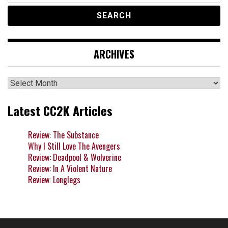
ARCHIVES
Archives
Latest CC2K Articles
Review: The Substance
Why I Still Love The Avengers
Review: Deadpool & Wolverine
Review: In A Violent Nature
Review: Longlegs