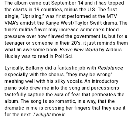
The album came out September 14 and it has topped
the charts in 19 countries, minus the U.S. The first
single, “Uprising,” was first performed at the MTV
VMA’s amidst the Kanye West/Taylor Swift drama. The
tune’s militia flavor may increase someone’s blood
pressure over how flawed the government is, but for a
teenager or someone in their 20’s, it just reminds them
what an awesome book
Brave New World
by Aldous
Huxley was to read in Poli Sci.
Lyrically, Bellamy did a fantastic job with
Resistance,
especially with the chorus, “they may be wrong”
meshing well with his silky vocals. An introductory
piano solo drew me into the song and percussions
tastefully capture the aura of fear that permeates the
album. The song is so romantic, in a way, that the
dramatic in me is crossing her fingers that they use it
for the next
Twilight
movie.