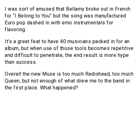
I was sort of amused that Bellamy broke out in French
for “I Belong to You” but the song was manufactured
Euro pop dashed in with emo instrumentals for
flavoring.
It’s a great feat to have 40 musicians packed in for an
album, but when use of those tools becomes repetitive
and difficult to penetrate, the end result is more hype
than success.
Overall the new Muse is too much Radiohead, too much
Queen, but not enough of what drew me to the band in
the first place. What happened?