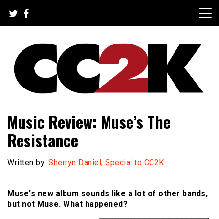
Skip
to
content
The Nexus of Pop-Culture Fandom
CC2K
Music Review: Muse’s The
Resistance
Written by:
Sherryn Daniel, Special to CC2K
Muse's new album sounds like a lot of other bands,
but not Muse. What happened?