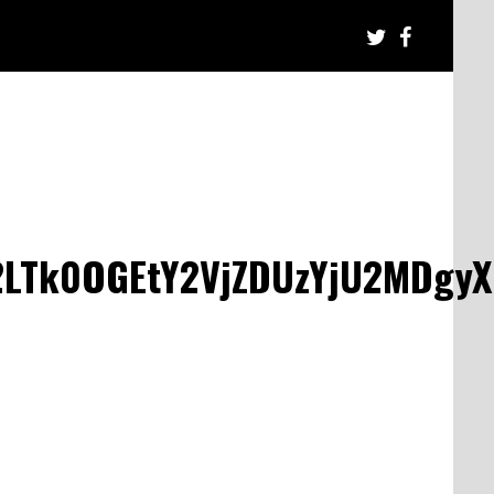
LTk0OGEtY2VjZDUzYjU2MDgy