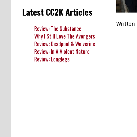
Latest CC2K Articles
Written
Review: The Substance
Why I Still Love The Avengers
Review: Deadpool & Wolverine
Review: In A Violent Nature
Review: Longlegs