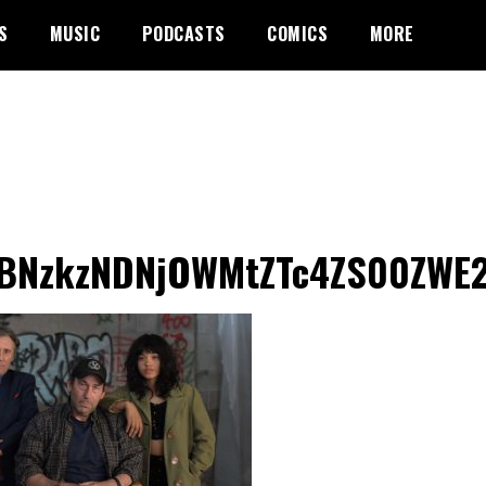
S
MUSIC
PODCASTS
COMICS
MORE
BNzkzNDNjOWMtZTc4ZS00ZWE2