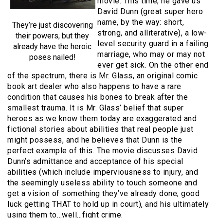
movie. This time, he gave us
David Dunn (great super hero
name, by the way: short,
They’re just discovering
strong, and alliterative), a low-
their powers, but they
level security guard in a failing
already have the heroic
marriage, who may or may not
poses nailed!
ever get sick. On the other end
of the spectrum, there is Mr. Glass, an original comic
book art dealer who also happens to have a rare
condition that causes his bones to break after the
smallest trauma. It is Mr. Glass’ belief that super
heroes as we know them today are exaggerated and
fictional stories about abilities that real people just
might possess, and he believes that Dunn is the
perfect example of this. The movie discusses David
Dunn’s admittance and acceptance of his special
abilities (which include imperviousness to injury, and
the seemingly useless ability to touch someone and
get a vision of something they’ve already done; good
luck getting THAT to hold up in court), and his ultimately
using them to…well…fight crime.