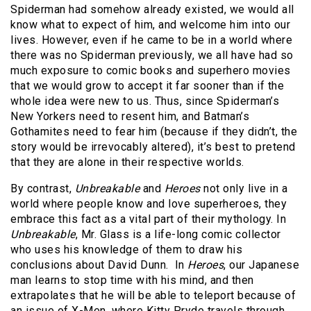
Spiderman had somehow already existed, we would all
know what to expect of him, and welcome him into our
lives. However, even if he came to be in a world where
there was no Spiderman previously, we all have had so
much exposure to comic books and superhero movies
that we would grow to accept it far sooner than if the
whole idea were new to us. Thus, since Spiderman’s
New Yorkers need to resent him, and Batman’s
Gothamites need to fear him (because if they didn’t, the
story would be irrevocably altered), it’s best to pretend
that they are alone in their respective worlds.
By contrast,
Unbreakable
and
Heroes
not only live in a
world where people know and love superheroes, they
embrace this fact as a vital part of their mythology. In
Unbreakable
, Mr. Glass is a life-long comic collector
who uses his knowledge of them to draw his
conclusions about David Dunn. In
Heroes
, our Japanese
man learns to stop time with his mind, and then
extrapolates that he will be able to teleport because of
an issue of X-Men, where Kitty Pryde travels through