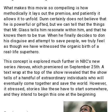
What makes this movie so compelling is how
methodically it lays out the premise, and patiently it
allows it to unfold. Dunn certainly does not believe that
he is powerful or gifted, but we can tell that the things
that Mr. Glass tells him resonate within him, and that he
knows them to be true. When he finally decides to don
his disguise and attempt to save people, we truly feel
as though we have witnessed the organic birth of a
real-life superhero.
This concept is explored much further in NBC’s new
series
Heroes
, which premiered on September 25th. A
text wrap at the top of the show revealed that the show
tells of a handful of extraordinary individuals who will
eventually come together and save the world. However,
it stressed, stories like these have to start somewhere,
and they intend to begin this one at the beginning.