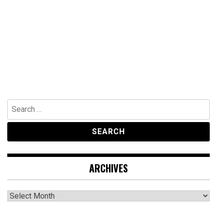
Search
for:
ARCHIVES
Archives