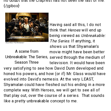
no doubt that the Crapfest has not seen the last of me.
{/jgibox}
Having said all this, I do not
think that
Heroes
will end up
being viewed as
Unbreakable:
The Series
. If anything, it
shows us that Shyamalan’s
A scene from
movie might have been better
Unbreakable: The Series,
served through the medium of
Season Three
television. It would have been
very satisfying to see how David Dunn developed and
honed his powers, and how (or if) Mr. Glass would have
evolved into David’s nemesis. At the very LEAST,
Shyamalan could have fleshed out his ending in a more
complete way. With Heroes, we will get to see all of
that play out, over the course of a series. That sounds
like a pretty unbreakable concept to me.