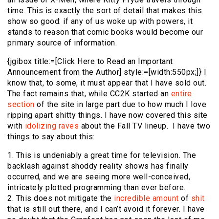
time. This is exactly the sort of detail that makes this
show so good: if any of us woke up with powers, it
stands to reason that comic books would become our
primary source of information.
{jgibox title:=[Click Here to Read an Important
Announcement from the Author] style:=[width:550px;]} I
know that, to some, it must appear that I have sold out.
The fact remains that, while CC2K started an
entire
section
of the site in large part due to how much I love
ripping apart shitty things. I have now covered this site
with
idolizing raves
about the Fall TV lineup. I have two
things to say about this:
1. This is undeniably a great time for television. The
backlash against shoddy reality shows has finally
occurred, and we are seeing more well-conceived,
intricately plotted programming than ever before.
2. This does not mitigate the
incredible
amount
of
shit
that is still out there, and I can’t avoid it forever. I have