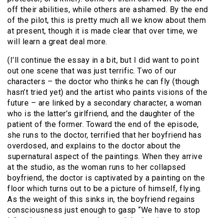
off their abilities, while others are ashamed. By the end
of the pilot, this is pretty much all we know about them
at present, though it is made clear that over time, we
will learn a great deal more.
(I’ll continue the essay in a bit, but I did want to point
out one scene that was just terrific. Two of our
characters – the doctor who thinks he can fly (though
hasn’t tried yet) and the artist who paints visions of the
future – are linked by a secondary character, a woman
who is the latter’s girlfriend, and the daughter of the
patient of the former. Toward the end of the episode,
she runs to the doctor, terrified that her boyfriend has
overdosed, and explains to the doctor about the
supernatural aspect of the paintings. When they arrive
at the studio, as the woman runs to her collapsed
boyfriend, the doctor is captivated by a painting on the
floor which turns out to be a picture of himself, flying.
As the weight of this sinks in, the boyfriend regains
consciousness just enough to gasp “We have to stop