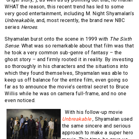
WHAT the reason, this recent trend has led to some
very good entertainment, including M. Night Shyamalan’s
Unbreakable
, and, most recently, the brand new NBC
series
Heroes
.
Shyamalan burst onto the scene in 1999 with
The Sixth
Sense
. What was so remarkable about that film was that
he took a very common sub-genre of fantasy – the
ghost story – and firmly rooted it in reality. By investing
so thoroughly in his characters and the situations into
which they found themselves, Shyamalan was able to
keep us off balance for the entire film, even going so
far as to announce the movie’s central secret to Bruce
Willis while he was on camera full-frame, and no one
even noticed.
With his follow-up movie
Unbreakable
, Shyamalan used
the same sincere and serious
approach to make a super hero