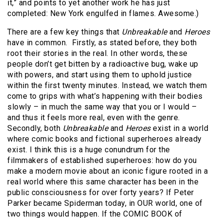
it,” and points to yet another work he has just
completed: New York engulfed in flames. Awesome.)
There are a few key things that
Unbreakable
and
Heroes
have in common. Firstly, as stated before, they both
root their stories in the real. In other words, these
people don’t get bitten by a radioactive bug, wake up
with powers, and start using them to uphold justice
within the first twenty minutes. Instead, we watch them
come to grips with what’s happening with their bodies
slowly – in much the same way that you or I would –
and thus it feels more real, even with the genre.
Secondly, both
Unbreakable
and
Heroes
exist in a world
where comic books and fictional superheroes already
exist. I think this is a huge conundrum for the
filmmakers of established superheroes: how do you
make a modern movie about an iconic figure rooted in a
real world where this same character has been in the
public consciousness for over forty years? If Peter
Parker became Spiderman today, in OUR world, one of
two things would happen. If the COMIC BOOK of