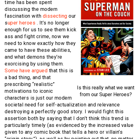
time has been spent
discussing the modern
fascination with
dissecting
our
s
uper heroes
. It’s no longer
enough for us to see them kick
ass and fight crime, now we
need to know exactly how they
came to have these abilities,
and what demons they’re
exorcising by using them.
Some have argued
that this is
a bad thing, and that
prescribing “realistic”
Is this really what we want
motivations to iconic
from our Super Heroes?
characters is just our modern
societal need for self-actualization and relevance
destroying a perfectly good story. I would fight this
assertion both by saying that I don’t think this trend is
particularly timely (as evidenced by the increased value
given to any comic book that tells a hero or villain’s
“origin story,”), as well as by pointing out that, no matter