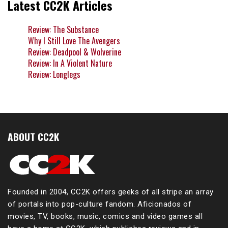
Latest CC2K Articles
Review: The Substance
Why I Still Love The Avengers
Review: Deadpool & Wolverine
Review: In A Violent Nature
Review: Longlegs
ABOUT CC2K
Founded in 2004, CC2K offers geeks of all stripe an array
of portals into pop-culture fandom. Aficionados of
movies, TV, books, music, comics and video games all