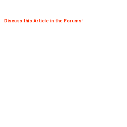
Discuss this Article in the Forums!