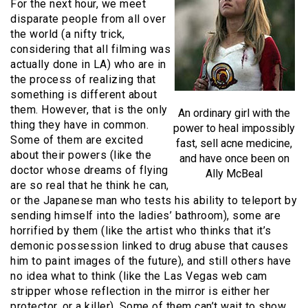
For the next hour, we meet
disparate people from all over
the world (a nifty trick,
considering that all filming was
actually done in LA) who are in
the process of realizing that
something is different about
them. However, that is the only
An ordinary girl with the
thing they have in common.
power to heal impossibly
Some of them are excited
fast, sell acne medicine,
about their powers (like the
and have once been on
doctor whose dreams of flying
Ally McBeal
are so real that he think he can,
or the Japanese man who tests his ability to teleport by
sending himself into the ladies’ bathroom), some are
horrified by them (like the artist who thinks that it’s
demonic possession linked to drug abuse that causes
him to paint images of the future), and still others have
no idea what to think (like the Las Vegas web cam
stripper whose reflection in the mirror is either her
protector, or a killer). Some of them can’t wait to show