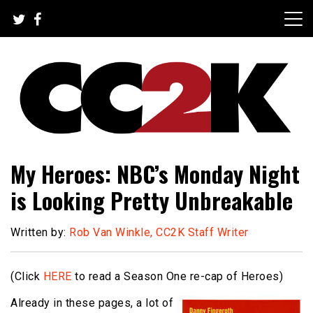
Skip
to
content
The Nexus of Pop-Culture Fandom
CC2K
My Heroes: NBC’s Monday Night
is Looking Pretty Unbreakable
Written by:
Rob Van Winkle, CC2K Staff Writer
(Click
HERE
to read a Season One re-cap of Heroes)
Already in these pages, a lot of