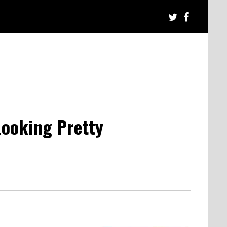
Looking Pretty