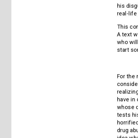
his disg
real-lif
This co
A text w
who will
start so
For the 
consider
realizin
have in
whose dr
tests hi
horrifie
drug abu
idea wha