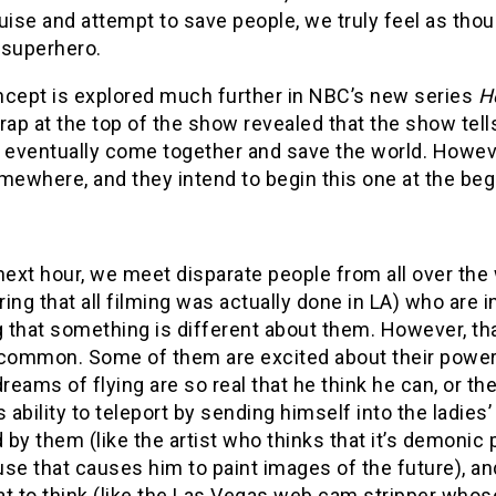
uise and attempt to save people, we truly feel as tho
e superhero.
ncept is explored much further in NBC’s new series
H
rap at the top of the show revealed that the show tells
 eventually come together and save the world. However
mewhere, and they intend to begin this one at the beg
next hour, we meet disparate people from all over the wo
ing that all filming was actually done in LA) who are 
g that something is different about them. However, tha
 common. Some of them are excited about their powers
eams of flying are so real that he think he can, or 
s ability to teleport by sending himself into the ladie
d by them (like the artist who thinks that it’s demonic
se that causes him to paint images of the future), and
t to think (like the Las Vegas web cam stripper whose