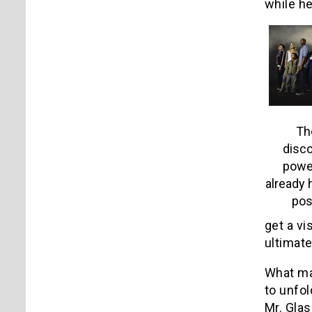
while h
Th
disco
power
already 
pos
get a vi
ultimat
What mak
to unfol
Mr. Glas