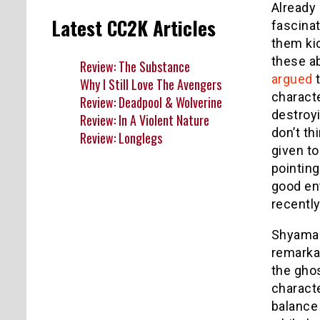
Already 
Latest CC2K Articles
fascina
them ki
these ab
Review: The Substance
argued
t
Why I Still Love The Avengers
characte
Review: Deadpool & Wolverine
destroyi
Review: In A Violent Nature
don’t th
Review: Longlegs
given to
pointing
good en
recentl
Shyamal
remarka
the ghos
charact
balance 