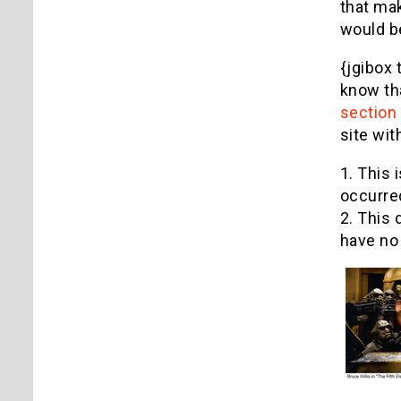
that mak
would b
{jgibox 
know tha
section
site wit
1. This 
occurred
2. This 
have no 