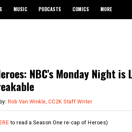
S
MUSIC
PODCASTS
COMICS
MORE
eroes: NBC’s Monday Night is 
eakable
 by:
Rob Van Winkle, CC2K Staff Writer
ERE
to read a Season One re-cap of Heroes)