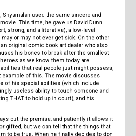
, Shyamalan used the same sincere and
movie. This time, he gave us David Dunn
, strong, and alliterative), a low-level
o may or may not ever get sick. On the other
 an original comic book art dealer who also
auses his bones to break after the smallest
per heroes as we know them today are
abilities that real people just might possess,
ct example of this. The movie discusses
of his special abilities (which include
ingly useless ability to touch someone and
ing THAT to hold up in court), and his
s out the premise, and patiently it allows it
r gifted, but we can tell that the things that
em to be true. When he finally decides to don