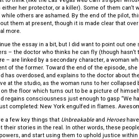
s either her protector, or a killer). Some of them can’t 
s, while others are ashamed. By the end of the pilot, th
ut them at present, though it is made clear that over 
al more.
ntinue the essay in a bit, but I did want to point out on
rs – the doctor who thinks he can fly (though hasn’t t
re – are linked by a secondary character, a woman who i
ent of the former. Toward the end of the episode, she r
d has overdosed, and explains to the doctor about th
ive at the studio, as the woman runs to her collapsed 
 on the floor which turns out to be a picture of himself,
d regains consciousness just enough to gasp “We have
just completed: New York engulfed in flames. Aweso
e a few key things that
Unbreakable
and
Heroes
have 
t their stories in the real. In other words, these peopl
powers, and start using them to uphold justice within