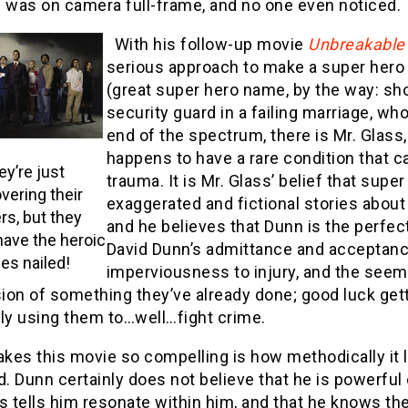
e was on camera full-frame, and no one even noticed.
With his follow-up movie
Unbreakable
serious approach to make a super hero 
(great super hero name, by the way: short
security guard in a failing marriage, wh
end of the spectrum, there is Mr. Glass,
happens to have a rare condition that c
ey’re just
trauma. It is Mr. Glass’ belief that su
vering their
exaggerated and fictional stories about 
s, but they
and he believes that Dunn is the perfe
have the heroic
David Dunn’s admittance and acceptance 
es nailed!
imperviousness to injury, and the seem
sion of something they’ve already done; good luck gett
ely using them to…well…fight crime.
es this movie so compelling is how methodically it lay
d. Dunn certainly does not believe that he is powerful o
s tells him resonate within him, and that he knows th