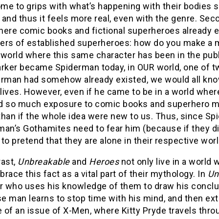
me to grips with what’s happening with their bodies s
and thus it feels more real, even with the genre. Sec
ere comic books and fictional superheroes already exi
ers of established superheroes: how do you make a m
l world where this same character has been in the pub
arker became Spiderman today, in OUR world, one of 
erman had somehow already existed, we would all kn
 lives. However, even if he came to be in a world whe
d so much exposure to comic books and superhero mov
than if the whole idea were new to us. Thus, since S
an’s Gothamites need to fear him (because if they didn
t to pretend that they are alone in their respective wor
rast,
Unbreakable
and
Heroes
not only live in a worl
race this fact as a vital part of their mythology. In
Un
or who uses his knowledge of them to draw his concl
 man learns to stop time with his mind, and then extra
of an issue of X-Men, where Kitty Pryde travels throug