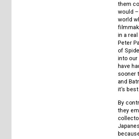
them co
would – 
world wh
filmmak
in a rea
Peter P
of Spid
into our
have ha
sooner 
and Batm
it’s bes
By cont
they emb
collect
Japanese
because 