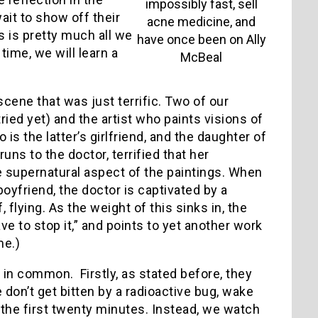
impossibly fast, sell
wait to show off their
acne medicine, and
is is pretty much all we
have once been on Ally
time, we will learn a
McBeal
e scene that was just terrific. Two of our
ried yet) and the artist who paints visions of
s the latter’s girlfriend, and the daughter of
uns to the doctor, terrified that her
e supernatural aspect of the paintings. When
boyfriend, the doctor is captivated by a
 flying. As the weight of this sinks in, the
 to stop it,” and points to yet another work
me.)
in common. Firstly, as stated before, they
e don’t get bitten by a radioactive bug, wake
 the first twenty minutes. Instead, we watch