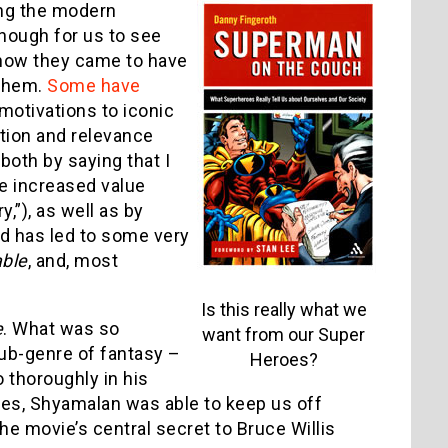
ing the modern
enough for us to see
 how they came to have
 them.
Some have
” motivations to iconic
ation and relevance
 both by saying that I
the increased value
y,”), as well as by
nd has led to some very
ble
, and, most
Is this really what we
e
. What was so
want from our Super
ub-genre of fantasy –
Heroes?
o thoroughly in his
ves, Shyamalan was able to keep us off
he movie’s central secret to Bruce Willis