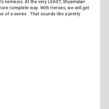
d’s nemesis. At the very LEAST, Shyamalan
 more complete way. With Heroes, we will get
rse of a series. That sounds like a pretty