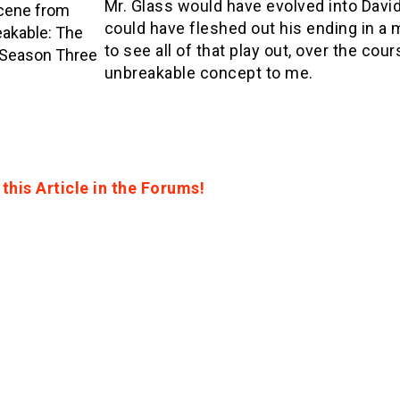
Mr. Glass would have evolved into Davi
cene from
could have fleshed out his ending in a
akable: The
to see all of that play out, over the cou
 Season Three
unbreakable concept to me.
this Article in the Forums!