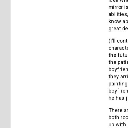
mirror i
abilitie
know abo
great de
(I’ll co
characte
the futu
the pati
boyfrien
they arr
painting
boyfrien
he has 
There ar
both roo
up with 