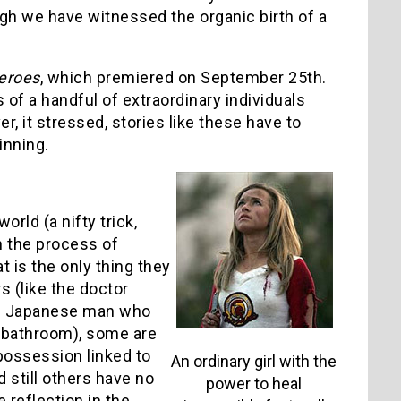
ugh we have witnessed the organic birth of a
eroes
, which premiered on September 25th.
 of a handful of extraordinary individuals
, it stressed, stories like these have to
inning.
rld (a nifty trick,
in the process of
t is the only thing they
 (like the doctor
the Japanese man who
s’ bathroom), some are
 possession linked to
An ordinary girl with the
 still others have no
power to heal
 reflection in the