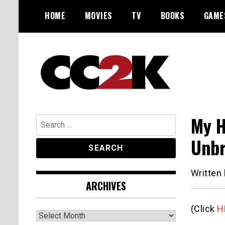
Skip
HOME
MOVIES
TV
BOOKS
GAME
to
content
The Nexus of Pop-Culture Fandom
CC2K
My H
Search
for:
Unbr
Written
ARCHIVES
(Click
H
Archives