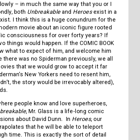
lowly – in much the same way that you or I
ondly, both
Unbreakable
and
Heroes
exist in a
st. I think this is a huge conundrum for the
odern movie about an iconic figure rooted
lic consciousness for over forty years? If
two things would happen. If the COMIC BOOK
ow what to expect of him, and welcome him
re there was no Spiderman previously, we all
ies that we would grow to accept it far
piderman’s New Yorkers need to resent him,
’t, the story would be irrevocably altered),
lds.
d where people know and love superheroes,
breakable
, Mr. Glass is a life-long comic
usions about David Dunn. In
Heroes
, our
polates that he will be able to teleport
h time. This is exactly the sort of detail