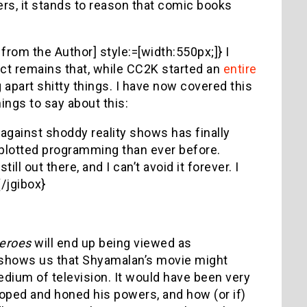
rs, it stands to reason that comic books
from the Author] style:=[width:550px;]} I
fact remains that, while CC2K started an
entire
g apart shitty things. I have now covered this
hings to say about this:
 against shoddy reality shows has finally
 plotted programming than ever before.
still out there, and I can’t avoid it forever. I
/jgibox}
eroes
will end up being viewed as
it shows us that Shyamalan’s movie might
dium of television. It would have been very
oped and honed his powers, and how (or if)