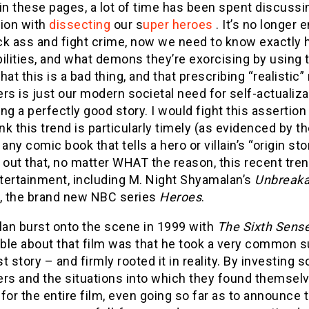
in these pages, a lot of time has been spent discuss
tion with
dissecting
our s
uper heroes
. It’s no longer 
ck ass and fight crime, now we need to know exactly
ilities, and what demons they’re exorcising by using
hat this is a bad thing, and that prescribing “realistic
rs is just our modern societal need for self-actualiz
ng a perfectly good story. I would fight this assertion
ink this trend is particularly timely (as evidenced by 
 any comic book that tells a hero or villain’s “origin stor
 out that, no matter WHAT the reason, this recent tre
tertainment, including M. Night Shyamalan’s
Unbreaka
y, the brand new NBC series
Heroes
.
an burst onto the scene in 1999 with
The Sixth Sens
ble about that film was that he took a very common s
t story – and firmly rooted it in reality. By investing s
ers and the situations into which they found themsel
for the entire film, even going so far as to announce t