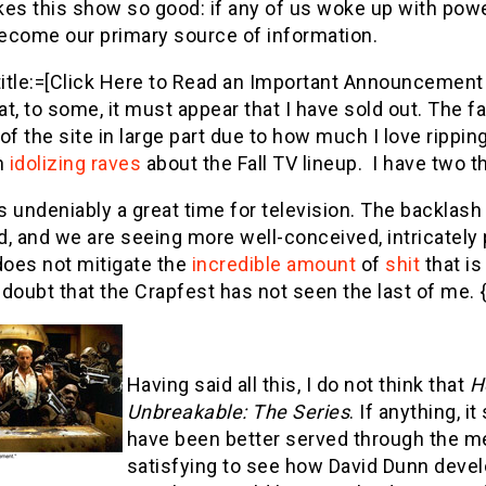
es this show so good: if any of us woke up with powe
ecome our primary source of information.
title:=[Click Here to Read an Important Announcement 
t, to some, it must appear that I have sold out. The 
of the site in large part due to how much I love rippin
h
idolizing raves
about the Fall TV lineup. I have two t
is undeniably a great time for television. The backlash
, and we are seeing more well-conceived, intricately
does not mitigate the
incredible
amount
of
shit
that is 
doubt that the Crapfest has not seen the last of me. {
Having said all this, I do not think that
H
Unbreakable: The Series
. If anything, 
have been better served through the me
satisfying to see how David Dunn devel