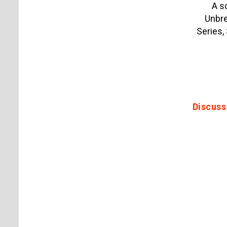
A s
Unbre
Series,
Discuss 