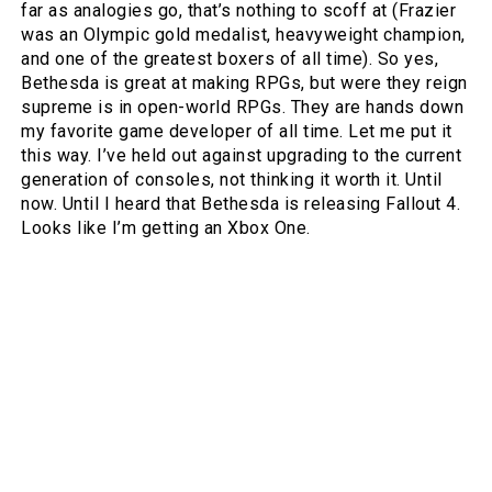
far as analogies go, that’s nothing to scoff at (Frazier
was an Olympic gold medalist, heavyweight champion,
and one of the greatest boxers of all time). So yes,
Bethesda is great at making RPGs, but were they reign
supreme is in open-world RPGs. They are hands down
my favorite game developer of all time. Let me put it
this way. I’ve held out against upgrading to the current
generation of consoles, not thinking it worth it. Until
now. Until I heard that Bethesda is releasing Fallout 4.
Looks like I’m getting an Xbox One.