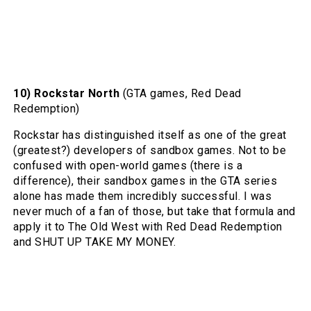
10) Rockstar North
(GTA games, Red Dead
Redemption)
Rockstar has distinguished itself as one of the great
(greatest?) developers of sandbox games. Not to be
confused with open-world games (there is a
difference), their sandbox games in the GTA series
alone has made them incredibly successful. I was
never much of a fan of those, but take that formula and
apply it to The Old West with Red Dead Redemption
and SHUT UP TAKE MY MONEY.