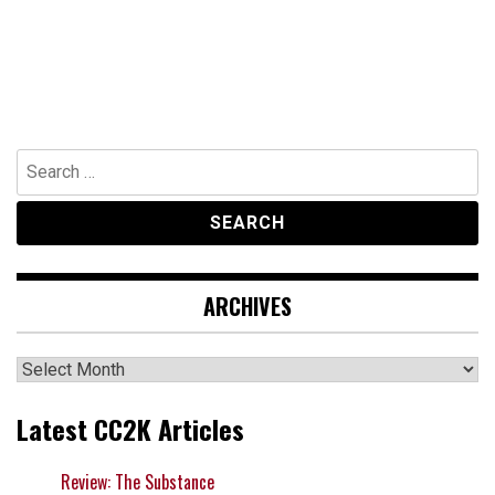
Search
for:
ARCHIVES
Archives
Latest CC2K Articles
Review: The Substance