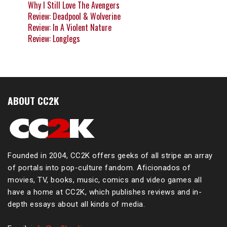
Why I Still Love The Avengers
Review: Deadpool & Wolverine
Review: In A Violent Nature
Review: Longlegs
ABOUT CC2K
Founded in 2004, CC2K offers geeks of all stripe an array
of portals into pop-culture fandom. Aficionados of
movies, TV, books, music, comics and video games all
have a home at CC2K, which publishes reviews and in-
depth essays about all kinds of media.