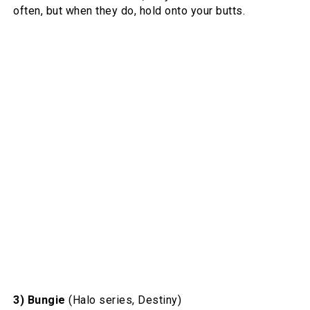
often, but when they do, hold onto your butts.
3) Bungie
(Halo series, Destiny)