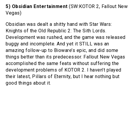
5) Obsidian Entertainment
(SW:KOTOR 2, Fallout New
Vegas)
Obsidian was dealt a shitty hand with Star Wars:
Knights of the Old Republic 2: The Sith Lords.
Development was rushed, and the game was released
buggy and incomplete. And yet it STILL was an
amazing follow-up to Bioware’s epic, and did some
things better than its predecessor. Fallout New Vegas
accomplished the same feats without suffering the
development problems of KOTOR 2. I haven’t played
their latest, Pillars of Eternity, but I hear nothing but
good things about it.