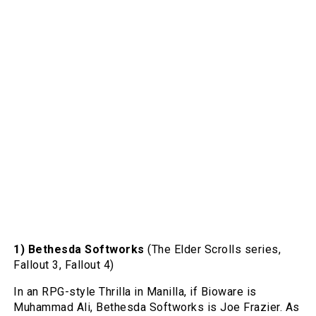
1) Bethesda Softworks
(The Elder Scrolls series,
Fallout 3, Fallout 4)
In an RPG-style Thrilla in Manilla, if Bioware is
Muhammad Ali, Bethesda Softworks is Joe Frazier. As