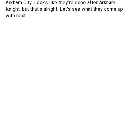
Arkham City. Looks like they’re done after Arkham
Knight, but that’s alright. Let’s see what they come up
with next.