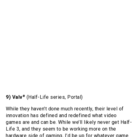
e
9) Valv
(Half-Life series, Portal)
While they haven’t done much recently, their level of
innovation has defined and redefined what video
games are and can be. While we’ll likely never get Half-
Life 3, and they seem to be working more on the
hardware side of gaming, I’d be up for whatever game