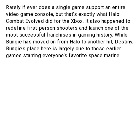
Rarely if ever does a single game support an entire
video game console, but that’s exactly what Halo:
Combat Evolved did for the Xbox. It also happened to
redefine first-person shooters and launch one of the
most successful franchises in gaming history. While
Bungie has moved on from Halo to another hit, Destiny,
Bungie’s place here is largely due to those earlier
games starring everyone’s favorite space marine.