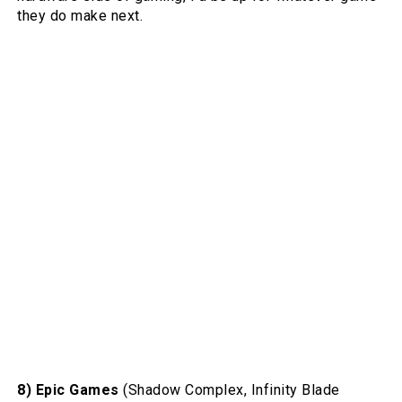
they do make next.
8) Epic Games
(Shadow Complex, Infinity Blade