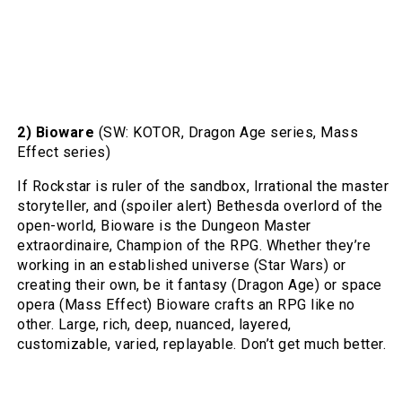
2) Bioware
(SW: KOTOR, Dragon Age series, Mass
Effect series)
If Rockstar is ruler of the sandbox, Irrational the master
storyteller, and (spoiler alert) Bethesda overlord of the
open-world, Bioware is the Dungeon Master
extraordinaire, Champion of the RPG. Whether they’re
working in an established universe (Star Wars) or
creating their own, be it fantasy (Dragon Age) or space
opera (Mass Effect) Bioware crafts an RPG like no
other. Large, rich, deep, nuanced, layered,
customizable, varied, replayable. Don’t get much better.