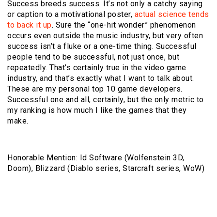
Success breeds success. It’s not only a catchy saying
or caption to a motivational poster,
actual science tends
to back it up
. Sure the “one-hit wonder” phenomenon
occurs even outside the music industry, but very often
success isn’t a fluke or a one-time thing. Successful
people tend to be successful, not just once, but
repeatedly. That’s certainly true in the video game
industry, and that’s exactly what I want to talk about.
These are my personal top 10 game developers.
Successful one and all, certainly, but the only metric to
my ranking is how much I like the games that they
make.
Honorable Mention: Id Software (Wolfenstein 3D,
Doom), Blizzard (Diablo series, Starcraft series, WoW)