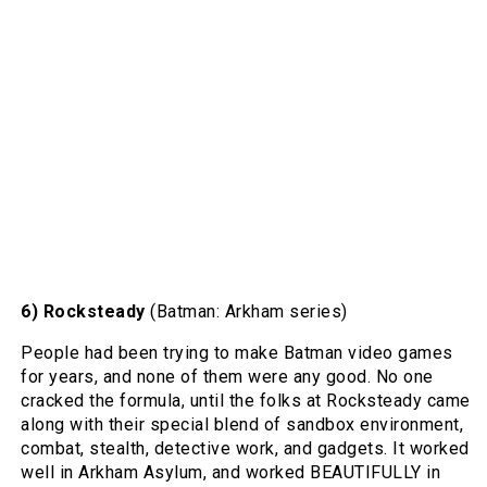
6) Rocksteady
(Batman: Arkham series)
People had been trying to make Batman video games
for years, and none of them were any good. No one
cracked the formula, until the folks at Rocksteady came
along with their special blend of sandbox environment,
combat, stealth, detective work, and gadgets. It worked
well in Arkham Asylum, and worked BEAUTIFULLY in