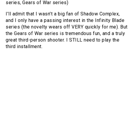
series, Gears of War series)
I’ll admit that I wasn’t a big fan of Shadow Complex,
and I only have a passing interest in the Infinity Blade
series (the novelty wears off VERY quickly for me). But
the Gears of War series is tremendous fun, and a truly
great third-person shooter. I STILL need to play the
third installment.