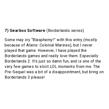
7) Gearbox Software
(Borderlands series)
Some may cry “Blasphemy!” with this entry (mostly
because of Aliens: Colonial Marines), but I never
played that game. However, I have played the
Borderlands games and really love them. Especially
Borderlands 2. It’s just so damn fun, and is one of the
very few games to elicit LOL moments from me. The
Pre-Sequel was a bit of a disappointment, but bring on
Borderlands 3 please!