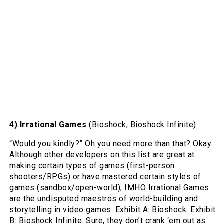
4) Irrational Games
(Bioshock, Bioshock Infinite)
“Would you kindly?” Oh you need more than that? Okay.
Although other developers on this list are great at
making certain types of games (first-person
shooters/RPGs) or have mastered certain styles of
games (sandbox/open-world), IMHO Irrational Games
are the undisputed maestros of world-building and
storytelling in video games. Exhibit A: Bioshock. Exhibit
B: Bioshock Infinite. Sure, they don’t crank ‘em out as