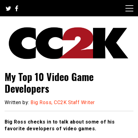
Skip
to
content
The Nexus of Pop-Culture Fandom
CC2K
My Top 10 Video Game
Developers
Written by:
Big Ross, CC2K Staff Writer
Big Ross checks in to talk about some of his
favorite developers of video games.