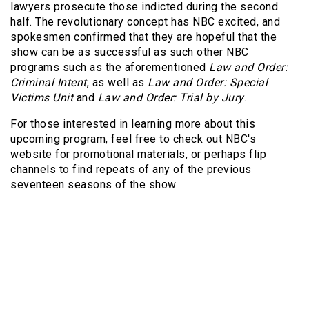
lawyers prosecute those indicted during the second
half. The revolutionary concept has NBC excited, and
spokesmen confirmed that they are hopeful that the
show can be as successful as such other NBC
programs such as the aforementioned
Law and Order:
Criminal Intent
, as well as
Law and Order: Special
Victims Unit
and
Law and Order: Trial by Jury
.
For those interested in learning more about this
upcoming program, feel free to check out NBC's
website for promotional materials, or perhaps flip
channels to find repeats of any of the previous
seventeen seasons of the show.