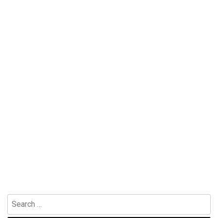
Search
for: