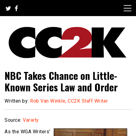
Skip
to
content
The Nexus of Pop-Culture Fandom
CC2K
NBC Takes Chance on Little-
Known Series Law and Order
Written by:
Rob Van Winkle, CC2K Staff Writer
Source:
Variety
As the WGA Writers'