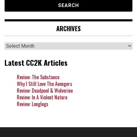
ARCHIVES
Archives
Latest CC2K Articles
Review: The Substance
Why I Still Love The Avengers
Review: Deadpool & Wolverine
Review: In A Violent Nature
Review: Longlegs