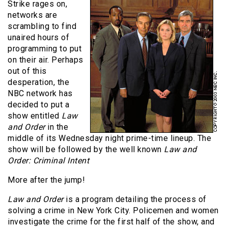
Strike rages on,
networks are
scrambling to find
unaired hours of
programming to put
on their air. Perhaps
out of this
desperation, the
NBC network has
decided to put a
show entitled
Law
and Order
in the
middle of its Wednesday night prime-time lineup. The
show will be followed by the well known
Law and
Order: Criminal Intent
More after the jump!
Law and Order
is a program detailing the process of
solving a crime in New York City. Policemen and women
investigate the crime for the first half of the show, and