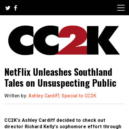
Skip
to
content
The Nexus of Pop-Culture Fandom
CC2K
NetFlix Unleashes Southland
Tales on Unsuspecting Public
Written by:
Ashley Cardiff, Special to CC2K
CC2K's Ashley Cardiff decided to check out
director Richard Kelly's sophomore effort through