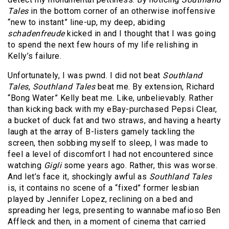
Tales
in the bottom corner of an otherwise inoffensive
“new to instant” line-up, my deep, abiding
schadenfreude
kicked in and I thought that I was going
to spend the next few hours of my life relishing in
Kelly’s failure.
Unfortunately, I was pwnd. I did not beat
Southland
Tales
,
Southland Tales
beat me. By extension, Richard
“Bong Water” Kelly beat me. Like, unbelievably. Rather
than kicking back with my eBay-purchased Pepsi Clear,
a bucket of duck fat and two straws, and having a hearty
laugh at the array of B-listers gamely tackling the
screen, then sobbing myself to sleep, I was made to
feel a level of discomfort I had not encountered since
watching
Gigli
some years ago. Rather, this was worse.
And let’s face it, shockingly awful as
Southland Tales
is, it contains no scene of a “fixed” former lesbian
played by Jennifer Lopez, reclining on a bed and
spreading her legs, presenting to wannabe mafioso Ben
Affleck and then, in a moment of cinema that carried