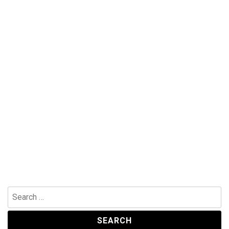
Search
for: