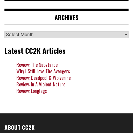
ARCHIVES
Archives
Latest CC2K Articles
Review: The Substance
Why I Still Love The Avengers
Review: Deadpool & Wolverine
Review: In A Violent Nature
Review: Longlegs
ABOUT CC2K