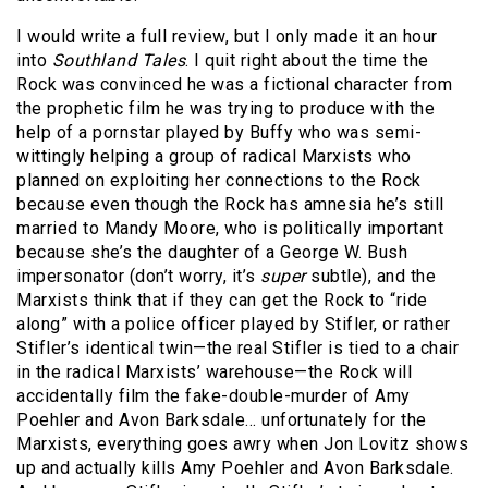
I would write a full review, but I only made it an hour
into
Southland Tales
. I quit right about the time the
Rock was convinced he was a fictional character from
the prophetic film he was trying to produce with the
help of a pornstar played by Buffy who was semi-
wittingly helping a group of radical Marxists who
planned on exploiting her connections to the Rock
because even though the Rock has amnesia he’s still
married to Mandy Moore, who is politically important
because she’s the daughter of a George W. Bush
impersonator (don’t worry, it’s
super
subtle), and the
Marxists think that if they can get the Rock to “ride
along” with a police officer played by Stifler, or rather
Stifler’s identical twin—the real Stifler is tied to a chair
in the radical Marxists’ warehouse—the Rock will
accidentally film the fake-double-murder of Amy
Poehler and Avon Barksdale… unfortunately for the
Marxists, everything goes awry when Jon Lovitz shows
up and actually kills Amy Poehler and Avon Barksdale.