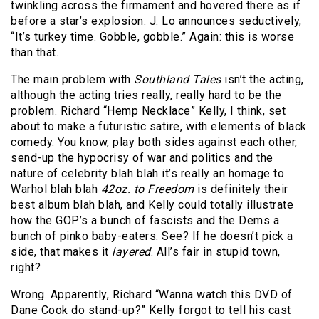
twinkling across the firmament and hovered there as if
before a star’s explosion: J. Lo announces seductively,
“It’s turkey time. Gobble, gobble.” Again: this is worse
than that.
The main problem with
Southland Tales
isn’t the acting,
although the acting tries really, really hard to be the
problem. Richard “Hemp Necklace” Kelly, I think, set
about to make a futuristic satire, with elements of black
comedy. You know, play both sides against each other,
send-up the hypocrisy of war and politics and the
nature of celebrity blah blah it’s really an homage to
Warhol blah blah
42oz. to Freedom
is definitely their
best album blah blah, and Kelly could totally illustrate
how the GOP’s a bunch of fascists and the Dems a
bunch of pinko baby-eaters. See? If he doesn’t pick a
side, that makes it
layered
. All’s fair in stupid town,
right?
Wrong. Apparently, Richard “Wanna watch this DVD of
Dane Cook do stand-up?” Kelly forgot to tell his cast