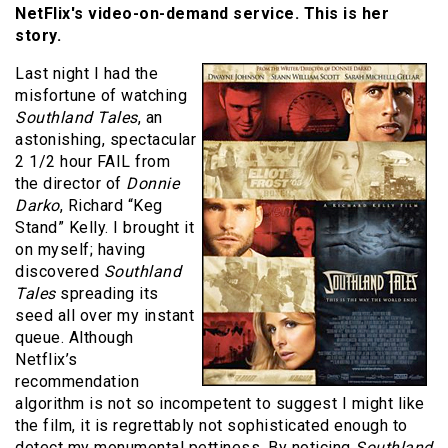
NetFlix's video-on-demand service. This is her
story.
Last night I had the
misfortune of watching
Southland Tales
, an
astonishing, spectacular
2 1/2 hour FAIL from
the director of
Donnie
Darko
, Richard “Keg
Stand” Kelly. I brought it
on myself; having
discovered
Southland
Tales
spreading its
seed all over my instant
queue. Although
Netflix’s
recommendation
algorithm is not so incompetent to suggest I might like
the film, it is regrettably not sophisticated enough to
detect my monumental pettiness. By noticing
Southland