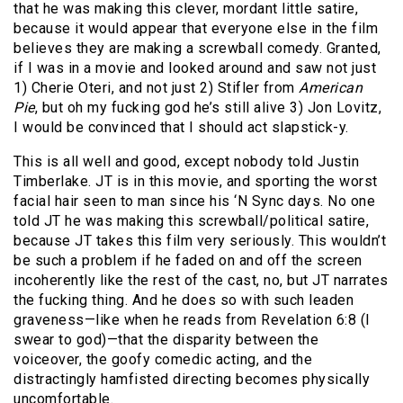
that he was making this clever, mordant little satire,
because it would appear that everyone else in the film
believes they are making a screwball comedy. Granted,
if I was in a movie and looked around and saw not just
1) Cherie Oteri, and not just 2) Stifler from
American
Pie
, but oh my fucking god he’s still alive 3) Jon Lovitz,
I would be convinced that I should act slapstick-y.
This is all well and good, except nobody told Justin
Timberlake. JT is in this movie, and sporting the worst
facial hair seen to man since his ‘N Sync days. No one
told JT he was making this screwball/political satire,
because JT takes this film very seriously. This wouldn’t
be such a problem if he faded on and off the screen
incoherently like the rest of the cast, no, but JT narrates
the fucking thing. And he does so with such leaden
graveness—like when he reads from Revelation 6:8 (I
swear to god)—that the disparity between the
voiceover, the goofy comedic acting, and the
distractingly hamfisted directing becomes physically
uncomfortable.