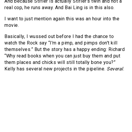
And because Stifler is actually Stifler’s twin and not a
real cop, he runs away. And Bai Ling is in this also.
I want to just mention again this was an hour into the
movie.
Basically, I wussed out before I had the chance to
watch the Rock say “I'm a pimp, and pimps don't kill
themselves.” But the story has a happy ending: Richard
“Why read books when you can just buy them and put
them places and chicks will still totally bone you?”
Kelly has several new projects in the pipeline.
Several
.