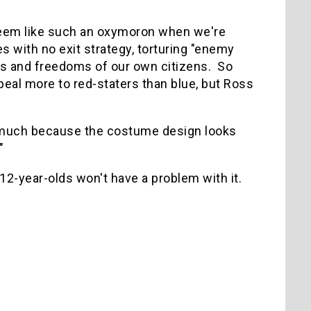
seem like such an oxymoron when we're
s with no exit strategy, torturing "enemy
hts and freedoms of our own citizens. So
eal more to red-staters than blue, but Ross
at much because the costume design looks
"
 12-year-olds won't have a problem with it.