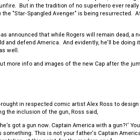
gunfire. But in the tradition of no superhero ever reall
) the "Star-Spangled Avenger" is being resurrected. At
as announced that while Rogers will remain dead, a n
ld and defend America. And evidently, he'll be doing i
as well.
ut more info and images of the new Cap after the ju
brought in respected comic artist Alex Ross to desig
g the inclusion of the gun, Ross said,
 he's got a gun now. Captain America with a gun?!' You
s something. This is not your father's Captain America