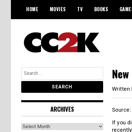
Skip
HOME
MOVIES
TV
BOOKS
GAME
to
content
The Nexus of Pop-Culture Fandom
CC2K
New 
Search
for:
Written
ARCHIVES
Source
If you 
Archives
recently