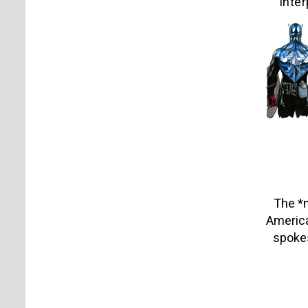
inter
The *
America:
spoke