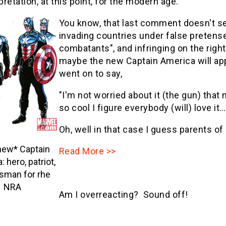
pretation, at this point, for the modern age."
You know, that last comment doesn't 
invading countries under false pretense
combatants", and infringing on the rig
maybe the new Captain America will app
went on to say,
"I'm not worried about it (the gun) th
so cool I figure everybody (will) love it…
Oh, well in that case I guess parents of
new* Captain
Read More >>
 hero, patriot,
sman for rhe
NRA
Am I overreacting? Sound off!