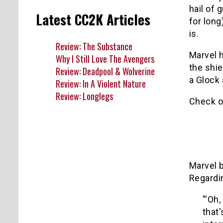
hail of 
Latest CC2K Articles
for long
is.
Review: The Substance
Marvel h
Why I Still Love The Avengers
the shie
Review: Deadpool & Wolverine
a Glock 
Review: In A Violent Nature
Review: Longlegs
Check o
Marvel 
Regardin
"'Oh,
that'