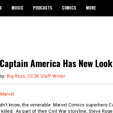
S
MUSIC
PODCASTS
COMICS
MORE
Captain America Has New Look
 by:
Big Ross, CC2K Staff Writer
:
Marvel
didn't know, the venerable Marvel Comics superhero 
 killed. As part of their Civil War storyline, Steve Rog