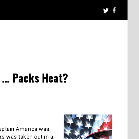
 … Packs Heat?
Captain America was
ers was taken out in a