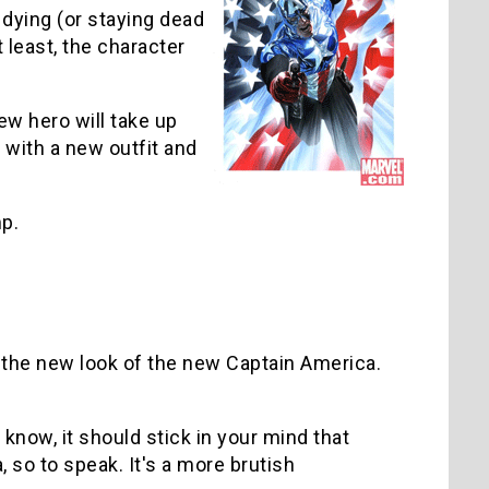
y dying (or staying dead
 least, the character
ew hero will take up
t with a new outfit and
mp.
n the new look of the new Captain America.
 know, it should stick in your mind that
, so to speak. It's a more brutish