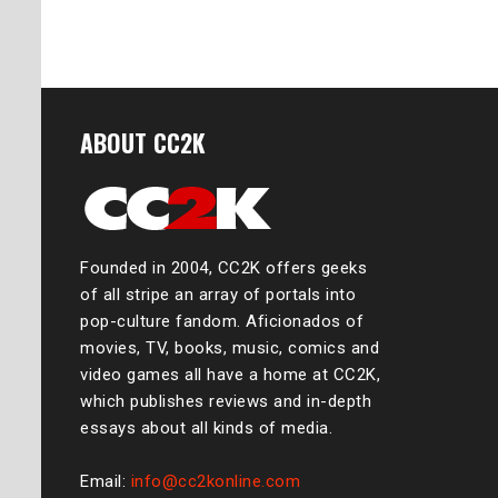
ABOUT CC2K
Founded in 2004, CC2K offers geeks
of all stripe an array of portals into
pop-culture fandom. Aficionados of
movies, TV, books, music, comics and
video games all have a home at CC2K,
which publishes reviews and in-depth
essays about all kinds of media.
Email:
info@cc2konline.com