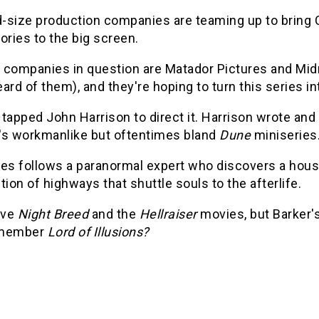
-size production companies are teaming up to bring C
ories to the big screen.
 companies in question are Matador Pictures and Midn
ard of them), and they're hoping to turn this series in
tapped John Harrison to direct it. Harrison wrote and 
's workmanlike but oftentimes bland
Dune
miniseries
ies follows a paranormal expert who discovers a house
tion of highways that shuttle souls to the afterlife.
ove
Night Breed
and the
Hellraiser
movies, but Barker's
emember
Lord of Illusions?