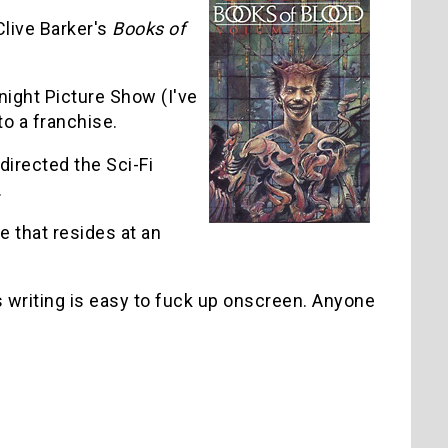
live Barker's
Books of
ight Picture Show (I've
to a franchise.
directed the Sci-Fi
.
 that resides at an
 writing is easy to fuck up onscreen. Anyone