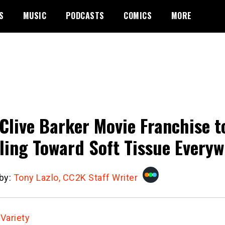
S
MUSIC
PODCASTS
COMICS
MORE
Clive Barker Movie Franchise 
ling Toward Soft Tissue Every
 by:
Tony Lazlo, CC2K Staff Writer
:
Variety