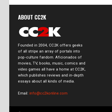
ABOUT CC2K
Founded in 2004, CC2K offers geeks
of all stripe an array of portals into
pop-culture fandom. Aficionados of
movies, TV, books, music, comics and
video games all have a home at CC2K,
which publishes reviews and in-depth
essays about all kinds of media.
Email:
info@cc2konline.com