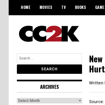
Skip
HOME
MOVIES
TV
BOOKS
GAME
to
content
The Nexus of Pop-Culture Fandom
CC2K
New 
Search
for:
Hurt
Written
ARCHIVES
Archives
Source