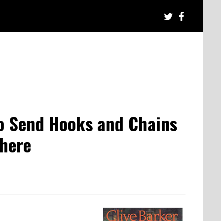
to Send Hooks and Chains
where