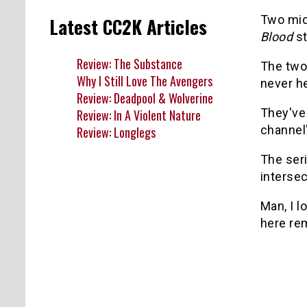
Two mid
Latest CC2K Articles
Blood
st
Review: The Substance
The two
Why I Still Love The Avengers
never he
Review: Deadpool & Wolverine
They've 
Review: In A Violent Nature
channel
Review: Longlegs
The ser
intersec
Man, I l
here r