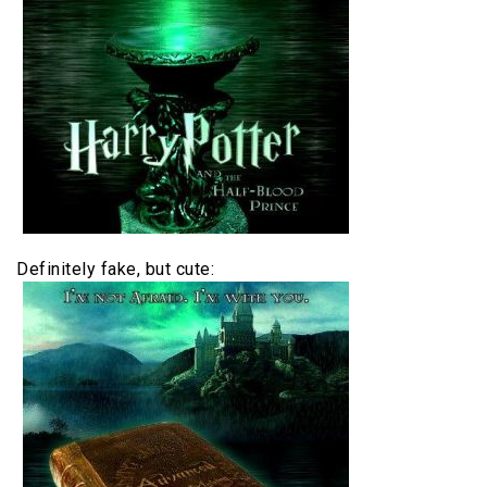
Definitely fake, but cute: