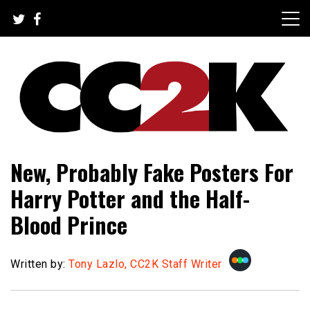
Skip
to
content
The Nexus of Pop-Culture Fandom
CC2K
New, Probably Fake Posters For
Harry Potter and the Half-
Blood Prince
Written by:
Tony Lazlo, CC2K Staff Writer