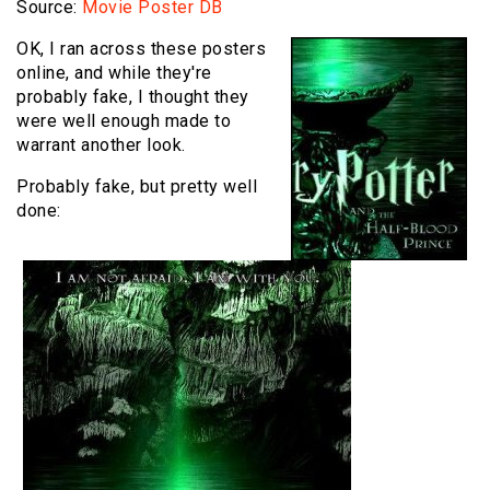
Source:
Movie Poster DB
OK, I ran across these posters
online, and while they're
probably fake, I thought they
were well enough made to
warrant another look.
Probably fake, but pretty well
done: