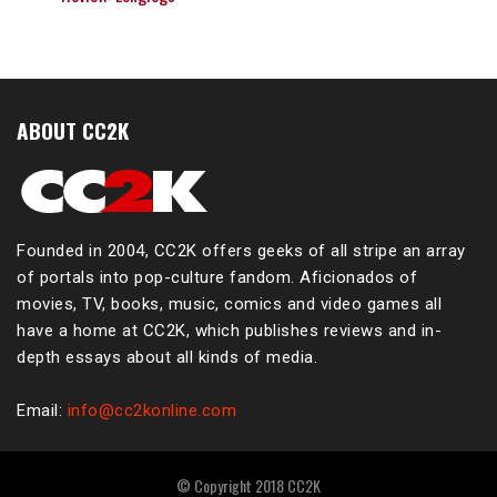
ABOUT CC2K
Founded in 2004, CC2K offers geeks of all stripe an array
of portals into pop-culture fandom. Aficionados of
movies, TV, books, music, comics and video games all
have a home at CC2K, which publishes reviews and in-
depth essays about all kinds of media.
Email:
info@cc2konline.com
© Copyright 2018 CC2K