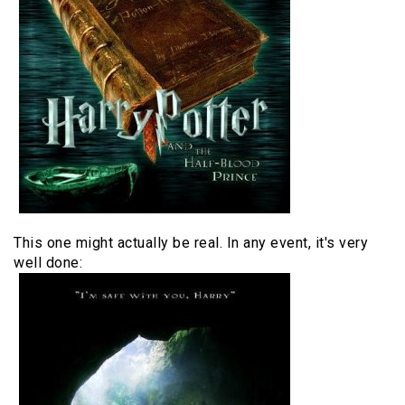
This one might actually be real. In any event, it's very
well done: