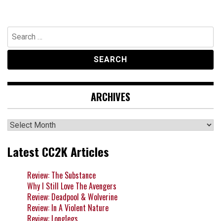
Search
for:
ARCHIVES
Archives
Latest CC2K Articles
Review: The Substance
Why I Still Love The Avengers
Review: Deadpool & Wolverine
Review: In A Violent Nature
Review: Longlegs