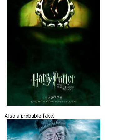
Also a probable fake: