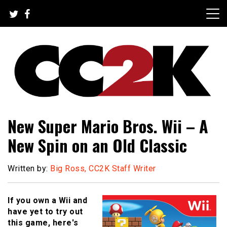
Skip
to
content
The Nexus of Pop-Culture Fandom
CC2K
New Super Mario Bros. Wii – A
New Spin on an Old Classic
Written by:
Big Ross, CC2K Staff Writer
If you own a Wii and
have yet to try out
this game, here's