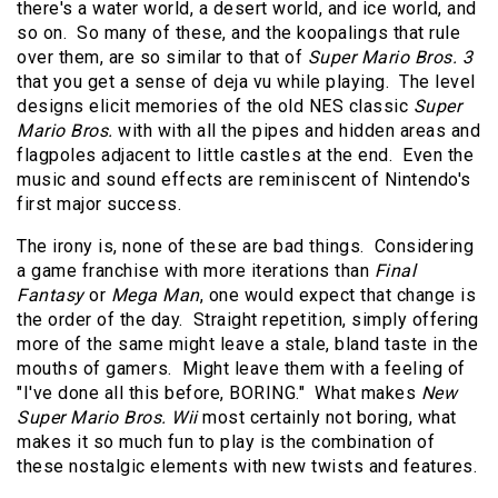
there's a water world, a desert world, and ice world, and
so on. So many of these, and the koopalings that rule
over them, are so similar to that of
Super Mario Bros. 3
that you get a sense of deja vu while playing. The level
designs elicit memories of the old NES classic
Super
Mario Bros.
with with all the pipes and hidden areas and
flagpoles adjacent to little castles at the end. Even the
music and sound effects are reminiscent of Nintendo's
first major success.
The irony is, none of these are bad things. Considering
a game franchise with more iterations than
Final
Fantasy
or
Mega Man
, one would expect that change is
the order of the day. Straight repetition, simply offering
more of the same might leave a stale, bland taste in the
mouths of gamers. Might leave them with a feeling of
"I've done all this before, BORING." What makes
New
Super Mario Bros. Wii
most certainly not boring, what
makes it so much fun to play is the combination of
these nostalgic elements with new twists and features.