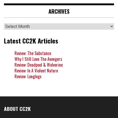
ARCHIVES
Archives
Latest CC2K Articles
Review: The Substance
Why I Still Love The Avengers
Review: Deadpool & Wolverine
Review: In A Violent Nature
Review: Longlegs
ABOUT CC2K