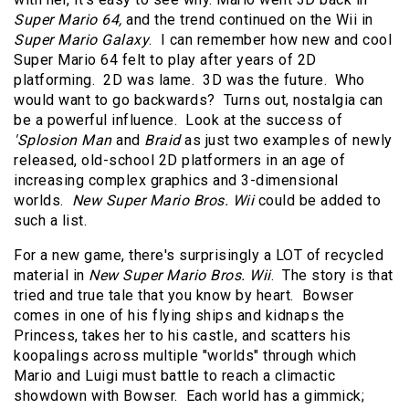
Super Mario 64,
and the trend continued on the Wii in
Super Mario Galaxy
. I can remember how new and cool
Super Mario 64 felt to play after years of 2D
platforming. 2D was lame. 3D was the future. Who
would want to go backwards? Turns out, nostalgia can
be a powerful influence. Look at the success of
'Splosion Man
and
Braid
as just two examples of newly
released, old-school 2D platformers in an age of
increasing complex graphics and 3-dimensional
worlds.
New Super Mario Bros. Wii
could be added to
such a list.
For a new game, there's surprisingly a LOT of recycled
material in
New Super Mario Bros. Wii
. The story is that
tried and true tale that you know by heart. Bowser
comes in one of his flying ships and kidnaps the
Princess, takes her to his castle, and scatters his
koopalings across multiple "worlds" through which
Mario and Luigi must battle to reach a climactic
showdown with Bowser. Each world has a gimmick;