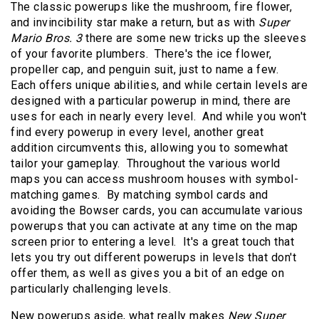
The classic powerups like the mushroom, fire flower,
and invincibility star make a return, but as with
Super
Mario Bros. 3
there are some new tricks up the sleeves
of your favorite plumbers. There's the ice flower,
propeller cap, and penguin suit, just to name a few.
Each offers unique abilities, and while certain levels are
designed with a particular powerup in mind, there are
uses for each in nearly every level. And while you won't
find every powerup in every level, another great
addition circumvents this, allowing you to somewhat
tailor your gameplay. Throughout the various world
maps you can access mushroom houses with symbol-
matching games. By matching symbol cards and
avoiding the Bowser cards, you can accumulate various
powerups that you can activate at any time on the map
screen prior to entering a level. It's a great touch that
lets you try out different powerups in levels that don't
offer them, as well as gives you a bit of an edge on
particularly challenging levels.
New powerups aside, what really makes
New Super