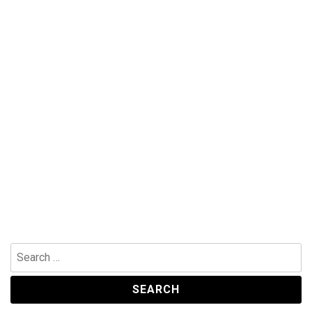
Search
for: