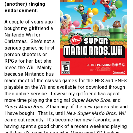
(another) ringing
endorsement.
A couple of years ago I
bought my girlfriend a
Nintendo Wii for
Christmas. She's not a
serious gamer, no first-
person shooters or
RPGs for her, but she
loves the Wii. Mainly
because Nintendo has
made most of the classic games for the NES and SNES
playable on the Wii and available for download through
their online service. I swear my girlfriend has spent
more time playing the original
Super Mario Bros.
and
Super Mario Bros. 3
than any of the new games she and
I have bought. That is, until
New Super Mario Bros. Wii
came out recently. It's become her new favorite, and
having spent a good chunk of a recent weekend playing
with her, it's easy to see why. Mario went 3D back in