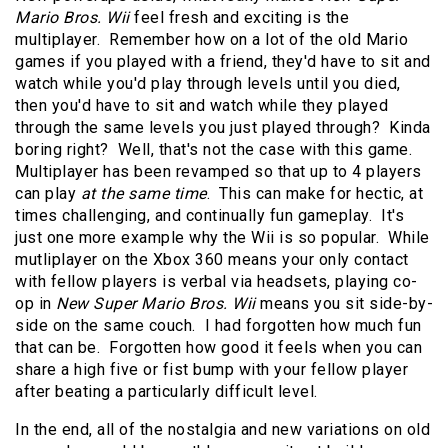
Mario Bros. Wii
feel fresh and exciting is the
multiplayer. Remember how on a lot of the old Mario
games if you played with a friend, they'd have to sit and
watch while you'd play through levels until you died,
then you'd have to sit and watch while they played
through the same levels you just played through? Kinda
boring right? Well, that's not the case with this game.
Multiplayer has been revamped so that up to 4 players
can play
at the same time
. This can make for hectic, at
times challenging, and continually fun gameplay. It's
just one more example why the Wii is so popular. While
mutliplayer on the Xbox 360 means your only contact
with fellow players is verbal via headsets, playing co-
op in
New Super Mario Bros. Wii
means you sit side-by-
side on the same couch. I had forgotten how much fun
that can be. Forgotten how good it feels when you can
share a high five or fist bump with your fellow player
after beating a particularly difficult level.
In the end, all of the nostalgia and new variations on old