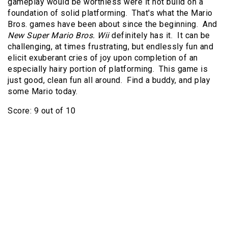
gameplay would be worthless were it not build on a
foundation of solid platforming. That's what the Mario
Bros. games have been about since the beginning. And
New Super Mario Bros. Wii
definitely has it. It can be
challenging, at times frustrating, but endlessly fun and
elicit exuberant cries of joy upon completion of an
especially hairy portion of platforming. This game is
just good, clean fun all around. Find a buddy, and play
some Mario today.
Score: 9 out of 10