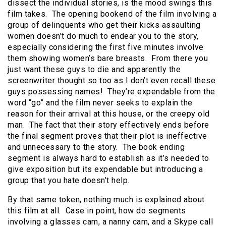
dissect the individual stories, is the mood swings this
film takes. The opening bookend of the film involving a
group of delinquents who get their kicks assaulting
women doesn’t do much to endear you to the story,
especially considering the first five minutes involve
them showing women’s bare breasts. From there you
just want these guys to die and apparently the
screenwriter thought so too as I don’t even recall these
guys possessing names! They’re expendable from the
word “go” and the film never seeks to explain the
reason for their arrival at this house, or the creepy old
man. The fact that their story effectively ends before
the final segment proves that their plot is ineffective
and unnecessary to the story. The book ending
segment is always hard to establish as it’s needed to
give exposition but its expendable but introducing a
group that you hate doesn’t help.
By that same token, nothing much is explained about
this film at all. Case in point, how do segments
involving a glasses cam, a nanny cam, and a Skype call