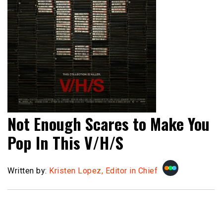
Not Enough Scares to Make You
Pop In This V/H/S
Written by:
Kristen Lopez, Editor in Chief