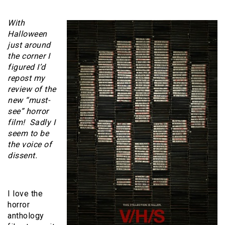
With
Halloween
just around
the corner I
figured I’d
repost my
review of the
new “must-
see” horror
film! Sadly I
seem to be
the voice of
dissent.
I love the
horror
anthology