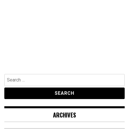
Search
for:
ARCHIVES