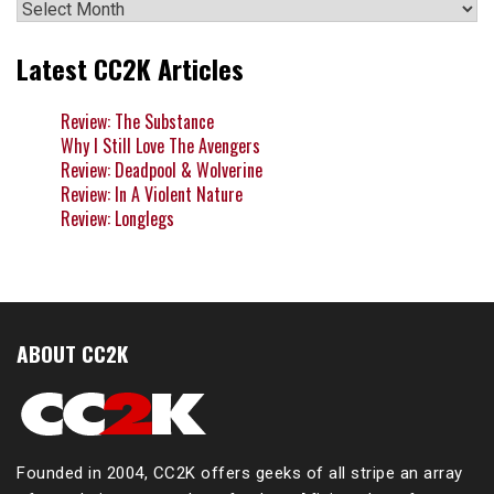
Archives
Latest CC2K Articles
Review: The Substance
Why I Still Love The Avengers
Review: Deadpool & Wolverine
Review: In A Violent Nature
Review: Longlegs
ABOUT CC2K
Founded in 2004, CC2K offers geeks of all stripe an array