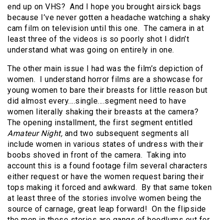
end up on VHS? And I hope you brought airsick bags
because I’ve never gotten a headache watching a shaky
cam film on television until this one. The camera in at
least three of the videos is so poorly shot I didn’t
understand what was going on entirely in one.
The other main issue I had was the film’s depiction of
women. I understand horror films are a showcase for
young women to bare their breasts for little reason but
did almost every….single….segment need to have
women literally shaking their breasts at the camera?
The opening installment, the first segment entitled
Amateur Night,
and two subsequent segments all
include women in various states of undress with their
boobs shoved in front of the camera. Taking into
account this is a found footage film several characters
either request or have the women request baring their
tops making it forced and awkward. By that same token
at least three of the stories involve women being the
source of carnage, great leap forward! On the flipside
the men in these stories are gangs of hoodlums out for