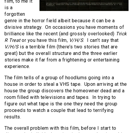
film, to me it
is a
forgotten
genre in the horror field albeit because it can be a
divisive strategy. On occasions you have moments of
brilliance like the recent (and grossly overlooked)
Trick
R Treat
or you have this film,
V/H/S
. I can’t say that
V/H/S
is a terrible film (there’s two stories that are
great) but the overall structure and the three earlier
stories make it far from a frightening or entertaining
experience.
The film tells of a group of hoodlums going into a
house in order to steal a VHS tape. Upon arriving at the
house the group discovers the homeowner dead and a
room filled with televisions and tapes. In trying to
figure out what tape is the one they need the group
proceeds to watch a couple that lead to terrifying
results.
The overall problem with this film, before I start to