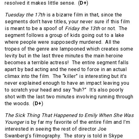
resolved it makes little sense. (
D+
)
Tuesday the 17th
is a bizarre film in that, since the
segments don’t have titles, your never sure if this film
is meant to be a spoof of
Friday the 13th
or not. The
segment follows a group of kids going out to a lake
where people were supposedly murdered. All the
tropes of the genre are lampooned which creates some
levity but in the last three minutes the main heroine
becomes a terrible actress! The entire segment falls
apart by bad acting and the need to force in an actual
climax into the film. The “killer” is interesting but it’s
never explained enough to have an impact leaving you
to scratch your head and say “huh?” It’s also poorly
shot with the last two minutes involving running through
the woods. (
D+
)
The Sick Thing That Happened to Emily When She Was
Younger
is by far my favorite of the entire film and I’m
interested in seeing the rest of director Joe
Swanberg’s filmography. The story is told in Skype