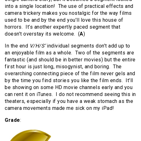
into a single location! The use of practical effects and
camera trickery makes you nostalgic for the way films
used to be and by the end you’ll love this house of
horrors. It’s another expertly paced segment that
doesn’t overstay its welcome. (
A
)
In the end
V/H/S’
individual segments don’t add up to
an enjoyable film as a whole. Two of the segments are
fantastic (and should be in better movies) but the entire
first hour is just long, misogynist, and boring. The
overarching connecting piece of the film never gels and
by the time you find stories you like the film ends. It’ll
be showing on some HD movie channels early and you
can rent it on iTunes. I do not recommend seeing this in
theaters, especially if you have a weak stomach as the
camera movements made me sick on my iPad!
Grade
: