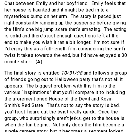
Chat between Emily and her boyfriend. Emily feels that
her house is haunted and it might be tied in to a
mysterious bump on her arm. The story is paced just
right constantly ramping up the suspense before giving
the film’s one big jump scare that’s amazing. The acting
is solid and there’s just enough questions left at the
end to make you wish it ran a bit longer. I’m not sure if
I’d enjoy this as a full-length film considering the sci-fi
twist it takes towards the end, but I’d have enjoyed a 30
minute short. (
A
)
The final story is entitled
10/31/98
and follows a group
of friends going out to Halloween party that’s not all it
appears. The biggest problem with this film is the
various “inspirations” that you’ll compare it to including
the aforementioned House of the Devil and Kevin
Smith’s Red State. That’s not to say the story is bad,
you’ll just figure out the twist really quick. Once the
group, who surprisingly aren’t jerks, get to the house is
when the fun begins. Not only does the film become a
single camera story, but it becomes a segment locked