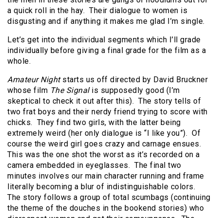
a quick roll in the hay. Their dialogue to women is
disgusting and if anything it makes me glad I’m single.
Let’s get into the individual segments which I’ll grade
individually before giving a final grade for the film as a
whole.
Amateur Night
starts us off directed by David Bruckner
whose film
The Signal
is supposedly good (I’m
skeptical to check it out after this). The story tells of
two frat boys and their nerdy friend trying to score with
chicks. They find two girls, with the latter being
extremely weird (her only dialogue is “I like you”). Of
course the weird girl goes crazy and carnage ensues.
This was the one shot the worst as it’s recorded on a
camera embedded in eyeglasses. The final two
minutes involves our main character running and frame
literally becoming a blur of indistinguishable colors.
The story follows a group of total scumbags (continuing
the theme of the douches in the bookend stories) who