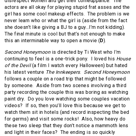
disrespect women and get their comeuppance. The
actors are all okay for playing stupid frat asses and the
girl has some cool makeup effects. The problem is we
never learn who or what the girl is (aside from the fact
she doesn’t like giving a BJ to a guy…I’m not kidding).
The final minute is cool but that’s not enough to make
this an interminable way to open a movie (
D
).
Second Honeymoon
is directed by Ti West who I’m
continuing to feel is a one-trick pony. I loved his
House
of the Devil
(a film I watch every Halloween) but hated
his latest venture
The Innkeepers
.
Second Honeymoon
follows a couple on a road trip that might be followed
by someone. Aside from two scenes involving a third
party recording the couple this was boring as watching
paint dry. Do you love watching some couples vacation
videos? If so, then you’ll love this because we get to
watch them sit in hotels (and record inspecting the bed
for germs) and visit some rocks! Also, how heavy do
these two sleep that they don’t notice a mammoth lens
and light in their faces? The ending is so quickly