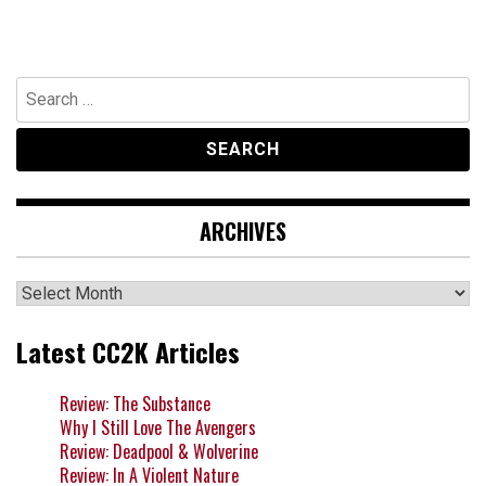
Search
for:
ARCHIVES
Archives
Latest CC2K Articles
Review: The Substance
Why I Still Love The Avengers
Review: Deadpool & Wolverine
Review: In A Violent Nature