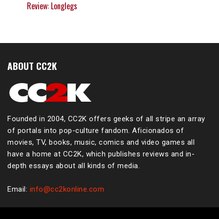
Review: Longlegs
ABOUT CC2K
Founded in 2004, CC2K offers geeks of all stripe an array
of portals into pop-culture fandom. Aficionados of
movies, TV, books, music, comics and video games all
have a home at CC2K, which publishes reviews and in-
depth essays about all kinds of media.
Email:
info@cc2konline.com