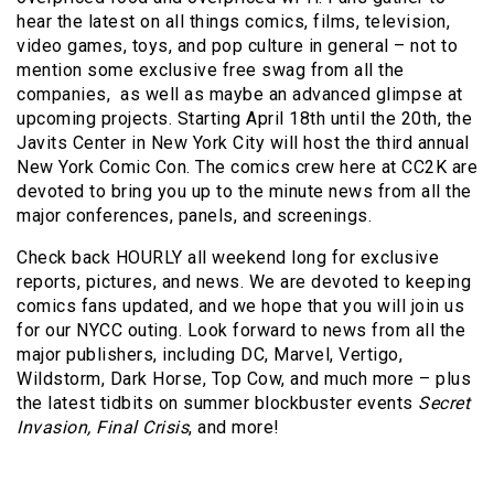
hear the latest on all things comics, films, television,
video games, toys, and pop culture in general – not to
mention some exclusive free swag from all the
companies, as well as maybe an advanced glimpse at
upcoming projects. Starting April 18th until the 20th, the
Javits Center in New York City will host the third annual
New York Comic Con. The comics crew here at CC2K are
devoted to bring you up to the minute news from all the
major conferences, panels, and screenings.
Check back HOURLY all weekend long for exclusive
reports, pictures, and news. We are devoted to keeping
comics fans updated, and we hope that you will join us
for our NYCC outing. Look forward to news from all the
major publishers, including DC, Marvel, Vertigo,
Wildstorm, Dark Horse, Top Cow, and much more – plus
the latest tidbits on summer blockbuster events
Secret
Invasion, Final Crisis
, and more!