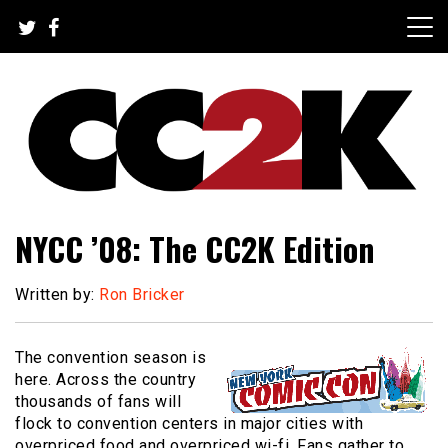
Skip
to
content
The Nexus of Pop-Culture Fandom
CC2K
NYCC ’08: The CC2K Edition
Written by:
Ron Bricker
The convention season is
here. Across the country
thousands of fans will
flock to convention centers in major cities with
overpriced food and overpriced wi-fi. Fans gather to