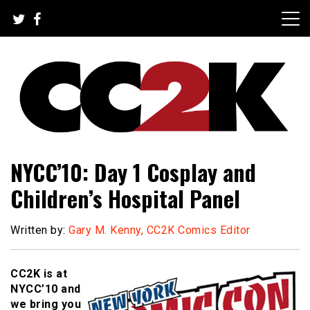
Skip
to
content
The Nexus of Pop-Culture Fandom
CC2K
NYCC’10: Day 1 Cosplay and
Children’s Hospital Panel
Written by:
Gary M. Kenny, CC2K Comics Editor
CC2K is at
NYCC’10 and
we bring you