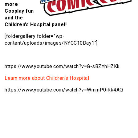
more
Cosplay fun
and the
Children’s Hospital panel!
[foldergallery folder=”wp-
content/uploads/images/NYCC10Day1″]
https://www.youtube.com/watch?v=G-sBZYnHZKk
Learn more about Children’s Hospital
https://www.youtube.com/watch?v=WmmP0iRk4AQ