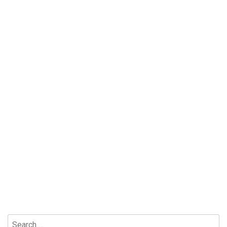
Search