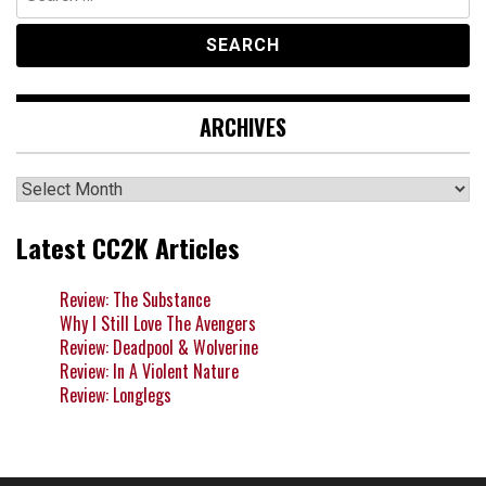
for:
ARCHIVES
Archives
Latest CC2K Articles
Review: The Substance
Why I Still Love The Avengers
Review: Deadpool & Wolverine
Review: In A Violent Nature
Review: Longlegs