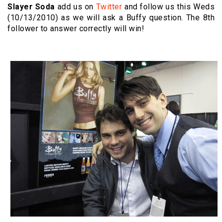
Slayer Soda
add us on
Twitter
and follow us this Weds
(10/13/2010) as we will ask a Buffy question. The 8th
follower to answer correctly will win!