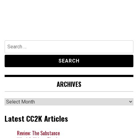
Search
for:
ARCHIVES
Archives
Latest CC2K Articles
Review: The Substance