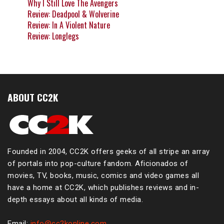
Why I Still Love The Avengers
Review: Deadpool & Wolverine
Review: In A Violent Nature
Review: Longlegs
ABOUT CC2K
Founded in 2004, CC2K offers geeks of all stripe an array
of portals into pop-culture fandom. Aficionados of
movies, TV, books, music, comics and video games all
have a home at CC2K, which publishes reviews and in-
depth essays about all kinds of media.
Email:
info@cc2konline.com