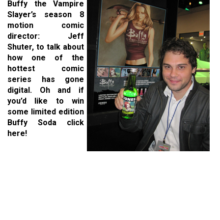
Buffy the Vampire
Slayer’s season 8
motion comic
director: Jeff
Shuter, to talk about
how one of the
hottest comic
series has gone
digital. Oh and if
you’d like to win
some limited edition
Buffy Soda click
here!