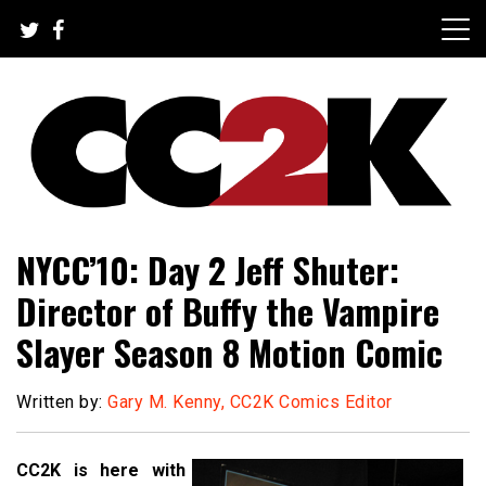
Skip
to
content
The Nexus of Pop-Culture Fandom
CC2K
NYCC’10: Day 2 Jeff Shuter:
Director of Buffy the Vampire
Slayer Season 8 Motion Comic
Written by:
Gary M. Kenny, CC2K Comics Editor
CC2K is here with