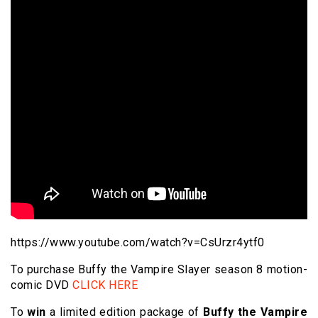
https://www.youtube.com/watch?v=CsUrzr4ytf0
To purchase Buffy the Vampire Slayer season 8 motion-
comic DVD
CLICK HERE
To
win
a limited edition package of
Buffy the Vampire