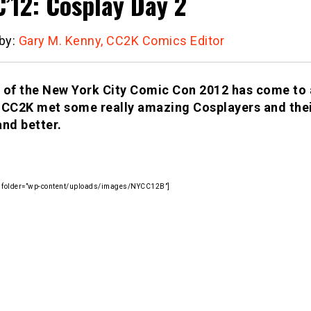
’12: Cosplay Day 2
 by:
Gary M. Kenny, CC2K Comics Editor
 of the New York City Comic Con 2012 has come to 
 CC2K met some really amazing Cosplayers and thei
and better.
ry folder=”wp-content/uploads/images/NYCC12B”]