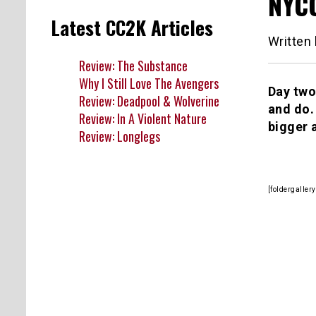
NYCC
Latest CC2K Articles
Written
Review: The Substance
Why I Still Love The Avengers
Day two
Review: Deadpool & Wolverine
and do.
Review: In A Violent Nature
bigger 
Review: Longlegs
[foldergalle