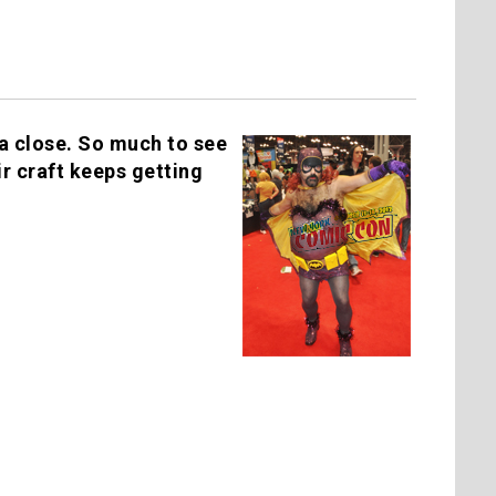
a close. So much to see
r craft keeps getting