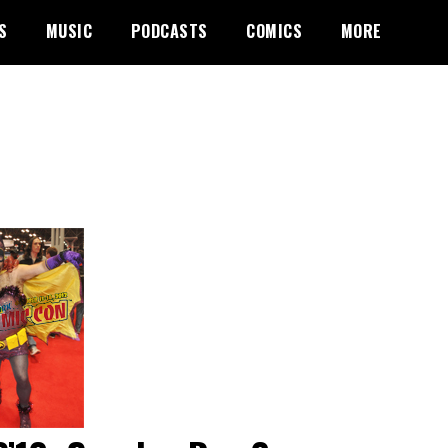
S
MUSIC
PODCASTS
COMICS
MORE