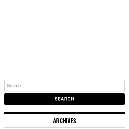
Search
for:
ARCHIVES