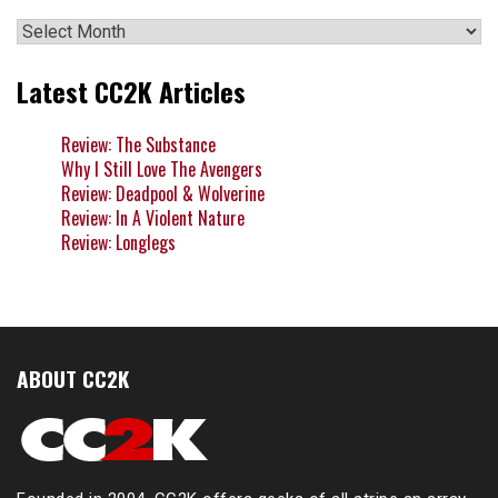
Archives
Latest CC2K Articles
Review: The Substance
Why I Still Love The Avengers
Review: Deadpool & Wolverine
Review: In A Violent Nature
Review: Longlegs
ABOUT CC2K