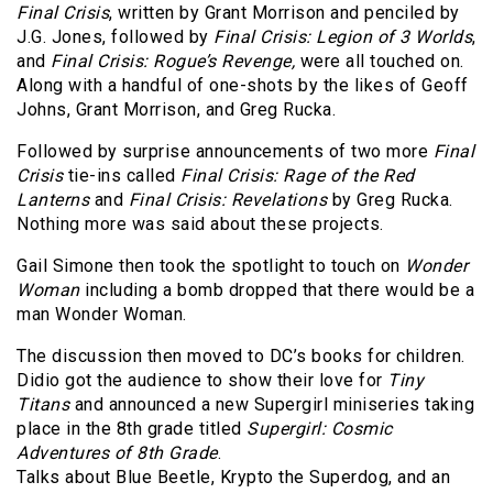
Final Crisis
, written by Grant Morrison and penciled by
J.G. Jones, followed by
Final Crisis: Legion of 3 Worlds
,
and
Final Crisis: Rogue’s Revenge,
were all touched on.
Along with a handful of one-shots by the likes of Geoff
Johns, Grant Morrison, and Greg Rucka.
Followed by surprise announcements of two more
Final
Crisis
tie-ins called
Final Crisis: Rage of the Red
Lanterns
and
Final Crisis: Revelations
by Greg Rucka.
Nothing more was said about these projects.
Gail Simone then took the spotlight to touch on
Wonder
Woman
including a bomb dropped that there would be a
man Wonder Woman.
The discussion then moved to DC’s books for children.
Didio got the audience to show their love for
Tiny
Titans
and announced a new Supergirl miniseries taking
place in the 8th grade titled
Supergirl: Cosmic
Adventures of 8th Grade
.
Talks about Blue Beetle, Krypto the Superdog, and an