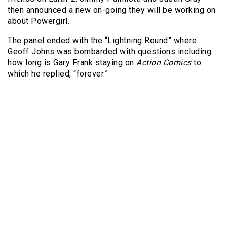
then announced a new on-going they will be working on
about Powergirl.
The panel ended with the “Lightning Round” where
Geoff Johns was bombarded with questions including
how long is Gary Frank staying on
Action Comics
to
which he replied, “forever.”