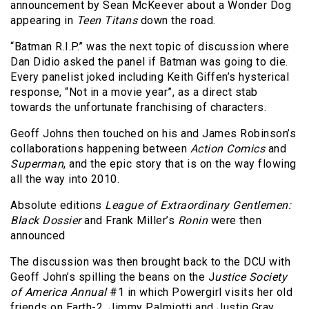
announcement by Sean McKeever about a Wonder Dog
appearing in
Teen Titans
down the road.
“Batman R.I.P.” was the next topic of discussion where
Dan Didio asked the panel if Batman was going to die.
Every panelist joked including Keith Giffen’s hysterical
response, “Not in a movie year”, as a direct stab
towards the unfortunate franchising of characters.
Geoff Johns then touched on his and James Robinson’s
collaborations happening between
Action Comics
and
Superman
, and the epic story that is on the way flowing
all the way into 2010.
Absolute editions
League of Extraordinary Gentlemen:
Black Dossier
and Frank Miller’s
Ronin
were then
announced
The discussion was then brought back to the DCU with
Geoff John’s spilling the beans on the J
ustice Society
of America Annual
#1 in which Powergirl visits her old
friends on Earth-2. Jimmy Palmiotti and Justin Gray