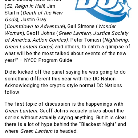
(
52, Reign in Hell
) Jim
Starlin (
Death of the New
Gods
), Justin Gray
(
Countdown to Adventure
), Gail Simone (
Wonder
Woman
), Geoff Johns (
Green Lantern, Justice Society
of America, Action Comics)
, Peter Tomasi (
Nightwing,
Green Lantern Corps
) and others, to catch a glimpse of
what will be the most talked about events of the new
year!" – NYCC Program Guide
Didio kicked off the panel saying he was going to do
something different this year with the DC Nation.
Acknowledging the cryptic style normal DC Nations
follow.
The first topic of discussion is the happenings with
Green Lantern
. Geoff Johns vaguely jokes about the
series without actually saying anything. But it is clear
there is a lot of hype behind the “Blackest Night” and
where
Green Lantern
is headed.