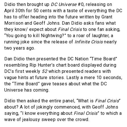
Didio then brought up
DC Universe
#0, releasing on
April 30th for 50 cents with a taste of everything the DC
has to offer heading into the future written by Grant
Morrison and Geoff Johns. Dan Didio asks fans what
they know/ expect about
Final Crisis
to one fan asking,
“You going to kill Nightwing?” to a roar of laughter, a
running joke since the release of
Infinite Crisis
nearly
two years ago.
Dan Didio then presented the DC Nation “Time Board”
resembling Rip Hunter’s chart board displayed during
DC’s first weekly
52
which presented readers with
vague hints at future stories. Lastly a mere 10 seconds,
the “Time Board” gave teases about what the DC
Universe has coming.
Didio then asked the entire panel, “What is
Final Crisis
”
about? A lot of jokingly commenced, with Geoff Johns
saying, “I know everything about
Final Crisis
” to which a
wave of jealousy sweep over the crowd.