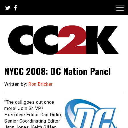
Skip
to
content
The Nexus of Pop-Culture Fandom
CC2K
NYCC 2008: DC Nation Panel
Written by:
Ron Bricker
"The call goes out once
more! Join Sr. VP/
Executive Editor Dan Didio,
Senior Coordinating Editor
Jann Jones, Keith Giffen