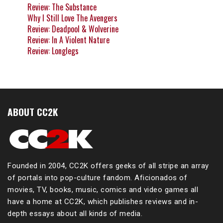
Review: The Substance
Why I Still Love The Avengers
Review: Deadpool & Wolverine
Review: In A Violent Nature
Review: Longlegs
ABOUT CC2K
Founded in 2004, CC2K offers geeks of all stripe an array
of portals into pop-culture fandom. Aficionados of
movies, TV, books, music, comics and video games all
have a home at CC2K, which publishes reviews and in-
depth essays about all kinds of media.