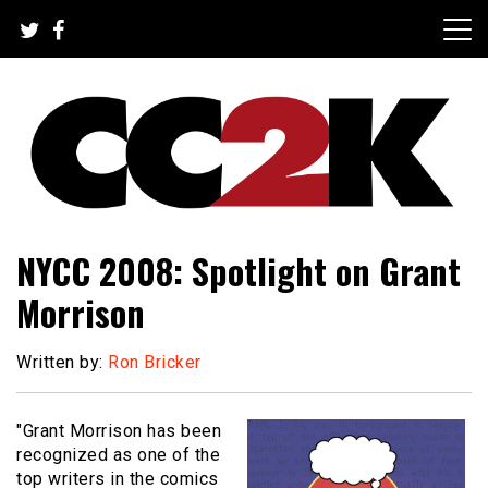
Skip
to
content
The Nexus of Pop-Culture Fandom
CC2K
NYCC 2008: Spotlight on Grant
Morrison
Written by:
Ron Bricker
"Grant Morrison has been
recognized as one of the
top writers in the comics