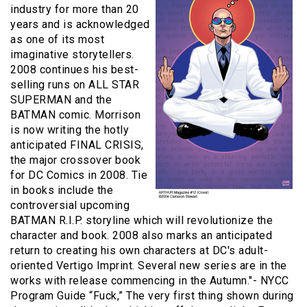
industry for more than 20
years and is acknowledged
as one of its most
imaginative storytellers.
2008 continues his best-
selling runs on ALL STAR
SUPERMAN and the
BATMAN comic. Morrison
is now writing the hotly
anticipated FINAL CRISIS,
the major crossover book
for DC Comics in 2008. Tie
in books include the
controversial upcoming
BATMAN R.I.P. storyline which will revolutionize the
character and book. 2008 also marks an anticipated
return to creating his own characters at DC's adult-
oriented Vertigo Imprint. Several new series are in the
works with release commencing in the Autumn."- NYCC
Program Guide “Fuck,” The very first thing shown during