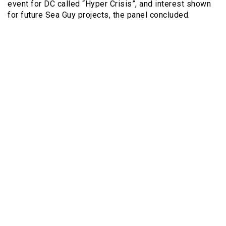
event for DC called “Hyper Crisis”, and interest shown
for future Sea Guy projects, the panel concluded.