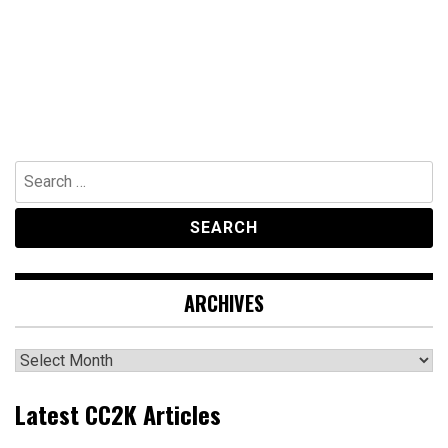
Search
for:
ARCHIVES
Archives
Latest CC2K Articles