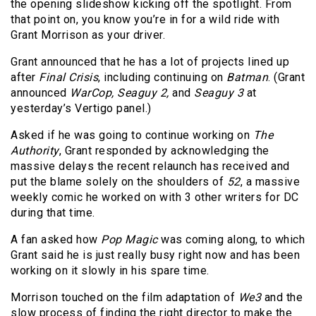
the opening slideshow kicking off the spotlight. From
that point on, you know you’re in for a wild ride with
Grant Morrison as your driver.
Grant announced that he has a lot of projects lined up
after
Final Crisis
, including continuing on
Batman
. (Grant
announced
WarCop, Seaguy 2,
and
Seaguy 3
at
yesterday’s Vertigo panel.)
Asked if he was going to continue working on
The
Authority
, Grant responded by acknowledging the
massive delays the recent relaunch has received and
put the blame solely on the shoulders of
52
, a massive
weekly comic he worked on with 3 other writers for DC
during that time.
A fan asked how
Pop Magic
was coming along, to which
Grant said he is just really busy right now and has been
working on it slowly in his spare time.
Morrison touched on the film adaptation of
We3
and the
slow process of finding the right director to make the