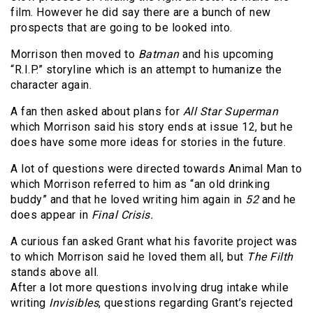
film. However he did say there are a bunch of new
prospects that are going to be looked into.
Morrison then moved to
Batman
and his upcoming
“R.I.P.” storyline which is an attempt to humanize the
character again.
A fan then asked about plans for
All Star Superman
which Morrison said his story ends at issue 12, but he
does have some more ideas for stories in the future.
A lot of questions were directed towards Animal Man to
which Morrison referred to him as “an old drinking
buddy” and that he loved writing him again in
52
and he
does appear in
Final Crisis.
A curious fan asked Grant what his favorite project was
to which Morrison said he loved them all, but
The Filth
stands above all.
After a lot more questions involving drug intake while
writing
Invisibles
, questions regarding Grant’s rejected