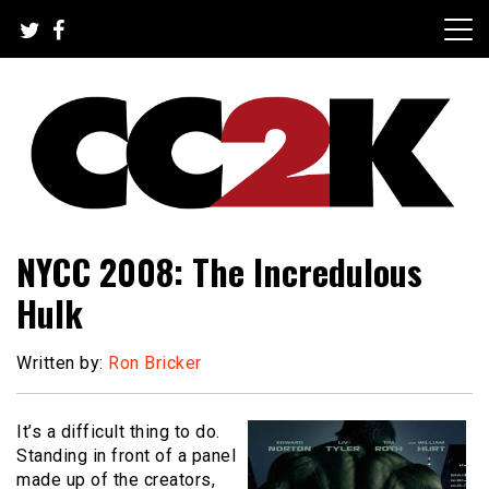
Skip
to
content
The Nexus of Pop-Culture Fandom
CC2K
NYCC 2008: The Incredulous
Hulk
Written by:
Ron Bricker
It’s a difficult thing to do.
Standing in front of a panel
made up of the creators,