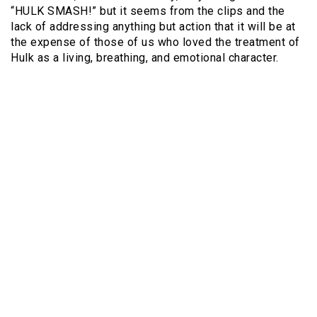
“HULK SMASH!” but it seems from the clips and the
lack of addressing anything but action that it will be at
the expense of those of us who loved the treatment of
Hulk as a living, breathing, and emotional character.