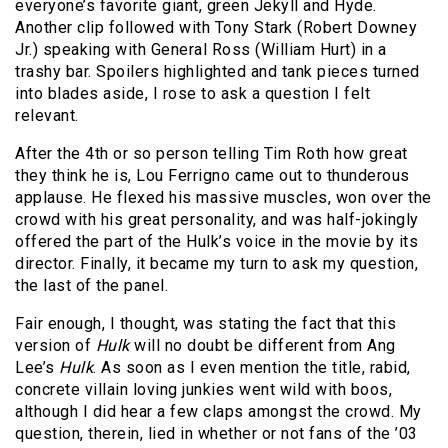
everyone’s favorite giant, green Jekyll and Hyde.
Another clip followed with Tony Stark (Robert Downey
Jr.) speaking with General Ross (William Hurt) in a
trashy bar. Spoilers highlighted and tank pieces turned
into blades aside, I rose to ask a question I felt
relevant.
After the 4th or so person telling Tim Roth how great
they think he is, Lou Ferrigno came out to thunderous
applause. He flexed his massive muscles, won over the
crowd with his great personality, and was half-jokingly
offered the part of the Hulk’s voice in the movie by its
director. Finally, it became my turn to ask my question,
the last of the panel.
Fair enough, I thought, was stating the fact that this
version of
Hulk
will no doubt be different from Ang
Lee’s
Hulk
. As soon as I even mention the title, rabid,
concrete villain loving junkies went wild with boos,
although I did hear a few claps amongst the crowd. My
question, therein, lied in whether or not fans of the ’03