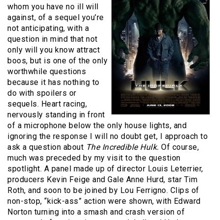
whom you have no ill will
against, of a sequel you’re
not anticipating, with a
question in mind that not
only will you know attract
boos, but is one of the only
worthwhile questions
because it has nothing to
do with spoilers or
sequels. Heart racing,
nervously standing in front
of a microphone below the only house lights, and
ignoring the response I will no doubt get, I approach to
ask a question about
The Incredible Hulk.
Of course,
much was preceded by my visit to the question
spotlight. A panel made up of director Louis Leterrier,
producers Kevin Feige and Gale Anne Hurd, star Tim
Roth, and soon to be joined by Lou Ferrigno. Clips of
non-stop, “kick-ass” action were shown, with Edward
Norton turning into a smash and crash version of