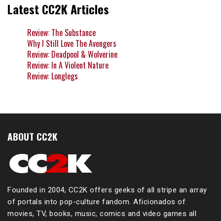
Latest CC2K Articles
Review: The Substance
Why I Still Love The Avengers
Review: Deadpool & Wolverine
Review: In A Violent Nature
Review: Longlegs
ABOUT CC2K
Founded in 2004, CC2K offers geeks of all stripe an array
of portals into pop-culture fandom. Aficionados of
movies, TV, books, music, comics and video games all