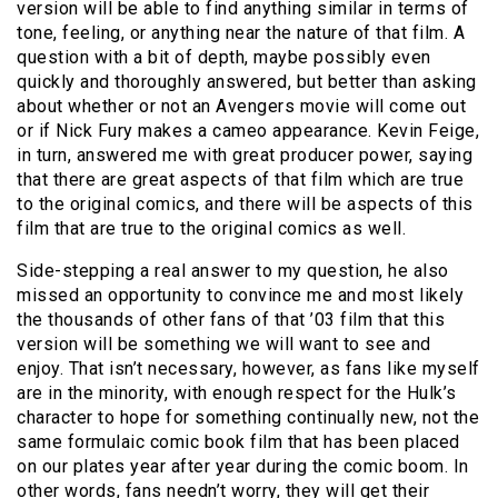
version will be able to find anything similar in terms of
tone, feeling, or anything near the nature of that film. A
question with a bit of depth, maybe possibly even
quickly and thoroughly answered, but better than asking
about whether or not an Avengers movie will come out
or if Nick Fury makes a cameo appearance. Kevin Feige,
in turn, answered me with great producer power, saying
that there are great aspects of that film which are true
to the original comics, and there will be aspects of this
film that are true to the original comics as well.
Side-stepping a real answer to my question, he also
missed an opportunity to convince me and most likely
the thousands of other fans of that ’03 film that this
version will be something we will want to see and
enjoy. That isn’t necessary, however, as fans like myself
are in the minority, with enough respect for the Hulk’s
character to hope for something continually new, not the
same formulaic comic book film that has been placed
on our plates year after year during the comic boom. In
other words, fans needn’t worry, they will get their