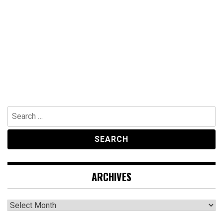
Search
for:
ARCHIVES
Archives