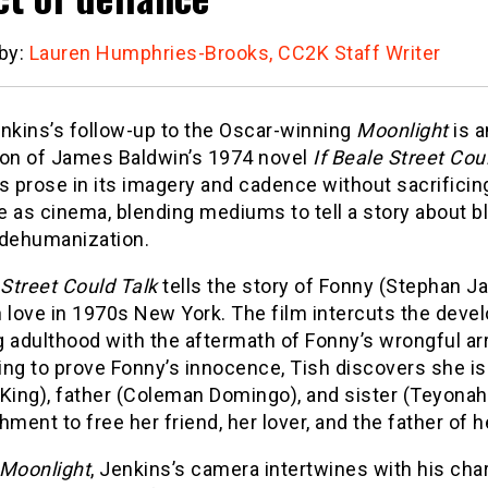
 by:
Lauren Humphries-Brooks, CC2K Staff Writer
enkins’s follow-up to the Oscar-winning
Moonlight
is a
ion of James Baldwin’s 1974 novel
If Beale Street Cou
s prose in its imagery and cadence without sacrificin
re as cinema, blending mediums to tell a story about 
 dehumanization.
 Street Could Talk
tells the story of Fonny (Stephan J
in love in 1970s New York. The film intercuts the deve
 adulthood with the aftermath of Fonny’s wrongful arr
ng to prove Fonny’s innocence, Tish discovers she is
King), father (Coleman Domingo), and sister (Teyonah 
hment to free her friend, her lover, and the father of he
Moonlight
, Jenkins’s camera intertwines with his cha