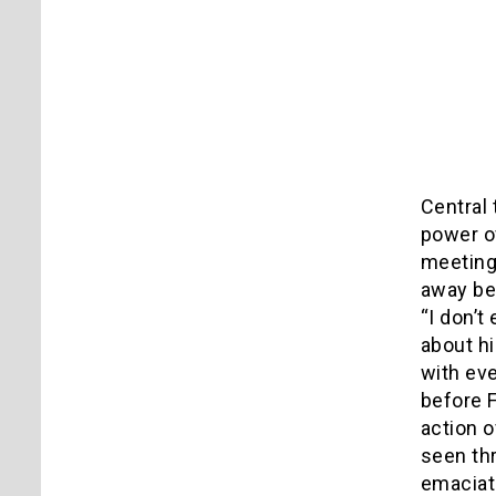
Central 
power of
meeting 
away bee
“I don’
about hi
with eve
before F
action o
seen thr
emaciate