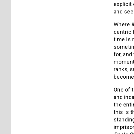
explicit
and see 
Where
M
centric
time is
sometim
for, an
moment, 
ranks, s
becomes 
One of 
and inca
the enti
this is 
standin
imprison