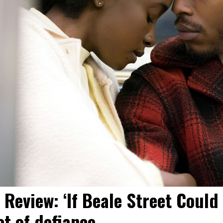
 Review: ‘If Beale Street Could 
ct of defiance