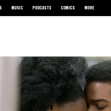
S
MUSIC
PODCASTS
COMICS
MORE