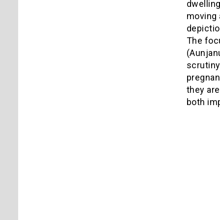
dwelling
moving 
depictio
The foc
(Aunjanu
scrutiny
pregnanc
they are
both imp