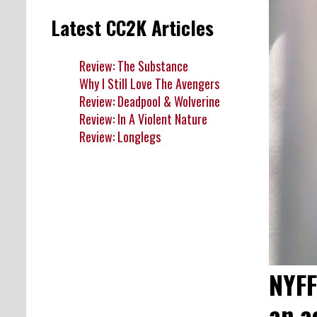
Latest CC2K Articles
Review: The Substance
Why I Still Love The Avengers
Review: Deadpool & Wolverine
Review: In A Violent Nature
Review: Longlegs
NYFF
an a