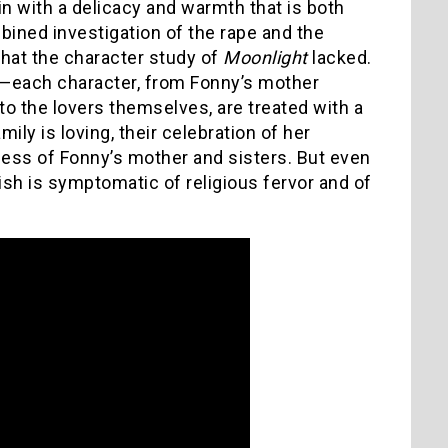
kin with a delicacy and warmth that is both
bined investigation of the rape and the
that the character study of
Moonlight
lacked.
t—each character, from Fonny’s mother
 to the lovers themselves, are treated with a
mily is loving, their celebration of her
ness of Fonny’s mother and sisters. But even
ish is symptomatic of religious fervor and of