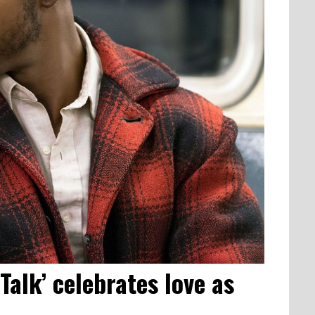
Talk’ celebrates love as