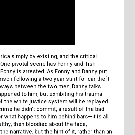
ica simply by existing, and the critical
t. One pivotal scene has Fonny and Tish
t Fonny is arrested. As Fonny and Danny put
ison following a two year stint for car theft.
 sways between the two men, Danny talks
appened to him, but exhibiting his trauma
f the white justice system will be replayed
rime he didn’t commit, a result of the bad
or what happens to him behind bars—it is all
lthy, then bloodied about the face,
e narrative, but the hint of it, rather than an