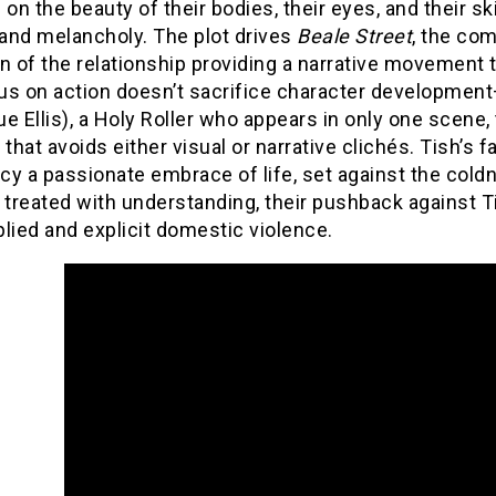
 on the beauty of their bodies, their eyes, and their s
and melancholy. The plot drives
Beale Street
, the com
n of the relationship providing a narrative movement 
us on action doesn’t sacrifice character developmen
e Ellis), a Holy Roller who appears in only one scene,
 that avoids either visual or narrative clichés. Tish’s fa
y a passionate embrace of life, set against the cold
 treated with understanding, their pushback against T
lied and explicit domestic violence.