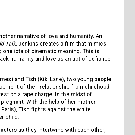
nother narrative of love and humanity. An
ld Talk,
Jenkins creates a film that mimics
g one iota of cinematic meaning. This is
black humanity and love as an act of defiance
ames) and Tish (Kiki Lane), two young people
lopment of their relationship from childhood
est on a rape charge. In the midst of
 pregnant. With the help of her mother
Paris), Tish fights against the white
r child.
racters as they intertwine with each other,