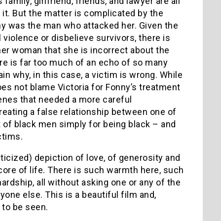
mily, girlfriend, friends, and lawyer are all
 it. But the matter is complicated by the
onny was the man who attacked her. Given the
 violence or disbelieve survivors, there is
er woman that she is incorrect about the
here is far too much of an echo of so many
in why, in this case, a victim is wrong. While
does not blame Victoria for Fonny’s treatment
cenes that needed a more careful
reating a false relationship between one of
of black men simply for being black – and
ctims.
ticized) depiction of love, of generosity and
core of life. There is such warmth here, such
hardship, all without asking one or any of the
one else. This is a beautiful film and,
 to be seen.