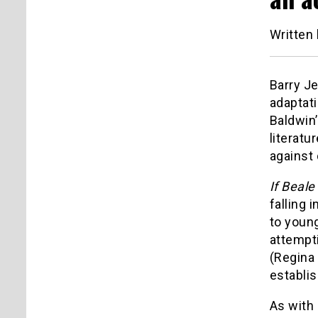
Written
Barry J
adaptat
Baldwin’
literatu
against
If Beale
falling 
to young
attempti
(Regina 
establis
As with