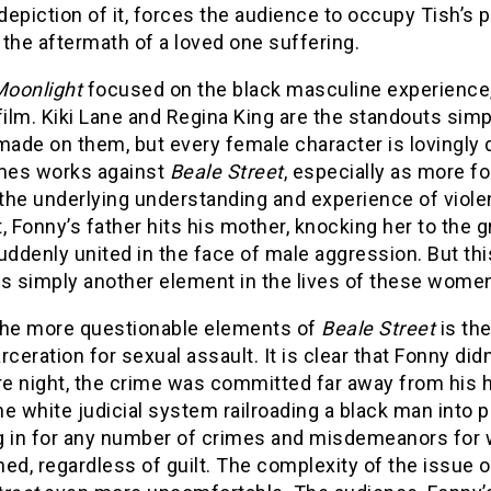
 depiction of it, forces the audience to occupy Tish’
the aftermath of a loved one suffering.
oonlight
focused on the black masculine experience
 film. Kiki Lane and Regina King are the standouts si
 made on them, but every female character is lovingly
es works against
Beale Street
, especially as more f
d the underlying understanding and experience of vio
Fonny’s father hits his mother, knocking her to the 
uddenly united in the face of male aggression. But th
simply another element in the lives of these women t
the more questionable elements of
Beale Street
is the
rceration for sexual assault. It is clear that Fonny di
re night, the crime was committed far away from his h
the white judicial system railroading a black man into 
g in for any number of crimes and misdemeanors for 
ed, regardless of guilt. The complexity of the issue o