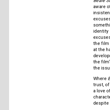
Beale S
aware of
insisten
excuses,
somethi
identity
excuses,
the film
at the h
developm
the fil
the issu
Where
B
trust, o
a love o
characte
despite 