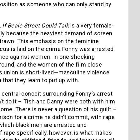
s position as someone who can only stand by
,
If Beale Street Could Talk
is a very female-
mply because the heaviest demand of screen
 drawn. This emphasis on the feminine
ocus is laid on the crime Fonny was arrested
lence against women. In one shocking
ground, and the women of the film close
is union is short-lived—masculine violence
hat they learn to put up with.
 central conceit surrounding Fonny’s arrest
dn’t do it – Tish and Danny were both with him
ome. There is never a question of his guilt –
prison for a crime he didn’t commit, with rape
which black men are arrested and
f rape specifically, however, is what makes