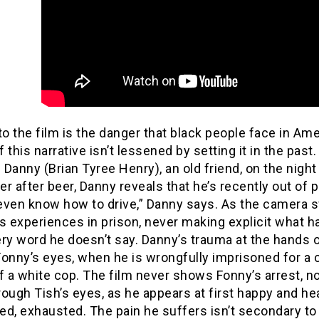
to the film is the danger that black people face in Amer
 this narrative isn’t lessened by setting it in the pas
Danny (Brian Tyree Henry), an old friend, on the nigh
r after beer, Danny reveals that he’s recently out of pr
t even know how to drive,” Danny says. As the camera
s experiences in prison, never making explicit what h
ry word he doesn’t say. Danny’s trauma at the hands o
onny’s eyes, when he is wrongfully imprisoned for a c
f a white cop. The film never shows Fonny’s arrest, n
ough Tish’s eyes, as he appears at first happy and hea
d, exhausted. The pain he suffers isn’t secondary to th