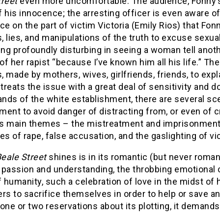
treet
even more uncomfortable. The audience, Fonny’s fa
 his innocence; the arresting officer is even aware of
ce on the part of victim Victoria (Emily Rios) that F
 lies, and manipulations of the truth to excuse sexual
ng profoundly disturbing in seeing a woman tell anoth
 of her rapist “because I’ve known him all his life.” T
 made by mothers, wives, girlfriends, friends, to expla
 treats the issue with a great deal of sensitivity and 
ands of the white establishment, there are several s
ent to avoid danger of distracting from, or even of c
m’s main themes – the mistreatment and imprisonment 
es of rape, false accusation, and the gaslighting of vi
eale Street
shines is in its romantic (but never roman
f passion and understanding, the throbbing emotional 
f humanity, such a celebration of love in the midst of 
rs to sacrifice themselves in order to help or save any
one or two reservations about its plotting, it demands