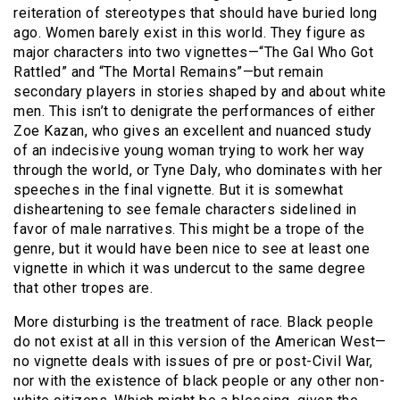
reiteration of stereotypes that should have buried long
ago. Women barely exist in this world. They figure as
major characters into two vignettes—“The Gal Who Got
Rattled” and “The Mortal Remains”—but remain
secondary players in stories shaped by and about white
men. This isn’t to denigrate the performances of either
Zoe Kazan, who gives an excellent and nuanced study
of an indecisive young woman trying to work her way
through the world, or Tyne Daly, who dominates with her
speeches in the final vignette. But it is somewhat
disheartening to see female characters sidelined in
favor of male narratives. This might be a trope of the
genre, but it would have been nice to see at least one
vignette in which it was undercut to the same degree
that other tropes are.
More disturbing is the treatment of race. Black people
do not exist at all in this version of the American West—
no vignette deals with issues of pre or post-Civil War,
nor with the existence of black people or any other non-