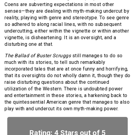
Coens are subverting expectations in most other
senses—they are dealing with myth-making undercut by
reality, playing with genre and stereotype. To see genre
so adhered to along racial lines, with no subsequent
undercutting, either within the vignette or within another
vignette, is disheartening. It is an oversight, and a
disturbing one at that.
The Ballad of Buster Scruggs
still manages to do so
much with its stories, to tell such remarkably
incorporated tales that are at once funny and horrifying,
that its oversights do not wholly damn it, though they do
raise disturbing questions about the continued
utilization of the Western. There is undoubted power
and entertainment in these stories, a harkening back to
the quintessential American genre that manages to also
play with and undercut its own myth-making power.
Rating: 4 Stars out of 5