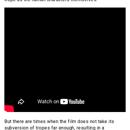
But there are times when the film does not take its
subversion of tropes far enough, resulting in a