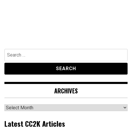
Search
for:
ARCHIVES
Archives
Latest CC2K Articles