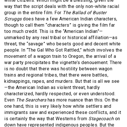
white citizens. Which might be a blessing, given the
way that the script deals with the only non-white racial
group in the entire film. For
The Ballad of Buster
Scruggs
does have a few American Indian characters,
though to call them “characters” is giving the film far
too much credit. This is the “American Indian”—
unmarked by any real tribal or historical affiliation—as
threat, the “savage” who besets good and decent white
people. In “The Gal Who Got Rattled,” which involves the
movement of a wagon train to Oregon, the arrival of a
war party precipitates the vignette’s denouement. There
is no doubt that there was hostility between wagon
trains and regional tribes, that there were battles,
kidnappings, rapes, and murders. But that is all we see
—the American Indian as violent threat, hardly
characterized, hardly respected, or even understood.
Even
The Searchers
has more nuance than this. On the
one hand, this is very likely how white settlers and
immigrants saw and experienced these conflicts, and it
is certainly the way that Westerns from
Stagecoach
on
down have represented indigenous peoples. But the