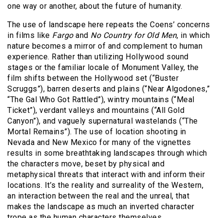
one way or another, about the future of humanity.
The use of landscape here repeats the Coens’ concerns
in films like
Fargo
and
No Country for Old Men
, in which
nature becomes a mirror of and complement to human
experience. Rather than utilizing Hollywood sound
stages or the familiar locale of Monument Valley, the
film shifts between the Hollywood set (“Buster
Scruggs”), barren deserts and plains (“Near Algodones,”
“The Gal Who Got Rattled”), wintry mountains (“Meal
Ticket”), verdant valleys and mountains (“All Gold
Canyon”), and vaguely supernatural wastelands (“The
Mortal Remains”). The use of location shooting in
Nevada and New Mexico for many of the vignettes
results in some breathtaking landscapes through which
the characters move, beset by physical and
metaphysical threats that interact with and inform their
locations. It’s the reality and surreality of the Western,
an interaction between the real and the unreal, that
makes the landscape as much an inverted character
trope as the human characters themselves.