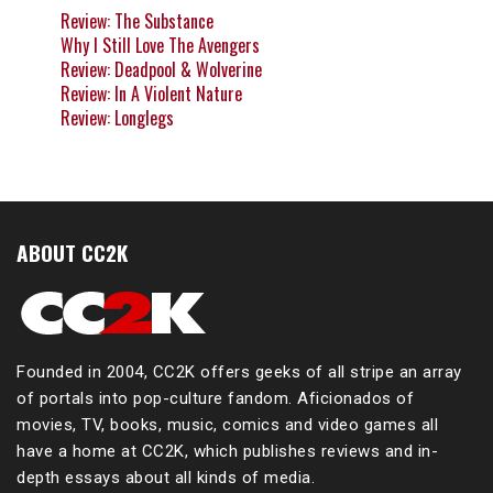
Review: The Substance
Why I Still Love The Avengers
Review: Deadpool & Wolverine
Review: In A Violent Nature
Review: Longlegs
ABOUT CC2K
Founded in 2004, CC2K offers geeks of all stripe an array
of portals into pop-culture fandom. Aficionados of
movies, TV, books, music, comics and video games all
have a home at CC2K, which publishes reviews and in-
depth essays about all kinds of media.