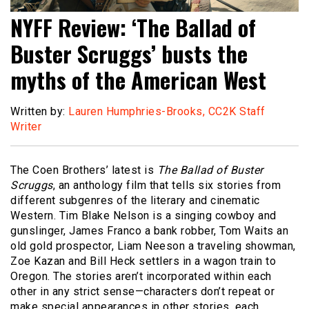
NYFF Review: ‘The Ballad of
Buster Scruggs’ busts the
myths of the American West
Written by:
Lauren Humphries-Brooks, CC2K Staff
Writer
The Coen Brothers’ latest is
The Ballad of Buster
Scruggs
, an anthology film that tells six stories from
different subgenres of the literary and cinematic
Western. Tim Blake Nelson is a singing cowboy and
gunslinger, James Franco a bank robber, Tom Waits an
old gold prospector, Liam Neeson a traveling showman,
Zoe Kazan and Bill Heck settlers in a wagon train to
Oregon. The stories aren’t incorporated within each
other in any strict sense—characters don’t repeat or
make special appearances in other stories, each