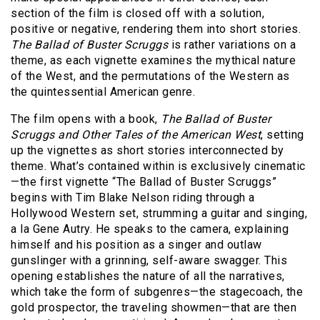
section of the film is closed off with a solution,
positive or negative, rendering them into short stories.
The Ballad of Buster Scruggs
is rather variations on a
theme, as each vignette examines the mythical nature
of the West, and the permutations of the Western as
the quintessential American genre.
The film opens with a book,
The Ballad of Buster
Scruggs and Other Tales of the American West
, setting
up the vignettes as short stories interconnected by
theme. What’s contained within is exclusively cinematic
—the first vignette “The Ballad of Buster Scruggs”
begins with Tim Blake Nelson riding through a
Hollywood Western set, strumming a guitar and singing,
a la Gene Autry. He speaks to the camera, explaining
himself and his position as a singer and outlaw
gunslinger with a grinning, self-aware swagger. This
opening establishes the nature of all the narratives,
which take the form of subgenres—the stagecoach, the
gold prospector, the traveling showmen—that are then