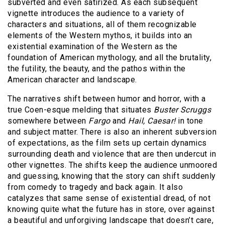
subverted and even satirized. As each subsequent
vignette introduces the audience to a variety of
characters and situations, all of them recognizable
elements of the Western mythos, it builds into an
existential examination of the Western as the
foundation of American mythology, and all the brutality,
the futility, the beauty, and the pathos within the
American character and landscape.
The narratives shift between humor and horror, with a
true Coen-esque melding that situates
Buster Scruggs
somewhere between
Fargo
and
Hail, Caesar!
in tone
and subject matter. There is also an inherent subversion
of expectations, as the film sets up certain dynamics
surrounding death and violence that are then undercut in
other vignettes. The shifts keep the audience unmoored
and guessing, knowing that the story can shift suddenly
from comedy to tragedy and back again. It also
catalyzes that same sense of existential dread, of not
knowing quite what the future has in store, over against
a beautiful and unforgiving landscape that doesn’t care,