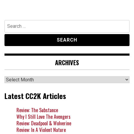
Search
for:
ARCHIVES
Archives
Latest CC2K Articles
Review: The Substance
Why I Still Love The Avengers
Review: Deadpool & Wolverine
Review: In A Violent Nature