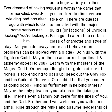
are a huge variety of other
Ever dreamed of having an
quests within the game that
armor-clad, sword-
you are free to discover and
wielding, bad-ass alter-
take on. There are quests
ego with which to do
associated with the major
some serious ass
guilds (or factions) of Cyrodiil.
kicking? You’re looking at
Each guild caters to a certain
him.
class of character and style of
play. Are you into heavy armor and believe most
problems can be solved with a blade? Join up with the
Fighters Guild. Maybe the arcane arts of spellcraft &
alchemy appeal to you? Learn with the masters of the
Mages Guild. Or perhaps the glint of gold and lure of
riches is too enticing to pass up; seek out the Gray Fox
and his Guild of Thieves. Or could it be that you sneer
at doing good? Find no fulfillment in helping others?
Maybe the only pleasure you take is in the taking of
life. There’s even a family out there for the likes of you,
and the Dark Brotherhood will welcome you with open
arms. Rise through the ranks and assume leadership of