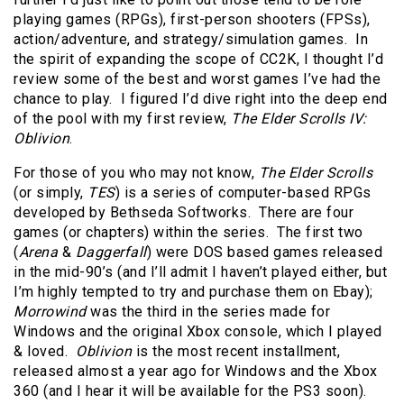
playing games (RPGs), first-person shooters (FPSs),
action/adventure, and strategy/simulation games. In
the spirit of expanding the scope of CC2K, I thought I’d
review some of the best and worst games I’ve had the
chance to play. I figured I’d dive right into the deep end
of the pool with my first review,
The Elder Scrolls IV:
Oblivion
.
For those of you who may not know,
The Elder Scrolls
(or simply,
TES
) is a series of computer-based RPGs
developed by Bethseda Softworks. There are four
games (or chapters) within the series. The first two
(
Arena
&
Daggerfall
) were DOS based games released
in the mid-90’s (and I’ll admit I haven’t played either, but
I’m highly tempted to try and purchase them on Ebay);
Morrowind
was the third in the series made for
Windows and the original Xbox console, which I played
& loved.
Oblivion
is the most recent installment,
released almost a year ago for Windows and the Xbox
360 (and I hear it will be available for the PS3 soon).