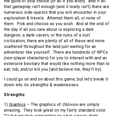
the guild of your choice (or all if you wish). And if all
that gameplay isn’t enough (and it really isn’t) there are
numerous side-quests that you will encounter in your
exploration & travels. Attempt them all, or none of
them. Pick and choose as you wish. And at the end of
the day if all you care about is exploring a dark
dungeon, a dank cavern, or the ruins of a lost
civilization, there are plenty of all of these and more
scattered throughout the land just waiting for an
adventurer like yourself. There are hundreds of NPCs
(non-player characters) for you to interact with and an
extensive bestiary that would like nothing more than to
eat, rob, and/or kill you (and believe me, they’ll try).
I could go on and on about this game, but let’s break it
down into its strengths & weaknesses:
Strengths
:
1)
Graphics
– The graphics of
Oblivion
are simply
amazing. They look great on my fairly standard color
TV, but are truly astounding on a big screen, High-