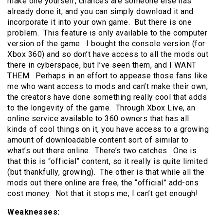
make one yourself, chances are someone else has
already done it, and you can simply download it and
incorporate it into your own game. But there is one
problem. This feature is only available to the computer
version of the game. I bought the console version (for
Xbox 360) and so don’t have access to all the mods out
there in cyberspace, but I’ve seen them, and I WANT
THEM. Perhaps in an effort to appease those fans like
me who want access to mods and can’t make their own,
the creators have done something really cool that adds
to the longevity of the game. Through Xbox Live, an
online service available to 360 owners that has all
kinds of cool things on it, you have access to a growing
amount of downloadable content sort of similar to
what’s out there online. There’s two catches. One is
that this is “official” content, so it really is quite limited
(but thankfully, growing). The other is that while all the
mods out there online are free, the “official” add-ons
cost money. Not that it stops me; I can’t get enough!
Weaknesses: