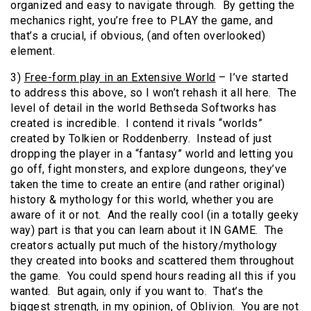
organized and easy to navigate through. By getting the
mechanics right, you’re free to PLAY the game, and
that’s a crucial, if obvious, (and often overlooked)
element.
3)
Free-form play in an Extensive World
– I’ve started
to address this above, so I won’t rehash it all here. The
level of detail in the world Bethseda Softworks has
created is incredible. I contend it rivals “worlds”
created by Tolkien or Roddenberry. Instead of just
dropping the player in a “fantasy” world and letting you
go off, fight monsters, and explore dungeons, they’ve
taken the time to create an entire (and rather original)
history & mythology for this world, whether you are
aware of it or not. And the really cool (in a totally geeky
way) part is that you can learn about it IN GAME. The
creators actually put much of the history/mythology
they created into books and scattered them throughout
the game. You could spend hours reading all this if you
wanted. But again, only if you want to. That’s the
biggest strength, in my opinion, of Oblivion. You are not