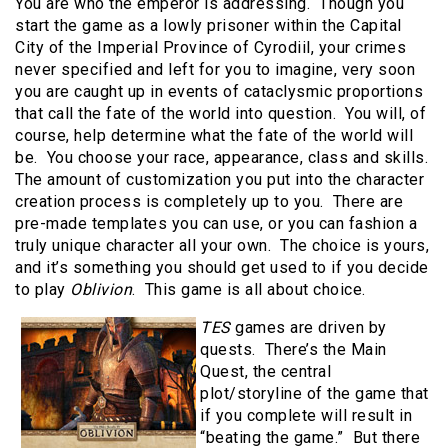
You are who the emperor is addressing. Though you
start the game as a lowly prisoner within the Capital
City of the Imperial Province of Cyrodiil, your crimes
never specified and left for you to imagine, very soon
you are caught up in events of cataclysmic proportions
that call the fate of the world into question. You will, of
course, help determine what the fate of the world will
be. You choose your race, appearance, class and skills.
The amount of customization you put into the character
creation process is completely up to you. There are
pre-made templates you can use, or you can fashion a
truly unique character all your own. The choice is yours,
and it’s something you should get used to if you decide
to play
Oblivion
. This game is all about choice.
TES
games are driven by
quests. There’s the Main
Quest, the central
plot/storyline of the game that
if you complete will result in
“beating the game.” But there