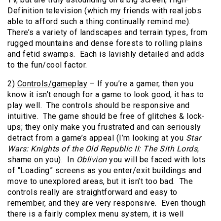
Definition television (which my friends with real jobs
able to afford such a thing continually remind me).
There’s a variety of landscapes and terrain types, from
rugged mountains and dense forests to rolling plains
and fetid swamps. Each is lavishly detailed and adds
to the fun/cool factor.
2)
Controls/gameplay
– If you’re a gamer, then you
know it isn’t enough for a game to look good, it has to
play well. The controls should be responsive and
intuitive. The game should be free of glitches & lock-
ups; they only make you frustrated and can seriously
detract from a game’s appeal (I’m looking at you
Star
Wars: Knights of the Old Republic II: The Sith Lords
,
shame on you). In
Oblivion
you will be faced with lots
of “Loading” screens as you enter/exit buildings and
move to unexplored areas, but it isn’t too bad. The
controls really are straightforward and easy to
remember, and they are very responsive. Even though
there is a fairly complex menu system, it is well