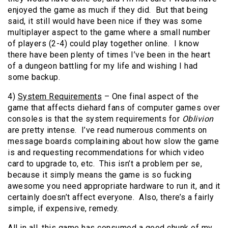
enjoyed the game as much if they did. But that being
said, it still would have been nice if they was some
multiplayer aspect to the game where a small number
of players (2-4) could play together online. I know
there have been plenty of times I’ve been in the heart
of a dungeon battling for my life and wishing I had
some backup.
4)
System Requirements
– One final aspect of the
game that affects diehard fans of computer games over
consoles is that the system requirements for
Oblivion
are pretty intense. I’ve read numerous comments on
message boards complaining about how slow the game
is and requesting recommendations for which video
card to upgrade to, etc. This isn’t a problem per se,
because it simply means the game is so fucking
awesome you need appropriate hardware to run it, and it
certainly doesn’t affect everyone. Also, there’s a fairly
simple, if expensive, remedy.
All in all, this game has consumed a good chunk of my