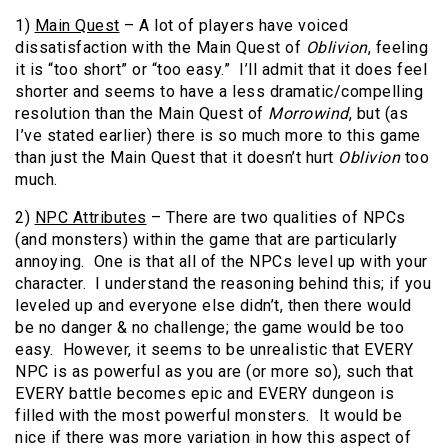
1)
Main Quest
– A lot of players have voiced
dissatisfaction with the Main Quest of
Oblivion
, feeling
it is “too short” or “too easy.” I’ll admit that it does feel
shorter and seems to have a less dramatic/compelling
resolution than the Main Quest of
Morrowind
, but (as
I’ve stated earlier) there is so much more to this game
than just the Main Quest that it doesn’t hurt
Oblivion
too
much.
2)
NPC Attributes
– There are two qualities of NPCs
(and monsters) within the game that are particularly
annoying. One is that all of the NPCs level up with your
character. I understand the reasoning behind this; if you
leveled up and everyone else didn’t, then there would
be no danger & no challenge; the game would be too
easy. However, it seems to be unrealistic that EVERY
NPC is as powerful as you are (or more so), such that
EVERY battle becomes epic and EVERY dungeon is
filled with the most powerful monsters. It would be
nice if there was more variation in how this aspect of