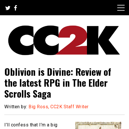
Skip
to
content
The Nexus of Pop-Culture Fandom
CC2K
Oblivion is Divine: Review of
the latest RPG in The Elder
Scrolls Saga
Written by:
Big Ross, CC2K Staff Writer
I’ll confess that I’m a big