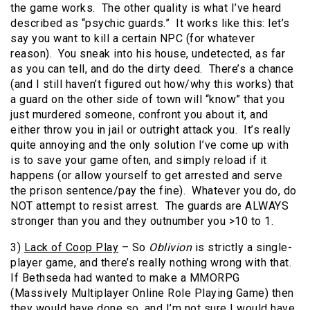
the game works. The other quality is what I’ve heard
described as “psychic guards.” It works like this: let’s
say you want to kill a certain NPC (for whatever
reason). You sneak into his house, undetected, as far
as you can tell, and do the dirty deed. There’s a chance
(and I still haven’t figured out how/why this works) that
a guard on the other side of town will “know” that you
just murdered someone, confront you about it, and
either throw you in jail or outright attack you. It’s really
quite annoying and the only solution I’ve come up with
is to save your game often, and simply reload if it
happens (or allow yourself to get arrested and serve
the prison sentence/pay the fine). Whatever you do, do
NOT attempt to resist arrest. The guards are ALWAYS
stronger than you and they outnumber you >10 to 1.
3)
Lack of Coop Play
– So
Oblivion
is strictly a single-
player game, and there’s really nothing wrong with that.
If Bethseda had wanted to make a MMORPG
(Massively Multiplayer Online Role Playing Game) then
they would have done so, and I’m not sure I would have