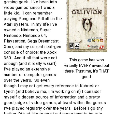
gaming geek. I’ve been into
video games since I was a
little kid. I can remember
playing Pong and Pitfall on the
Atari system. In my life I’ve
owned a Nintendo, Super
Nintendo, Nintendo 64,
Playstation, Sega Dreamcast,
Xbox, and my current next-gen
console of choice: the Xbox
360. And if all that were not
This game has won
enough (and it really wasn’t)
virtually EVERY award out
I’ve played an extensive
there. Trust me, it’s THAT
number of computer games
good.
over the years. So even
though I may not get every reference to Kubrick or
Lynch (and believe me, I’m working on it) I consider
myself a decent source of information and a pretty
good judge of video games, at least within the genres
I’ve played regularly over the years. Before I go any
further I’d just like to point out those tend to be role