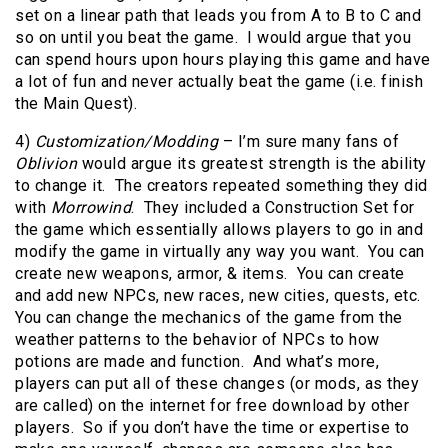
set on a linear path that leads you from A to B to C and
so on until you beat the game. I would argue that you
can spend hours upon hours playing this game and have
a lot of fun and never actually beat the game (i.e. finish
the Main Quest).
4)
Customization/Modding
– I’m sure many fans of
Oblivion
would argue its greatest strength is the ability
to change it. The creators repeated something they did
with
Morrowind
. They included a Construction Set for
the game which essentially allows players to go in and
modify the game in virtually any way you want. You can
create new weapons, armor, & items. You can create
and add new NPCs, new races, new cities, quests, etc.
You can change the mechanics of the game from the
weather patterns to the behavior of NPCs to how
potions are made and function. And what’s more,
players can put all of these changes (or mods, as they
are called) on the internet for free download by other
players. So if you don’t have the time or expertise to