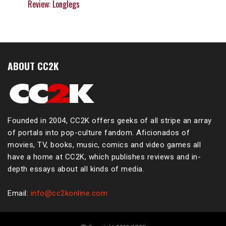
Review: Longlegs
ABOUT CC2K
Founded in 2004, CC2K offers geeks of all stripe an array
of portals into pop-culture fandom. Aficionados of
movies, TV, books, music, comics and video games all
have a home at CC2K, which publishes reviews and in-
depth essays about all kinds of media.
Email:
info@cc2konline.com