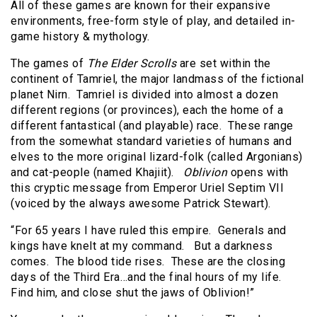
All of these games are known for their expansive
environments, free-form style of play, and detailed in-
game history & mythology.
The games of
The Elder Scrolls
are set within the
continent of Tamriel, the major landmass of the fictional
planet Nirn. Tamriel is divided into almost a dozen
different regions (or provinces), each the home of a
different fantastical (and playable) race. These range
from the somewhat standard varieties of humans and
elves to the more original lizard-folk (called Argonians)
and cat-people (named Khajiit).
Oblivion
opens with
this cryptic message from Emperor Uriel Septim VII
(voiced by the always awesome Patrick Stewart).
“For 65 years I have ruled this empire. Generals and
kings have knelt at my command. But a darkness
comes. The blood tide rises. These are the closing
days of the Third Era…and the final hours of my life.
Find him, and close shut the jaws of Oblivion!”