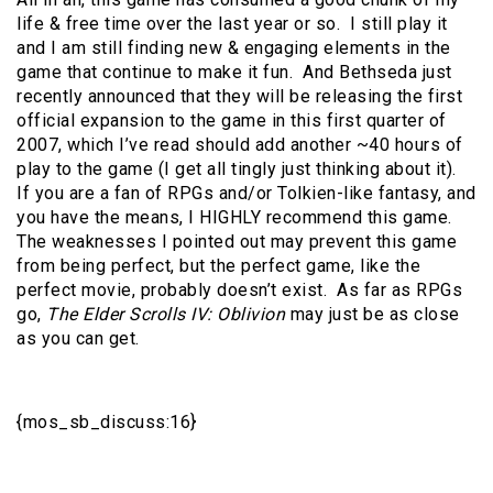
life & free time over the last year or so. I still play it
and I am still finding new & engaging elements in the
game that continue to make it fun. And Bethseda just
recently announced that they will be releasing the first
official expansion to the game in this first quarter of
2007, which I’ve read should add another ~40 hours of
play to the game (I get all tingly just thinking about it).
If you are a fan of RPGs and/or Tolkien-like fantasy, and
you have the means, I HIGHLY recommend this game.
The weaknesses I pointed out may prevent this game
from being perfect, but the perfect game, like the
perfect movie, probably doesn’t exist. As far as RPGs
go,
The Elder Scrolls IV: Oblivion
may just be as close
as you can get.
{mos_sb_discuss:16}