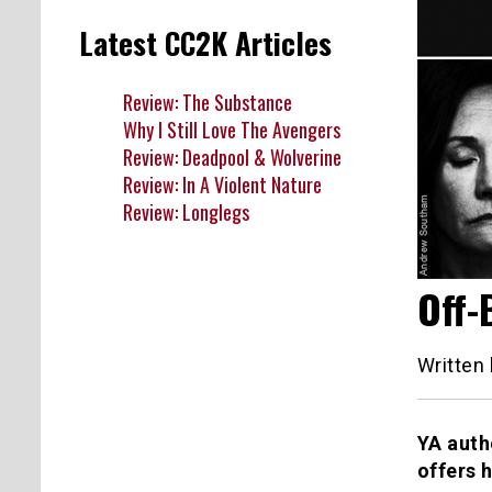
Latest CC2K Articles
Review: The Substance
Why I Still Love The Avengers
Review: Deadpool & Wolverine
Review: In A Violent Nature
Review: Longlegs
Off-
Written
YA auth
offers 