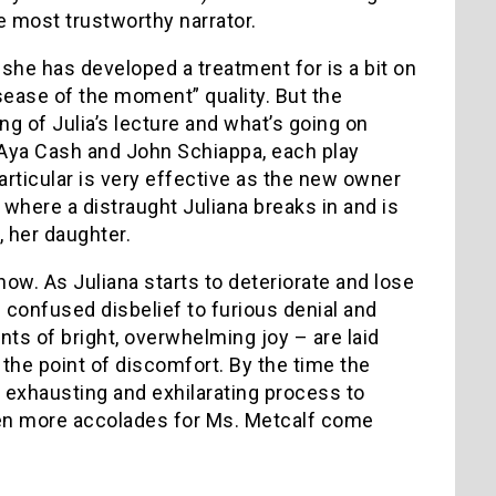
e most trustworthy narrator.
she has developed a treatment for is a bit on
isease of the moment” quality. But the
ng of Julia’s lecture and what’s going on
 Aya Cash and John Schiappa, each play
particular is very effective as the new owner
e where a distraught Juliana breaks in and is
, her daughter.
how. As Juliana starts to deteriorate and lose
 confused disbelief to furious denial and
ts of bright, overwhelming joy – are laid
 the point of discomfort. By the time the
n exhausting and exhilarating process to
ven more accolades for Ms. Metcalf come