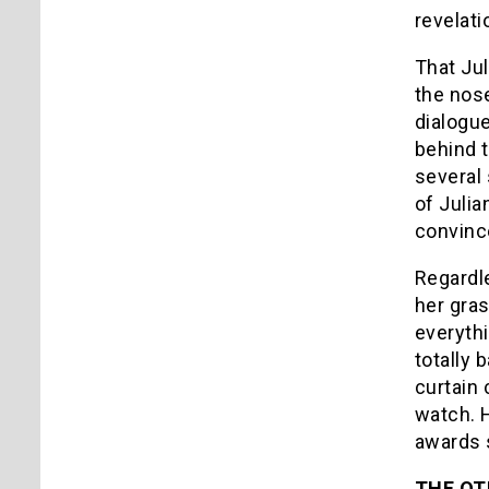
revelati
That Jul
the nose
dialogue
behind 
several 
of Julia
convince
Regardle
her gras
everythi
totally 
curtain 
watch. 
awards 
THE OT