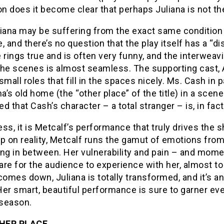
on does it become clear that perhaps Juliana is not th
iana may be suffering from the exact same condition 
, and there’s no question that the play itself has a “d
 rings true and is often very funny, and the interweavi
the scenes is almost seamless. The supporting cast,
small roles that fill in the spaces nicely. Ms. Cash in 
na’s old home (the “other place” of the title) in a scen
d that Cash’s character – a total stranger – is, in fact
ss, it is Metcalf’s performance that truly drives the s
p on reality, Metcalf runs the gamut of emotions from
ng in between. Her vulnerability and pain – and momen
bare for the audience to experience with her, almost to
comes down, Juliana is totally transformed, and it’s a
Her smart, beautiful performance is sure to garner e
season.
HER PLACE