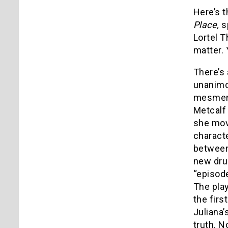
Here’s t
Place,
s
Lortel T
matter. 
There’s
unanimo
mesmeri
Metcalf 
she mov
characte
between 
new dru
“episode
The play
the firs
Juliana’
truth. N