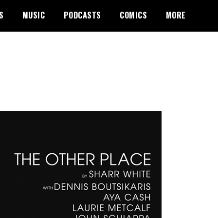
S
MUSIC
PODCASTS
COMICS
MORE