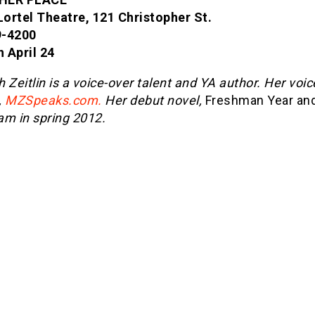
 Lortel Theatre, 121 Christopher St.
9-4200
 April 24
 Zeitlin is a voice-over talent and YA author. Her voic
,
MZSpeaks.com.
Her debut novel,
Freshman Year and
am in spring 2012.