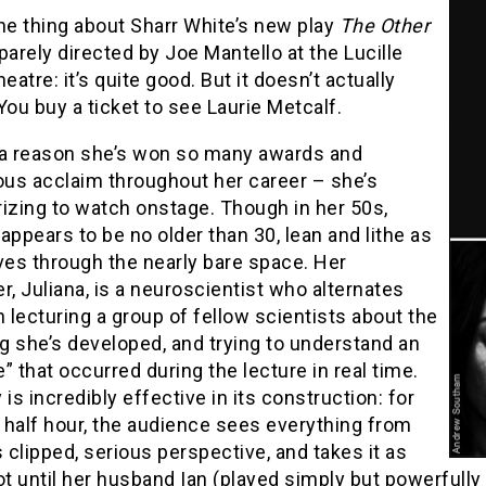
he thing about Sharr White’s new play
The Other
parely directed by Joe Mantello at the Lucille
heatre: it’s quite good. But it doesn’t actually
You buy a ticket to see Laurie Metcalf.
 a reason she’s won so many awards and
us acclaim throughout her career – she’s
zing to watch onstage. Though in her 50s,
appears to be no older than 30, lean and lithe as
es through the nearly bare space. Her
r, Juliana, is a neuroscientist who alternates
lecturing a group of fellow scientists about the
g she’s developed, and trying to understand an
” that occurred during the lecture in real time.
 is incredibly effective in its construction: for
t half hour, the audience sees everything from
s clipped, serious perspective, and takes it as
ot until her husband Ian (played simply but powerfull