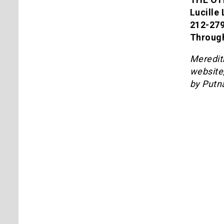
Lucille
212-27
Through
Meredith
website
by Putn