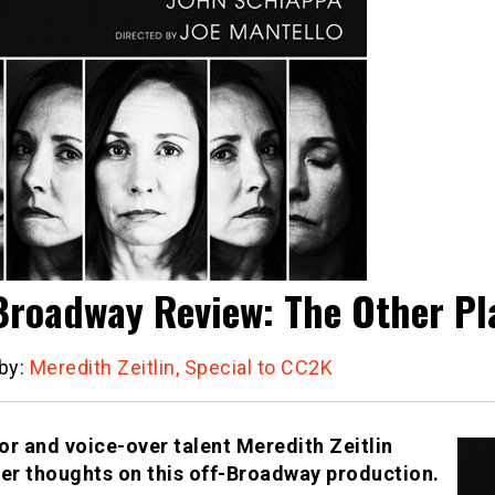
Broadway Review: The Other Pl
 by:
Meredith Zeitlin, Special to CC2K
or and voice-over talent Meredith Zeitlin
her thoughts on this off-Broadway production.