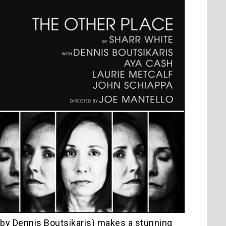
y by Dennis Boutsikaris) makes a stunning