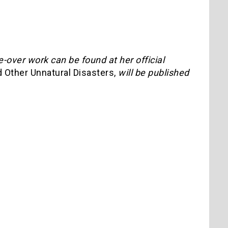
e-over work can be found at her official
 Other Unnatural Disasters,
will be published