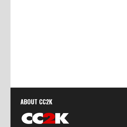
ABOUT CC2K