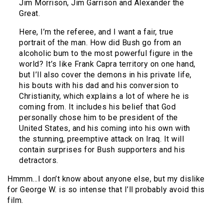
Jim Morrison, Jim Garrison and Alexander the
Great.
Here, I’m the referee, and I want a fair, true
portrait of the man. How did Bush go from an
alcoholic bum to the most powerful figure in the
world? It’s like Frank Capra territory on one hand,
but I’ll also cover the demons in his private life,
his bouts with his dad and his conversion to
Christianity, which explains a lot of where he is
coming from. It includes his belief that God
personally chose him to be president of the
United States, and his coming into his own with
the stunning, preemptive attack on Iraq. It will
contain surprises for Bush supporters and his
detractors.
Hmmm…I don’t know about anyone else, but my dislike
for George W. is so intense that I’ll probably avoid this
film.