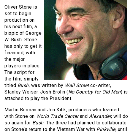
Oliver Stone is
set to begin
production on
his next film, a
biopic of George
W. Bush. Stone
has only to get it
financed, with
the major
players in place.
The script for
the film, simply
titled
Bush
, was written by
Wall Street
co-writer,
Stanley Weiser. Josh Brolin (
No Country for Old Men
) is
attached to play the President.
Martin Borman and Jon Kilik, producers who teamed
with Stone on
World Trade Center
and
Alexander
, will do
so again for
Bush
. The three had planned to collaborate
on Stone’s return to the Vietnam War with
Pinkville
, until