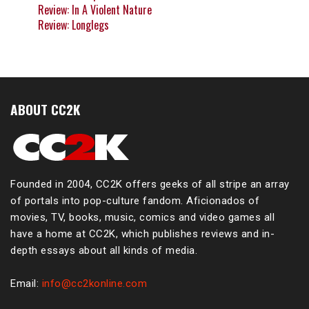
Review: In A Violent Nature
Review: Longlegs
ABOUT CC2K
Founded in 2004, CC2K offers geeks of all stripe an array
of portals into pop-culture fandom. Aficionados of
movies, TV, books, music, comics and video games all
have a home at CC2K, which publishes reviews and in-
depth essays about all kinds of media.
Email:
info@cc2konline.com