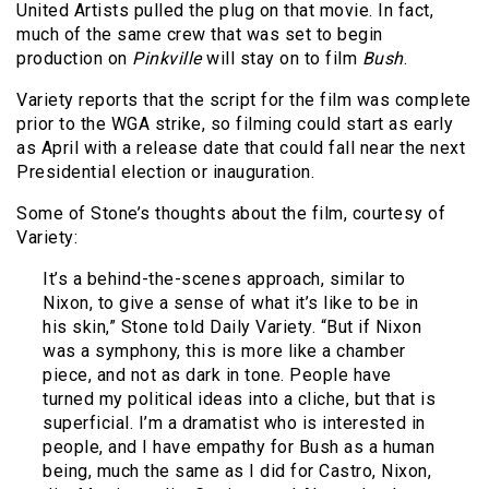
United Artists pulled the plug on that movie. In fact,
much of the same crew that was set to begin
production on
Pinkville
will stay on to film
Bush
.
Variety reports that the script for the film was complete
prior to the WGA strike, so filming could start as early
as April with a release date that could fall near the next
Presidential election or inauguration.
Some of Stone’s thoughts about the film, courtesy of
Variety:
It’s a behind-the-scenes approach, similar to
Nixon, to give a sense of what it’s like to be in
his skin,” Stone told Daily Variety. “But if Nixon
was a symphony, this is more like a chamber
piece, and not as dark in tone. People have
turned my political ideas into a cliche, but that is
superficial. I’m a dramatist who is interested in
people, and I have empathy for Bush as a human
being, much the same as I did for Castro, Nixon,