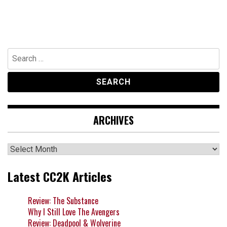
Search
for:
ARCHIVES
Archives
Latest CC2K Articles
Review: The Substance
Why I Still Love The Avengers
Review: Deadpool & Wolverine