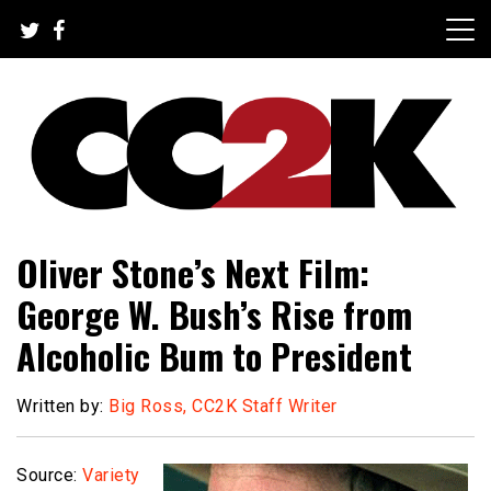
Skip
to
content
The Nexus of Pop-Culture Fandom
CC2K
Oliver Stone’s Next Film:
George W. Bush’s Rise from
Alcoholic Bum to President
Written by:
Big Ross, CC2K Staff Writer
Source:
Variety