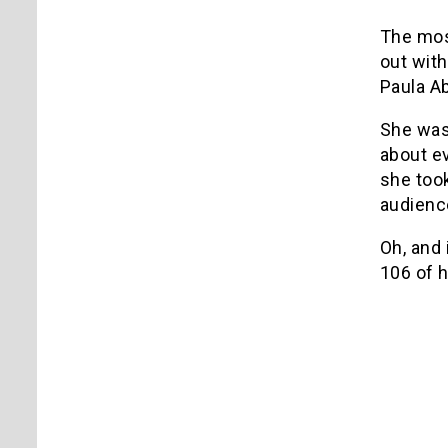
The most
out with
Paula Ab
She was 
about e
she took
audienc
Oh, and 
106 of 