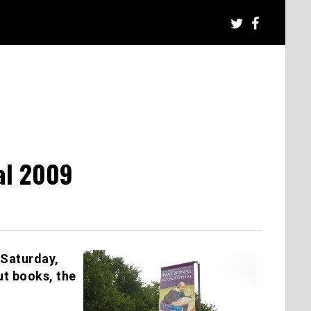
al 2009
 Saturday,
t books, the