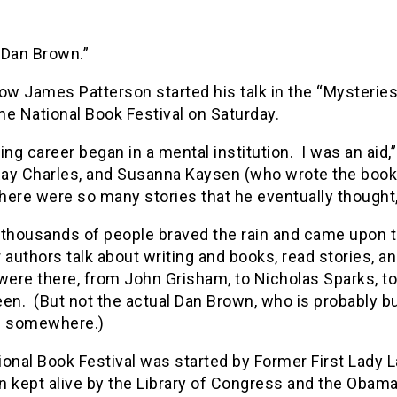
m Dan Brown.”
ow James Patterson started his talk in the “Mysteries 
the National Book Festival on Saturday.
ing career began in a mental institution. I was an aid,
Ray Charles, and Susanna Kaysen (who wrote the book 
there were so many stories that he eventually thought, “
 thousands of people braved the rain and came upon t
 authors talk about writing and books, read stories, 
were there, from John Grisham, to Nicholas Sparks, to 
en. (But not the actual Dan Brown, who is probably b
f somewhere.)
onal Book Festival was started by Former First Lady L
 kept alive by the Library of Congress and the Obama