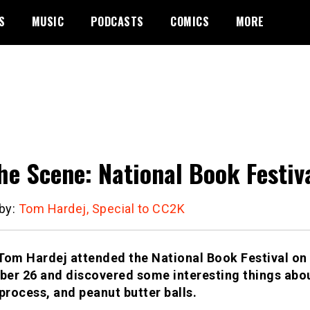
S
MUSIC
PODCASTS
COMICS
MORE
he Scene: National Book Festiv
 by:
Tom Hardej, Special to CC2K
Tom Hardej attended the National Book Festival on
er 26 and discovered some interesting things abou
 process, and peanut butter balls.