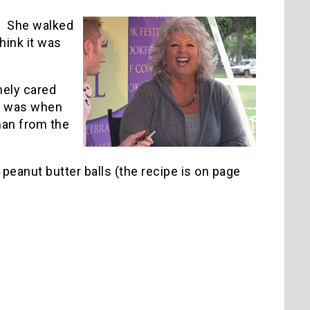
t. She walked
hink it was
nely cared
rt was when
man from the
r peanut butter balls (the recipe is on page