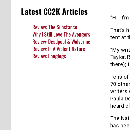
Latest CC2K Articles
“Hi. I’
Review: The Substance
That’s h
Why I Still Love The Avengers
tent at 
Review: Deadpool & Wolverine
Review: In A Violent Nature
“My writ
Review: Longlegs
Taylor, 
there); 
Tens of
70 other
writers 
Paula De
heard o
The Nati
has been