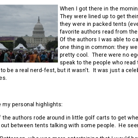
When I got there in the mornin
They were lined up to get thei
they were in packed tents (eve
favorite authors read from the
Of the authors I was able to ca
one thing in common: they we
pretty cool. There were no eg
speak to the people who read
s to be a real nerd-fest, but it wasn’t. It was just a ce
es.
 my personal highlights:
 the authors rode around in little golf carts to get wh
out between tents talking with some people. He seems