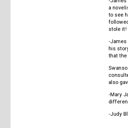
-James P
a noveli
to see 
followed
stole it!
-James 
his stor
that the
Swanson 
consult
also ga
-Mary Ja
differen
-Judy Bl