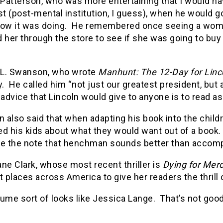
atterson, who was more entertaining that I would hav
st (post-mental institution, I guess), when he would 
how it was doing. He remembered once seeing a wom
 her through the store to see if she was going to buy i
L. Swanson, who wrote
Manhunt: The 12-Day for Lincol
y. He called him “not just our greatest president, but
 advice that Lincoln would give to anyone is to read 
also said that when adapting his book into the child
ed his kids about what they would want out of a book
ve the note that henchman sounds better than accomp
ne Clark, whose most recent thriller is
Dying for Mer
t places across America to give her readers the thrill
ume sort of looks like Jessica Lange. That’s not good 