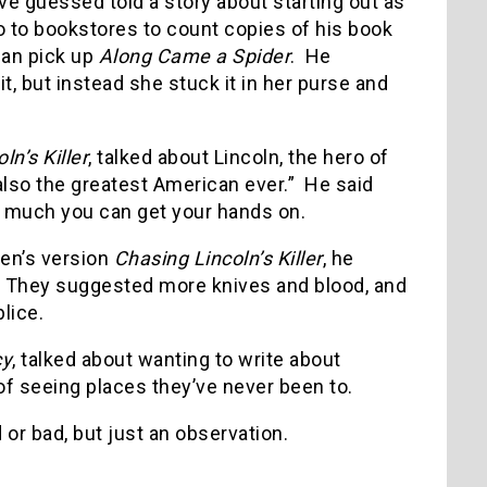
e guessed told a story about starting out as
go to bookstores to count copies of his book
an pick up
Along Came a Spider
. He
t, but instead she stuck it in her purse and
n’s Killer
, talked about Lincoln, the hero of
 also the greatest American ever.” He said
as much you can get your hands on.
ren’s version
Chasing Lincoln’s Killer
, he
. They suggested more knives and blood, and
lice.
cy
, talked about wanting to write about
 of seeing places they’ve never been to.
or bad, but just an observation.