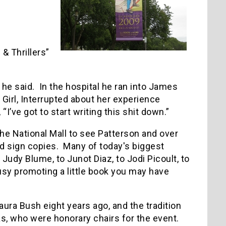
& Thrillers”
” he said. In the hospital he ran into James
Girl, Interrupted about her experience
I’ve got to start writing this shit down.”
he National Mall to see Patterson and over
and sign copies. Many of today's biggest
Judy Blume, to Junot Diaz, to Jodi Picoult, to
usy promoting a little book you may have
aura Bush eight years ago, and the tradition
s, who were honorary chairs for the event.