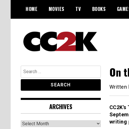
Skip
HOME
MOVIES
TV
BOOKS
GAME
to
content
The Nexus of Pop-Culture Fandom
CC2K
On t
Search
for:
Written
ARCHIVES
CC2K's 
Septemb
writing
Archives