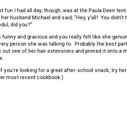
 fun I had all day, though, was at the Paula Deen ten
 her husband Michael and said, “Hey, y’all! You didn’t t
dul, did you?”
funny and gracious and you really felt like she genui
very person she was talking to. Probably the best pa
 out one of her hair extensions and pinned it onto a 
e.
if you’re looking for a great after-school snack, try he
her most recent cookbook.)