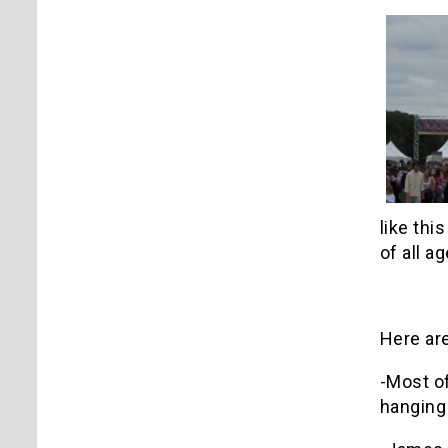
like thi
of all ag
Here are
-Most of
hanging 