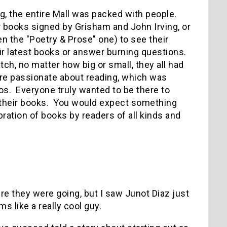
g, the entire Mall was packed with people.
r books signed by Grisham and John Irving, or
n the "Poetry & Prose" one) to see their
ir latest books or answer burning questions.
tch, no matter how big or small, they all had
re passionate about reading, which was
os. Everyone truly wanted to be there to
 their books. You would expect something
lebration of books by readers of all kinds and
ere they were going, but I saw Junot Diaz just
 like a really cool guy.