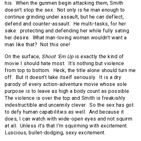
his. When the gunmen begin attacking them, Smith
doesn’t stop the sex. Not only is he man enough to
continue grinding under assault, but he can deflect,
defend and counter-assault. He multi-tasks, for her
sake: protecting and defending her while fully sating
her desire. What man-loving woman wouldn’t want a
man like that? Not this one!
On the surface,
Shoot ‘Em Up
is exactly the kind of
movie I should hate most. It’s nothing but violence
from top to bottom. Heck, the title alone should turn me
off. But it doesn’t take itself seriously. It is a dry
parody of every action-adventure movie whose sole
purpose is to leave as high a body count as possible.
The violence is over the top and Smith is freakishly
indestructible and uncannily clever. So the sex has got
to defy human capabilities as well. And because it
does, I can watch with wide-open eyes and not squirm
at all. Unless it’s that I’m squirming with excitement.
Luscious, bullet-dodging, sexy excitement.