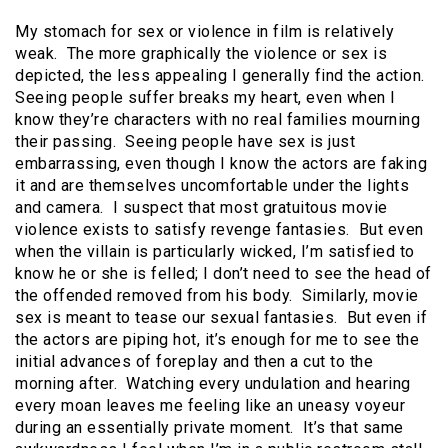
My stomach for sex or violence in film is relatively
weak. The more graphically the violence or sex is
depicted, the less appealing I generally find the action.
Seeing people suffer breaks my heart, even when I
know they’re characters with no real families mourning
their passing. Seeing people have sex is just
embarrassing, even though I know the actors are faking
it and are themselves uncomfortable under the lights
and camera. I suspect that most gratuitous movie
violence exists to satisfy revenge fantasies. But even
when the villain is particularly wicked, I’m satisfied to
know he or she is felled; I don’t need to see the head of
the offended removed from his body. Similarly, movie
sex is meant to tease our sexual fantasies. But even if
the actors are piping hot, it’s enough for me to see the
initial advances of foreplay and then a cut to the
morning after. Watching every undulation and hearing
every moan leaves me feeling like an uneasy voyeur
during an essentially private moment. It’s that same