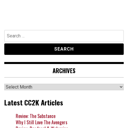
Search
for:
ARCHIVES
Archives
Latest CC2K Articles
Review: The Substance
Why I Still Love The Avengers