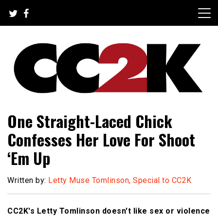
Skip
to
content
The Nexus of Pop-Culture Fandom
CC2K
One Straight-Laced Chick
Confesses Her Love For Shoot
‘Em Up
Written by:
Letty Muse Tomlinson, Special to CC2K
CC2K's Letty Tomlinson doesn't like sex or violence