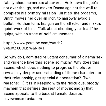
fatally shoot numerous attackers. He knows the job’s
not over though, and moves Donna against the wall to
complete his primary mission. Just as she orgasms,
Smith moves her over an inch, to narrowly avoid a
bullet. He then turns his gun on the attacker and makes
quick work of him. “Talk about shooting your load,” he
quips, with no trace of self-amusement.
https://www.youtube.com/watch?
v=aJyZXUCLbjw&NR=1
So why do I, admitted reluctant consumer of cinema sex
and violence love this scene so much? Why does this
scene, which does nothing to progress the plot or
reveal any deeper understanding of these characters or
their relationship, get special dispensation? Two
reasons: 1) it is in keeping with the ridiculous, bloody
mayhem that defines the rest of movie; and 2) that
scene appeals to the basest female desires:
cavewoman fantasies.