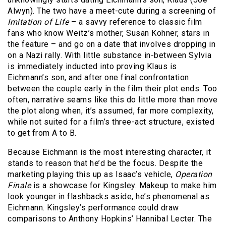
Alwyn). The two have a meet-cute during a screening of
Imitation of Life
– a savvy reference to classic film
fans who know Weitz’s mother, Susan Kohner, stars in
the feature – and go on a date that involves dropping in
on a Nazi rally. With little substance in-between Sylvia
is immediately inducted into proving Klaus is
Eichmann’s son, and after one final confrontation
between the couple early in the film their plot ends. Too
often, narrative seams like this do little more than move
the plot along when, it’s assumed, far more complexity,
while not suited for a film’s three-act structure, existed
to get from A to B.
Because Eichmann is the most interesting character, it
stands to reason that he’d be the focus. Despite the
marketing playing this up as Isaac’s vehicle,
Operation
Finale
is a showcase for Kingsley. Makeup to make him
look younger in flashbacks aside, he’s phenomenal as
Eichmann. Kingsley’s performance could draw
comparisons to Anthony Hopkins’ Hannibal Lecter. The