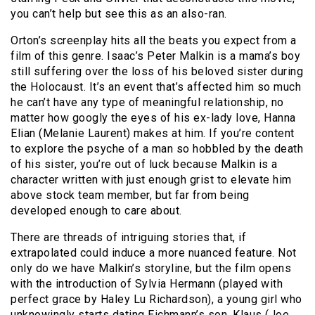
you can’t help but see this as an also-ran.
Orton’s screenplay hits all the beats you expect from a
film of this genre. Isaac’s Peter Malkin is a mama’s boy
still suffering over the loss of his beloved sister during
the Holocaust. It’s an event that’s affected him so much
he can’t have any type of meaningful relationship, no
matter how googly the eyes of his ex-lady love, Hanna
Elian (Melanie Laurent) makes at him. If you’re content
to explore the psyche of a man so hobbled by the death
of his sister, you’re out of luck because Malkin is a
character written with just enough grist to elevate him
above stock team member, but far from being
developed enough to care about.
There are threads of intriguing stories that, if
extrapolated could induce a more nuanced feature. Not
only do we have Malkin’s storyline, but the film opens
with the introduction of Sylvia Hermann (played with
perfect grace by Haley Lu Richardson), a young girl who
unknowingly starts dating Eichmann’s son, Klaus (Joe