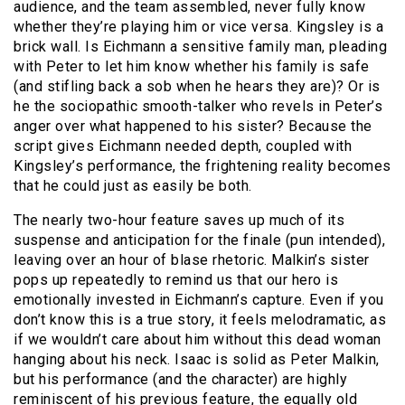
audience, and the team assembled, never fully know
whether they’re playing him or vice versa. Kingsley is a
brick wall. Is Eichmann a sensitive family man, pleading
with Peter to let him know whether his family is safe
(and stifling back a sob when he hears they are)? Or is
he the sociopathic smooth-talker who revels in Peter’s
anger over what happened to his sister? Because the
script gives Eichmann needed depth, coupled with
Kingsley’s performance, the frightening reality becomes
that he could just as easily be both.
The nearly two-hour feature saves up much of its
suspense and anticipation for the finale (pun intended),
leaving over an hour of blase rhetoric. Malkin’s sister
pops up repeatedly to remind us that our hero is
emotionally invested in Eichmann’s capture. Even if you
don’t know this is a true story, it feels melodramatic, as
if we wouldn’t care about him without this dead woman
hanging about his neck. Isaac is solid as Peter Malkin,
but his performance (and the character) are highly
reminiscent of his previous feature, the equally old