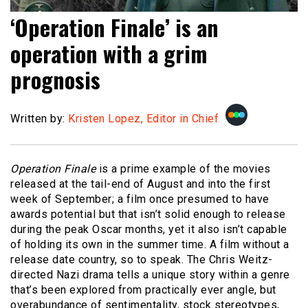
‘Operation Finale’ is an
operation with a grim
prognosis
Written by:
Kristen Lopez, Editor in Chief
Operation Finale
is a prime example of the movies
released at the tail-end of August and into the first
week of September; a film once presumed to have
awards potential but that isn’t solid enough to release
during the peak Oscar months, yet it also isn’t capable
of holding its own in the summer time. A film without a
release date country, so to speak. The Chris Weitz-
directed Nazi drama tells a unique story within a genre
that’s been explored from practically ever angle, but
overabundance of sentimentality, stock stereotypes,