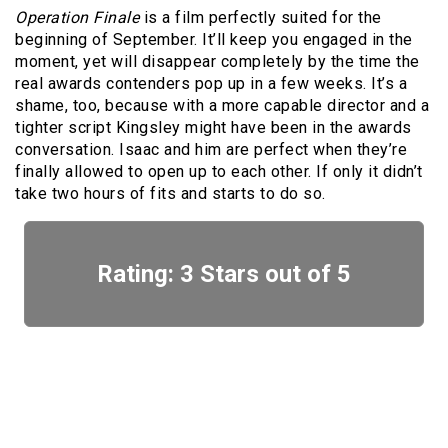
Operation Finale
is a film perfectly suited for the
beginning of September. It’ll keep you engaged in the
moment, yet will disappear completely by the time the
real awards contenders pop up in a few weeks. It’s a
shame, too, because with a more capable director and a
tighter script Kingsley might have been in the awards
conversation. Isaac and him are perfect when they’re
finally allowed to open up to each other. If only it didn’t
take two hours of fits and starts to do so.
Rating: 3 Stars out of 5