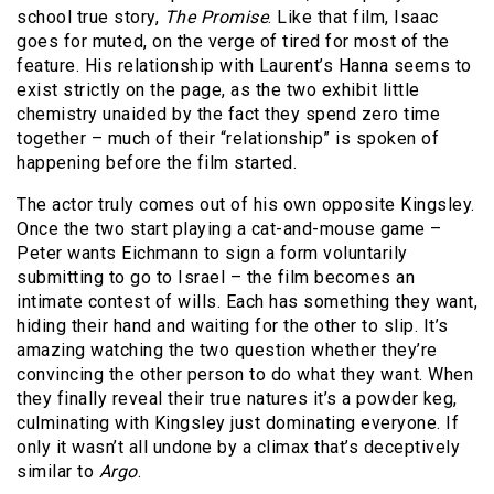
school true story,
The Promise
. Like that film, Isaac
goes for muted, on the verge of tired for most of the
feature. His relationship with Laurent’s Hanna seems to
exist strictly on the page, as the two exhibit little
chemistry unaided by the fact they spend zero time
together – much of their “relationship” is spoken of
happening before the film started.
The actor truly comes out of his own opposite Kingsley.
Once the two start playing a cat-and-mouse game –
Peter wants Eichmann to sign a form voluntarily
submitting to go to Israel – the film becomes an
intimate contest of wills. Each has something they want,
hiding their hand and waiting for the other to slip. It’s
amazing watching the two question whether they’re
convincing the other person to do what they want. When
they finally reveal their true natures it’s a powder keg,
culminating with Kingsley just dominating everyone. If
only it wasn’t all undone by a climax that’s deceptively
similar to
Argo
.