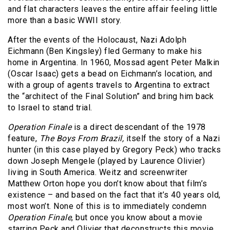
and flat characters leaves the entire affair feeling little
more than a basic WWII story.
After the events of the Holocaust, Nazi Adolph
Eichmann (Ben Kingsley) fled Germany to make his
home in Argentina. In 1960, Mossad agent Peter Malkin
(Oscar Isaac) gets a bead on Eichmann’s location, and
with a group of agents travels to Argentina to extract
the “architect of the Final Solution” and bring him back
to Israel to stand trial.
Operation Finale
is a direct descendant of the 1978
feature,
The Boys From Brazil,
itself the story of a Nazi
hunter (in this case played by Gregory Peck) who tracks
down Joseph Mengele (played by Laurence Olivier)
living in South America. Weitz and screenwriter
Matthew Orton hope you don’t know about that film’s
existence – and based on the fact that it’s 40 years old,
most won’t. None of this is to immediately condemn
Operation Finale
, but once you know about a movie
starring Peck and Olivier that deconstructs this movie,