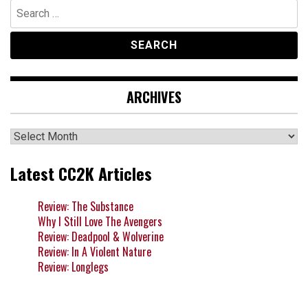
Search
for:
ARCHIVES
Archives
Latest CC2K Articles
Review: The Substance
Why I Still Love The Avengers
Review: Deadpool & Wolverine
Review: In A Violent Nature
Review: Longlegs