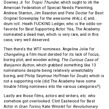
Downey Jr. for
Tropic Thunder,
which ought to irk the
American Federation of Special Needs Parenting;
Andrew Stanton, Jim Reardon and Pete Docter for Best
Original Screenplay for the awesome
WALL-E;
and…
drum roll…Heath FUCKING Ledger, who is the odds-on-
favorite for Best Supporting Actor. Yes, The Academy
nominated a dead man, which is very rare, and in this
case, very well deserved.
Then there’s the WTF nominees: Angelina Jolie for
Changeling,
a film must derided for its lack of focus,
boring plot, and wooden acting;
The Curious Case of
Benjamin Button,
which grabbed something like 13
nominations despite being relatively unwatchably
boring; and Philip Seymour Hoffman for
Doubt,
which is
not a supporting role (did The Academy have some
trouble fitting nominees into the various categories?).
Lastly are those films, actors and writers, etc. who
somehow got overlooked: Clint Eastwood for Best
Actor in
Gran Torino;
Kate Winslet for
Revolutionary