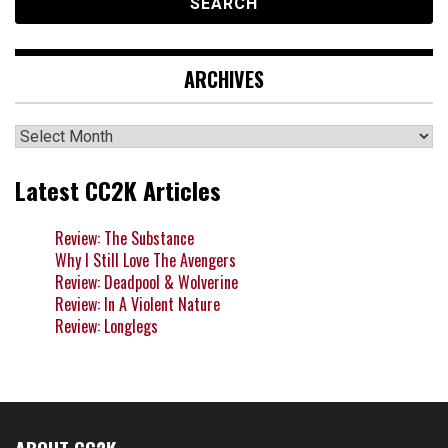
ARCHIVES
Archives
Latest CC2K Articles
Review: The Substance
Why I Still Love The Avengers
Review: Deadpool & Wolverine
Review: In A Violent Nature
Review: Longlegs