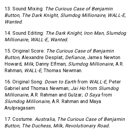
13. Sound Mixing:
The Curious Case of Benjamin
Button,
The Dark Knight,
Slumdog Millionaire,
WALL-E,
Wanted.
14. Sound Editing:
The Dark Knight,
Iron Man,
Slumdog
Millionaire,
WALL-E,
Wanted.
15. Original Score:
The Curious Case of Benjamin
Button,
Alexandre Desplat;
Defiance,
James Newton
Howard;
Milk,
Danny Elfman;
Slumdog Millionaire,
A.R.
Rahman;
WALL-E,
Thomas Newman.
16. Original Song:
Down to Earth
from
WALL-E,
Peter
Gabriel and Thomas Newman;
Jai Ho
from
Slumdog
Millionaire,
A.R. Rahman and Gulzar;
O Saya
from
Slumdog Millionaire,
A.R. Rahman and Maya
Arulpragasam.
17. Costume:
Australia,
The Curious Case of Benjamin
Button,
The Duchess,
Milk,
Revolutionary Road.