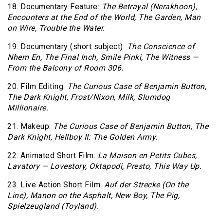
18. Documentary Feature:
The Betrayal (Nerakhoon),
Encounters at the End of the World,
The Garden,
Man
on Wire,
Trouble the Water.
19. Documentary (short subject):
The Conscience of
Nhem En,
The Final Inch,
Smile Pinki,
The Witness —
From the Balcony of Room 306.
20. Film Editing:
The Curious Case of Benjamin Button,
The Dark Knight,
Frost/Nixon,
Milk,
Slumdog
Millionaire.
21. Makeup:
The Curious Case of Benjamin Button,
The
Dark Knight,
Hellboy II: The Golden Army.
22. Animated Short Film:
La Maison en Petits Cubes,
Lavatory — Lovestory,
Oktapodi,
Presto,
This Way Up.
23. Live Action Short Film:
Auf der Strecke (On the
Line),
Manon on the Asphalt,
New Boy,
The Pig,
Spielzeugland (Toyland).