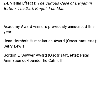
24. Visual Effects:
The Curious Case of Benjamin
Button,
The Dark Knight,
Iron Man.
___
Academy Award winners previously announced this
year:
Jean Hersholt Humanitarian Award (Oscar statuette):
Jerry Lewis
Gordon E. Sawyer Award (Oscar statuette): Pixar
Animation co-founder Ed Catmull