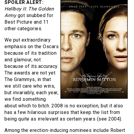
SPOILER ALERT:
Hellboy II: The Golden
Army
got snubbed for
Best Picture and 11
other categories.
We put extraordinary
emphasis on the Oscars
because of its tradition
and glamour, not
because of its accuracy.
The awards are not yet
The Grammys, in that
we still care who wins,
but invariably, each year,
we find something
about which to bitch. 2008 is no exception, but it also
has a few hilarious surprises that keep the list from
being quite as irrelevant as certain years (see 2004).
Among the erection-inducing nominees include Robert