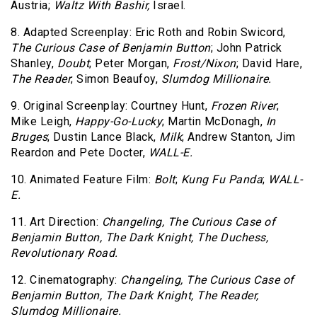
Austria;
Waltz With Bashir,
Israel.
8. Adapted Screenplay: Eric Roth and Robin Swicord,
The Curious Case of Benjamin Button
; John Patrick
Shanley,
Doubt
; Peter Morgan,
Frost/Nixon
; David Hare,
The Reader
; Simon Beaufoy,
Slumdog Millionaire.
9. Original Screenplay: Courtney Hunt,
Frozen River
;
Mike Leigh,
Happy-Go-Lucky
; Martin McDonagh,
In
Bruges
; Dustin Lance Black,
Milk
; Andrew Stanton, Jim
Reardon and Pete Docter,
WALL-E.
10. Animated Feature Film:
Bolt
;
Kung Fu Panda
;
WALL-
E.
11. Art Direction:
Changeling,
The Curious Case of
Benjamin Button,
The Dark Knight,
The Duchess,
Revolutionary Road.
12. Cinematography:
Changeling,
The Curious Case of
Benjamin Button,
The Dark Knight,
The Reader,
Slumdog Millionaire.