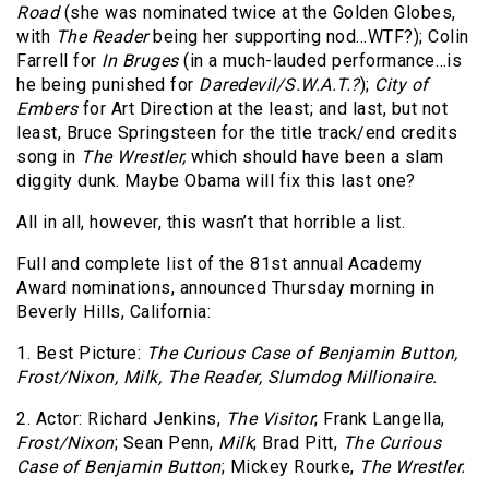
Road
(she was nominated twice at the Golden Globes,
with
The Reader
being her supporting nod…WTF?); Colin
Farrell for
In Bruges
(in a much-lauded performance…is
he being punished for
Daredevil/S.W.A.T.?
);
City of
Embers
for Art Direction at the least; and last, but not
least, Bruce Springsteen for the title track/end credits
song in
The Wrestler,
which should have been a slam
diggity dunk. Maybe Obama will fix this last one?
All in all, however, this wasn’t that horrible a list.
Full and complete list of the 81st annual Academy
Award nominations, announced Thursday morning in
Beverly Hills, California:
1. Best Picture:
The Curious Case of Benjamin Button,
Frost/Nixon,
Milk,
The Reader,
Slumdog Millionaire.
2. Actor: Richard Jenkins,
The Visitor
; Frank Langella,
Frost/Nixon
; Sean Penn,
Milk
; Brad Pitt,
The Curious
Case of Benjamin Button
; Mickey Rourke,
The Wrestler.