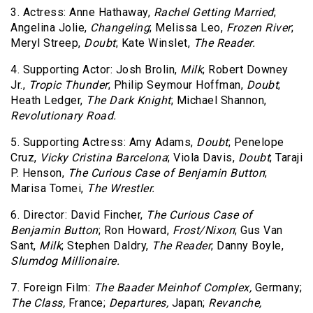
3. Actress: Anne Hathaway,
Rachel Getting Married
;
Angelina Jolie,
Changeling
; Melissa Leo,
Frozen River
;
Meryl Streep,
Doubt
; Kate Winslet,
The Reader.
4. Supporting Actor: Josh Brolin,
Milk
; Robert Downey
Jr.,
Tropic Thunder
; Philip Seymour Hoffman,
Doubt
;
Heath Ledger,
The Dark Knight
; Michael Shannon,
Revolutionary Road.
5. Supporting Actress: Amy Adams,
Doubt
; Penelope
Cruz,
Vicky Cristina Barcelona
; Viola Davis,
Doubt
; Taraji
P. Henson,
The Curious Case of Benjamin Button
;
Marisa Tomei,
The Wrestler.
6. Director: David Fincher,
The Curious Case of
Benjamin Button
; Ron Howard,
Frost/Nixon
; Gus Van
Sant,
Milk
; Stephen Daldry,
The Reader
; Danny Boyle,
Slumdog Millionaire.
7. Foreign Film:
The Baader Meinhof Complex,
Germany;
The Class,
France;
Departures,
Japan;
Revanche,