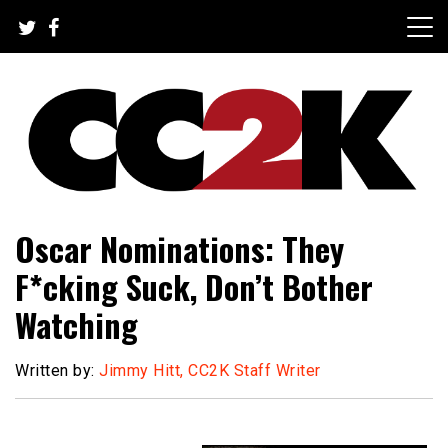
Skip
to
content
The Nexus of Pop-Culture Fandom
CC2K
Oscar Nominations: They
F*cking Suck, Don’t Bother
Watching
Written by:
Jimmy Hitt, CC2K Staff Writer