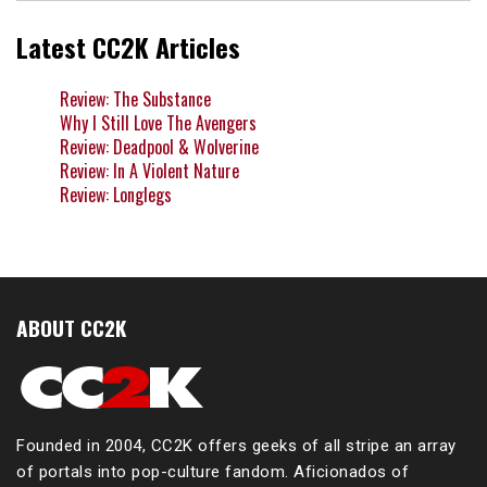
Latest CC2K Articles
Review: The Substance
Why I Still Love The Avengers
Review: Deadpool & Wolverine
Review: In A Violent Nature
Review: Longlegs
ABOUT CC2K
Founded in 2004, CC2K offers geeks of all stripe an array
of portals into pop-culture fandom. Aficionados of