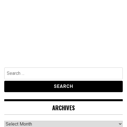
Search
for:
ARCHIVES
Archives