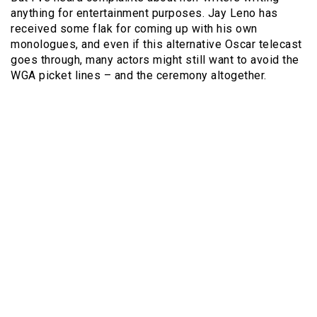
anything for entertainment purposes. Jay Leno has
received some flak for coming up with his own
monologues, and even if this alternative Oscar telecast
goes through, many actors might still want to avoid the
WGA picket lines – and the ceremony altogether.