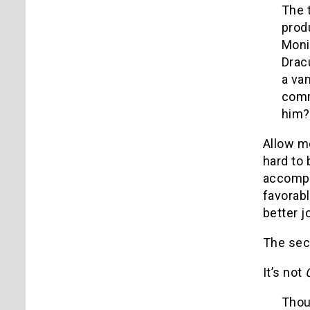
The 
prod
Moni
Drac
a vam
comm
him?
Allow me
hard to 
accompl
favorabl
better 
The seco
It’s not
Thou