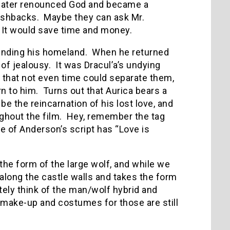
d later renounced God and became a
lashbacks. Maybe they can ask Mr.
. It would save time and money.
fending his homeland. When he returned
 of jealousy. It was Dracul’a’s undying
o that not even time could separate them,
rn to him. Turns out that Aurica bears a
be the reincarnation of his lost love, and
ughout the film. Hey, remember the tag
e of Anderson’s script has “Love is
 the form of the large wolf, and while we
 along the castle walls and takes the form
ely think of the man/wolf hybrid and
make-up and costumes for those are still