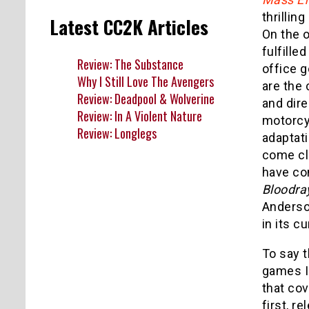
thrillin
Latest CC2K Articles
On the o
fulfille
Review: The Substance
office g
Why I Still Love The Avengers
are the 
Review: Deadpool & Wolverine
and dire
Review: In A Violent Nature
motorcyc
Review: Longlegs
adaptat
come cl
have co
Bloodra
Anderso
in its c
To say 
games I 
that cov
first, r