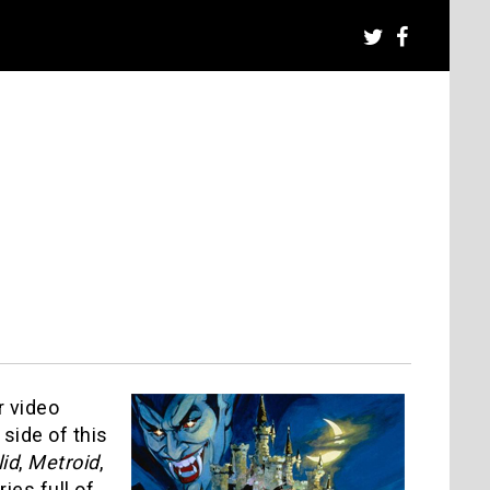
r video
 side of this
id
,
Metroid
,
ies full of