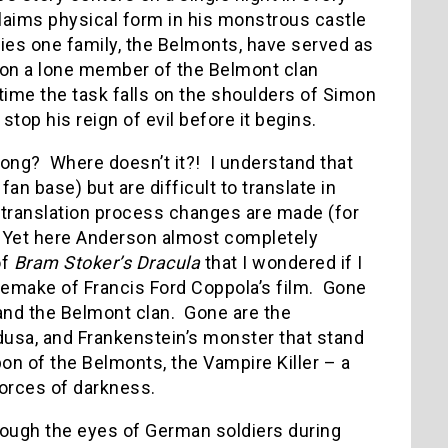
laims physical form in his monstrous castle
ries one family, the Belmonts, have served as
ion a lone member of the Belmont clan
time the task falls on the shoulders of Simon
top his reign of evil before it begins.
rong? Where doesn’t it?! I understand that
n base) but are difficult to translate in
 translation process changes are made (for
 Yet here Anderson almost completely
of
Bram Stoker’s Dracula
that I wondered if I
remake of Francis Ford Coppola’s film. Gone
and the Belmont clan. Gone are the
sa, and Frankenstein’s monster that stand
on of the Belmonts, the Vampire Killer – a
forces of darkness.
rough the eyes of German soldiers during