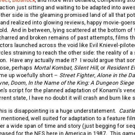
g action just sitting and waiting to be adapted into aw
ther side is the gleaming promised land of all that pot
d and realized into glowing reviews, happy movie-goer
old. And in between, lying scattered at the bottom of
charred and broken remains of past attempts, films t
ctors launched across the void like Evil Knievel-pilote
les straining to reach the other side: the reality of 
ion. Have any actually made it? I would argue that s
ose, perhaps
Mortal Kombat
,
Silent Hill
, or
Resident Ev
me up woefully short –
Street Fighter
,
Alone in the Da
yne
,
Doom
,
In the Name of the King: A Dungeon Siege
n’s script for the planned adaptation of Konami’s ven
urrent state, I have no doubt it will crash and burn lik
this is disappointing is a huge understatement.
Castl
mentioned, well suited for adaptation to a feature f
er a wide span of time and story (just begging for seq
eleased for the NES here in America in 1987. This game