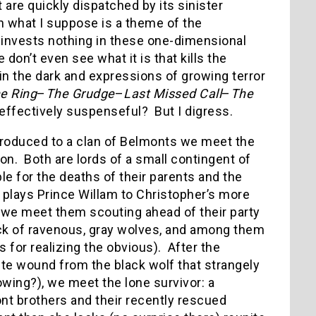
 are quickly dispatched by its sinister
h what I suppose is a theme of the
e invests nothing in these one-dimensional
 don’t even see what it is that kills the
in the dark and expressions of growing terror
e Ring
–
The Grudge
–
Last Missed Call
–
The
 effectively suspenseful? But I digress.
ntroduced to a clan of Belmonts we meet the
on. Both are lords of a small contingent of
e for the deaths of their parents and the
 plays Prince Willam to Christopher’s more
 we meet them scouting ahead of their party
ack of ravenous, gray wolves, and among them
s for realizing the obvious). After the
ite wound from the black wolf that strangely
wing?), we meet the lone survivor: a
t brothers and their recently rescued