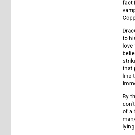
fact
vamp
Copp
Drac
to hi
love
beli
strik
that
line 
Immor
By th
don’
of a
man/
lyin