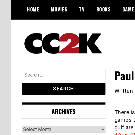
Skip
HOME
MOVIES
TV
BOOKS
GAME
to
content
The Nexus of Pop-Culture Fandom
CC2K
Paul
Search
for:
Written
ARCHIVES
There is
games to
gulf ar
Archives
Mass Ef