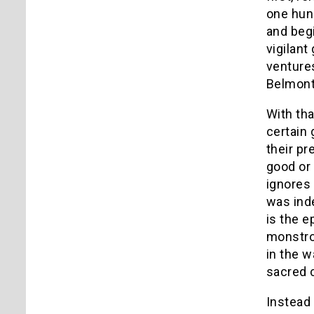
one hun
and begi
vigilan
ventures
Belmont,
With tha
certain 
their pr
good or i
ignores 
was inde
is the 
monstro
in the w
sacred c
Instead