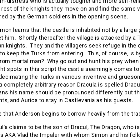
n-distress who is actually tougher and more self-reli
 rest of the knights they move on and find the same 
red by the German soldiers in the opening scene.
on learns that the castle is inhabited not by a large g
 him. Shortly thereafter the village is attacked by a
 knights. They and the villagers seek refuge in the c
to keep the Turks from entering. This, of course, is 
 from mortal man? Why go out and hunt his prey when 
ht spots in this script the castle seemingly comes to 
decimating the Turks in various inventive and grueso
 a completely arbitrary reason Dracula is spelled Dracu
ns his name should be pronounced differently but the
hts, and Aurica to stay in Castlevania as his guests.
re that Anderson begins to borrow heavily from the tra
l’a claims to be the son of Dracul, The Dragon, who is
s AKA Vlad the Impaler with whom Simon and his follo