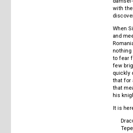
damsel-i
with the
discove
When Sim
and meet
Romanian
nothing 
to fear
few brig
quickly 
that for
that mea
his knig
It is he
Dracu
Tepe