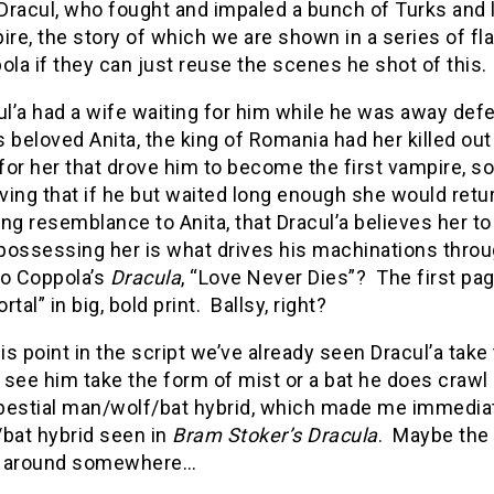
 Dracul, who fought and impaled a bunch of Turks an
ire, the story of which we are shown in a series of f
ola if they can just reuse the scenes he shot of this
ul’a had a wife waiting for him while he was away de
s beloved Anita, the king of Romania had her killed out
 for her that drove him to become the first vampire, s
eving that if he but waited long enough she would retu
ing resemblance to Anita, that Dracul’a believes her to 
 possessing her is what drives his machinations thro
to Coppola’s
Dracula
, “Love Never Dies”? The first pag
tal” in big, bold print. Ballsy, right?
is point in the script we’ve already seen Dracul’a take
t see him take the form of mist or a bat he does crawl
 bestial man/wolf/bat hybrid, which made me immediat
bat hybrid seen in
Bram Stoker’s Dracula
. Maybe the 
g around somewhere…