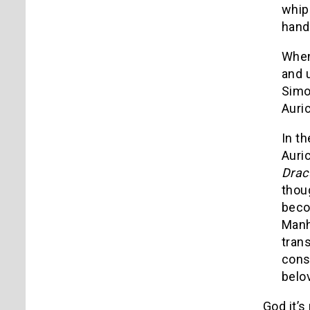
whip
hand
When 
and u
Simo
Auri
In t
Auri
Drac
thou
beco
Manh
tran
cons
belo
God it’s