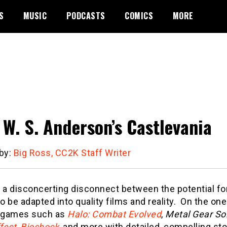
S
MUSIC
PODCASTS
COMICS
MORE
 W. S. Anderson’s Castlevania
 by:
Big Ross, CC2K Staff Writer
 a disconcerting disconnect between the potential fo
 be adapted into quality films and reality. On the one
e games such as
Halo: Combat Evolved
,
Metal Gear Sol
fect
,
Bioshock
, and more with detailed, compelling stor