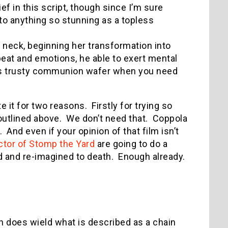
 in this script, though since I’m sure
to anything so stunning as a topless
 neck, beginning her transformation into
tbeat and emotions, he able to exert mental
is trusty communion wafer when you need
e it for two reasons. Firstly for trying so
t outlined above. We don’t need that. Coppola
. And even if your opinion of that film isn’t
ctor of Stomp the Yard
are going to do a
d and re-imagined to death. Enough already.
on does wield what is described as a chain