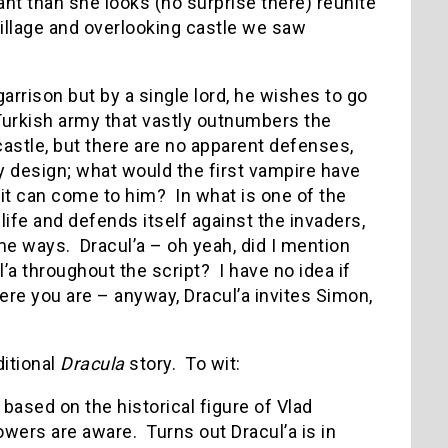
ant than she looks (no surprise there) reunite
village and overlooking castle we saw
arrison but by a single lord, he wishes to go
 Turkish army that vastly outnumbers the
astle, but there are no apparent defenses,
by design; what would the first vampire have
it can come to him? In what is one of the
life and defends itself against the invaders,
me ways. Dracul’a – oh yeah, did I mention
l’a throughout the script? I have no idea if
re you are – anyway, Dracul’a invites Simon,
ditional
Dracula
story. To wit:
 based on the historical figure of Vlad
wers are aware. Turns out Dracul’a is in