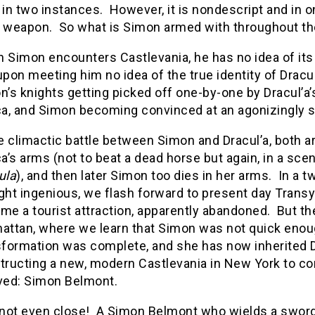
 in two instances. However, it is nondescript and in o
 weapon. So what is Simon armed with throughout th
Simon encounters Castlevania, he has no idea of its si
pon meeting him no idea of the true identity of Dracul
n’s knights getting picked off one-by-one by Dracul’a’
ca, and Simon becoming convinced at an agonizingly sl
he climactic battle between Simon and Dracul’a, both a
ca’s arms (not to beat a dead horse but again, in a sc
ula
), and then later Simon too dies in her arms. In a 
ght ingenious, we flash forward to present day Transy
me a tourist attraction, apparently abandoned. But th
attan, where we learn that Simon was not quick enough 
sformation was complete, and she has now inherited Dr
tructing a new, modern Castlevania in New York to cont
ved: Simon Belmont.
 not even close! A Simon Belmont who wields a sword 