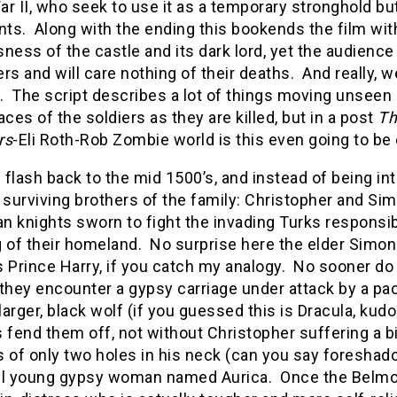
r II, who seek to use it as a temporary stronghold but
nts. Along with the ending this bookends the film wit
ness of the castle and its dark lord, yet the audienc
rs and will care nothing of their deaths. And really, we
. The script describes a lot of things moving unseen 
aces of the soldiers as they are killed, but in a post
Th
rs
-Eli Roth-Rob Zombie world is this even going to be
flash back to the mid 1500’s, and instead of being i
 surviving brothers of the family: Christopher and Sim
 knights sworn to fight the invading Turks responsibl
 of their homeland. No surprise here the elder Simon
s Prince Harry, if you catch my analogy. No sooner do
 they encounter a gypsy carriage under attack by a p
arger, black wolf (if you guessed this is Dracula, kudo
 fend them off, not without Christopher suffering a b
 of only two holes in his neck (can you say foreshado
ul young gypsy woman named Aurica. Once the Belmon