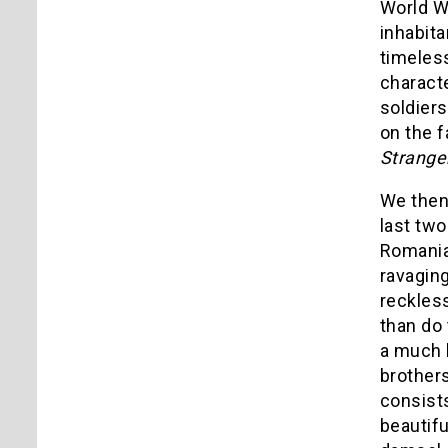
World Wa
inhabita
timeless
characte
soldiers
on the f
Strange
We then 
last two
Romanian
ravaging
reckles
than do
a much l
brothers
consists
beautif