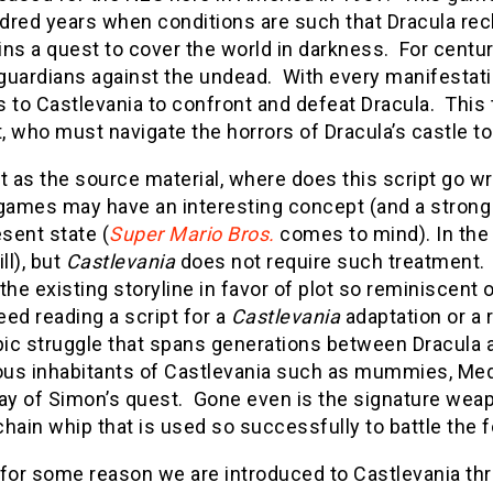
dred years when conditions are such that Dracula rec
ns a quest to cover the world in darkness. For centu
t guardians against the undead. With every manifestat
 to Castlevania to confront and defeat Dracula. This 
 who must navigate the horrors of Dracula’s castle to s
t as the source material, where does this script go w
games may have an interesting concept (and a strong fa
esent state (
Super Mario Bros.
comes to mind). In the
ll), but
Castlevania
does not require such treatment.
the existing storyline in favor of plot so reminiscent 
ed reading a script for a
Castlevania
adaptation or a 
epic struggle that spans generations between Dracula 
us inhabitants of Castlevania such as mummies, Medu
ay of Simon’s quest. Gone even is the signature weap
hain whip that is used so successfully to battle the 
 for some reason we are introduced to Castlevania th