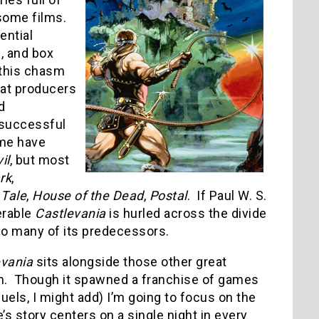
esome films.
ential
s, and box
 this chasm
hat producers
d
a successful
ome have
il
, but most
rk
,
 Tale
,
House of the Dead
,
Postal
. If Paul W. S.
erable
Castlevania
is hurled across the divide
e so many of its predecessors.
evania
sits alongside those other great
ilm. Though it spawned a franchise of games
uels, I might add) I’m going to focus on the
’s story centers on a single night in every