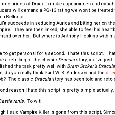
three brides of Dracul’a make appearances and mischief
ucers will demand a PG-13 rating we won’t be treated 
ca Bellucci.
ul’a succeeds in seducing Aurica and biting her on the
pire. They are then linked, she able to feel his hear
and over her. But where is Anthony Hopkins with h
 to get personal for a second. I hate this script. I hat
be a retelling of the classic
Dracula
story, as I’ve jus
ished the task pretty well with
Bram Stoker’s Dracula
e, do you really think Paul W. S. Anderson and the
dire
job? The classic
Dracula
story has been told and retol
nd reason I hate this script is pretty simple actually.
Castlevania
. To wit:
gh I said Vampire Killer is gone from this script, Sim