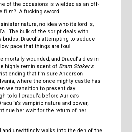
ne of the occasions is wielded as an off-
e film? A fucking sword.
nister nature, no idea who its lord is,
’a. The bulk of the script deals with
s brides, Dracul’a attempting to seduce
ow pace that things are foul.
re mortally wounded, and Dracul’a dies in
ene highly reminiscent of
Bram Stoker’s
twist ending that I’m sure Anderson
lvania, where the once mighty castle has
en we transition to present day
to kill Dracul’a before Aurica’s
acul’a’s vampiric nature and power,
inue her wait for the return of her
and unwittingly walks into the den of the