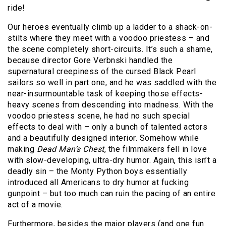
ride!
Our heroes eventually climb up a ladder to a shack-on-
stilts where they meet with a voodoo priestess – and
the scene completely short-circuits. It’s such a shame,
because director Gore Verbnski handled the
supernatural creepiness of the cursed Black Pearl
sailors so well in part one, and he was saddled with the
near-insurmountable task of keeping those effects-
heavy scenes from descending into madness. With the
voodoo priestess scene, he had no such special
effects to deal with – only a bunch of talented actors
and a beautifully designed interior. Somehow while
making
Dead Man’s Chest
, the filmmakers fell in love
with slow-developing, ultra-dry humor. Again, this isn’t a
deadly sin – the Monty Python boys essentially
introduced all Americans to dry humor at fucking
gunpoint – but too much can ruin the pacing of an entire
act of a movie.
Furthermore, besides the major players (and one fun