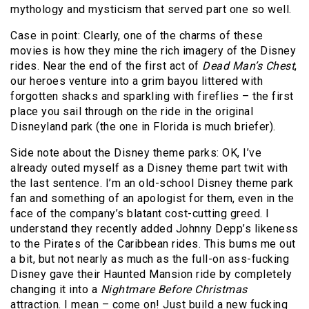
mythology and mysticism that served part one so well.
Case in point: Clearly, one of the charms of these
movies is how they mine the rich imagery of the Disney
rides. Near the end of the first act of
Dead Man’s Chest
,
our heroes venture into a grim bayou littered with
forgotten shacks and sparkling with fireflies – the first
place you sail through on the ride in the original
Disneyland park (the one in Florida is much briefer).
Side note about the Disney theme parks: OK, I’ve
already outed myself as a Disney theme part twit with
the last sentence. I’m an old-school Disney theme park
fan and something of an apologist for them, even in the
face of the company’s blatant cost-cutting greed. I
understand they recently added Johnny Depp’s likeness
to the Pirates of the Caribbean rides. This bums me out
a bit, but not nearly as much as the full-on ass-fucking
Disney gave their Haunted Mansion ride by completely
changing it into a
Nightmare Before Christmas
attraction. I mean – come on! Just build a new fucking