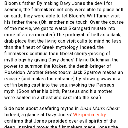
Bloom’s father. By making Davy Jones the devil for
seamen, the filmmakers not only were able to place hell
on earth, they were able to let Bloom’s Will Turner visit
his father there. (Oh, another nice touch: Over the course
of the movie, we get to watch Skarsgard mutate into
more of a sea monster.) The portrayal of hell as a dank,
drab place that the living can visit calls to mind no less
than the finest of Greek mythology. Indeed, the
filmmakers continue their liberal cherry-picking of
mythology by giving Davy Jones’ Flying Dutchman the
power to summon the Kraken, the death-bringer of
Poseidon. Another Greek touch: Jack Sparrow makes an
escape (and makes his entrance) by stowing away in a
coffin being cast into the sea, invoking the Perseus
myth. (Soon after his birth, Perseus and his mother
were sealed in a chest and cast into the sea.)
Side note about seafaring myths in
Dead Man’s Chest:
Indeed, a glance at Davy Jones’
Wikipedia entry
confirms that Jones presided over evil spirits of the
deep. Inspired move: the filmmakers made Jones the