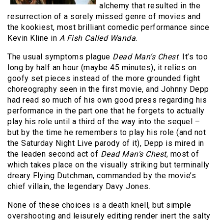
alchemy that resulted in the
resurrection of a sorely missed genre of movies and
the kookiest, most brilliant comedic performance since
Kevin Kline in
A Fish Called Wanda
.
The usual symptoms plague
Dead Man’s Chest
. It’s too
long by half an hour (maybe 45 minutes), it relies on
goofy set pieces instead of the more grounded fight
choreography seen in the first movie, and Johnny Depp
had read so much of his own good press regarding his
performance in the part one that he forgets to actually
play his role until a third of the way into the sequel –
but by the time he remembers to play his role (and not
the Saturday Night Live parody of it), Depp is mired in
the leaden second act of
Dead Man’s Chest
, most of
which takes place on the visually striking but terminally
dreary Flying Dutchman, commanded by the movie’s
chief villain, the legendary Davy Jones.
None of these choices is a death knell, but simple
overshooting and leisurely editing render inert the salty