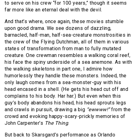
to serve on his crew “for 100 years,” though it seems
far more like an eternal deal with the devil.
And that’s where, once again, these movies stumble
upon good drama. We see dozens of dazzling,
barnacled, half-man, half-sea-creature monstrosities in
the crew of the Flying Dutchman, all of them in various
states of transformation from man to fully mutated
creature. One crewman resembles a walking coral reef,
his face the spiny underside of a sea anemone. As with
the walking skeletons in part one, I admire how
humorlessly they handle these monsters. Indeed, the
only laugh comes from a sea-monster-guy with his
head encased in a shell. (He gets his head cut off and
complains to his body. Har har.) But even when this
guy’s body abandons his head, his head sprouts legs
and crawls in pursuit, drawing a big
“ewwww!”
from the
crowd and evoking happy-scary-prickly memories of
John Carpenter’s
The Thing
.
But back to Skarsgard’s performance as Orlando