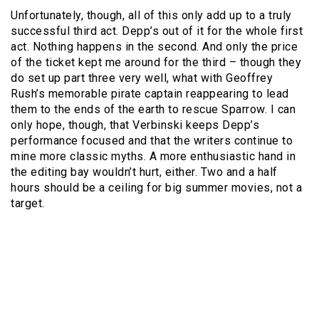
Unfortunately, though, all of this only add up to a truly
successful third act. Depp’s out of it for the whole first
act. Nothing happens in the second. And only the price
of the ticket kept me around for the third – though they
do set up part three very well, what with Geoffrey
Rush’s memorable pirate captain reappearing to lead
them to the ends of the earth to rescue Sparrow. I can
only hope, though, that Verbinski keeps Depp’s
performance focused and that the writers continue to
mine more classic myths. A more enthusiastic hand in
the editing bay wouldn’t hurt, either. Two and a half
hours should be a ceiling for big summer movies, not a
target.