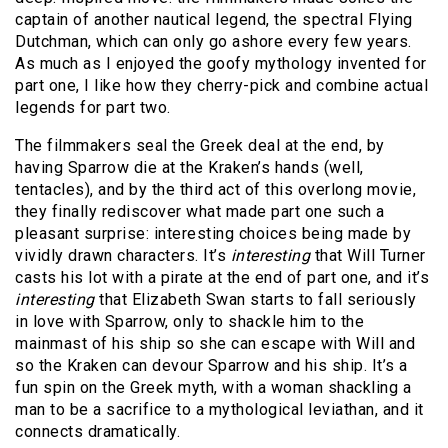
captain of another nautical legend, the spectral Flying
Dutchman, which can only go ashore every few years.
As much as I enjoyed the goofy mythology invented for
part one, I like how they cherry-pick and combine actual
legends for part two.
The filmmakers seal the Greek deal at the end, by
having Sparrow die at the Kraken’s hands (well,
tentacles), and by the third act of this overlong movie,
they finally rediscover what made part one such a
pleasant surprise: interesting choices being made by
vividly drawn characters. It’s
interesting
that Will Turner
casts his lot with a pirate at the end of part one, and it’s
interesting
that Elizabeth Swan starts to fall seriously
in love with Sparrow, only to shackle him to the
mainmast of his ship so she can escape with Will and
so the Kraken can devour Sparrow and his ship. It’s a
fun spin on the Greek myth, with a woman shackling a
man to be a sacrifice to a mythological leviathan, and it
connects dramatically.