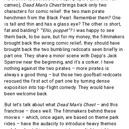
cameo),
Dead Man’s Chest
brings back only two
characters for comic relief: the two main pirate
henchmen from the Black Pearl. Remember them? One
is tall and thin and has a glass eye? The other is short,
fat and balding?
“‘Ello, poppet”?
I was happy to see
them back, to be sure, but for my money, the filmmakers
brought back the wrong comic relief; they should have
brought back the two bumbling redcoats seen briefly in
part one. They share a minor scene with Depp’s Jack
Sparrow near the beginning, and it’s a corker. I have
nothing against the two pirates – more pirates is
always a good thing – but those two goofball redcoats
rescued the first act of part one by turning dense
exposition into top-flight comedy. They would have
been welcome back.
But let’s talk about what
Dead Man’s Chest
– and this
franchise – does well: The filmmakers behind these
movies – which, once again, are based on theme park
rides – have the audacity to introduce heavy themes