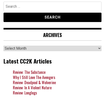
Search
for:
ARCHIVES
Archives
Latest CC2K Articles
Review: The Substance
Why I Still Love The Avengers
Review: Deadpool & Wolverine
Review: In A Violent Nature
Review: Longlegs