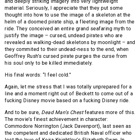
and deeply striking imagery into very lightweight
material. Seriously, I appreciate that they put some
thought into how to use the image of a skeleton at the
helm of a doomed pirate ship, a fleeting image from the
ride. They conceived an entire grand seafaring myth to
justify the image – cursed, undead pirates who are
revealed as walking-dead skeletons by moonlight – and
they commited to their undead-ness to the end, when
Geoffrey Rush’s cursed pirate purges the curse from
his soul only to be killed immediately.
His final words: “I feel cold.”
Again, let me stress that I was totally unprepared for a
line and a moment right out of Beckett to come out of a
fucking Disney movie based on a fucking Disney ride.
And to be sure,
Dead Man’s Chest
features more of this.
The movie’s finest achievement in character:
Commodore Norrington (Jack Davenport), last seen as
the competent and dedicated British Naval officer who
lost the love of Keira Knightley’s Elizabeth Swan. In