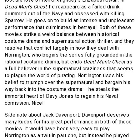
Dead Man’s Chest
, he reappears as a failed drunk,
drummed out of the Navy and obsessed with killing
Sparrow. He goes on to build an intense and unpleasant
performance that culminates in betrayal. Both of these
movies strike a weird balance between historical
costume drama and supernatural action thriller, and they
resolve that conflict largely in how they deal with
Norrington, who begins the series fully grounded in the
rational costume drama, but ends
Dead Man’s Chest
as
a full believer in the supernatural craziness that seems
to plague the world of pirating. Norrington uses his
belief to triumph over the supernatural and bargain his
way back into the costume drama – he steals the
immortal heart of Davy Jones to regain his Naval
comission. Nice!
Side note about Jack Davenport: Davenport deserves
many kudos for his great performance in both of these
movies. It would have been very easy to play
Norrington as a twit in part one, but instead he played