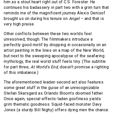
him as a stout heart right out of C.S. Forester. He
continues his badassery in part two with a grim turn that
reminds me of the magnificent journey Alexis Denisof
brought us on during his tenure on
Angel
– and that is
very high praise.
Other conflicts between these two worlds feel
unresolved, though. The filmmakers introduce a
perfectly good motif by dropping in occasionally on an
artist painting in the lines on a map of the New World,
but next to the sweeping apocalypse of the seafaring
mythology, the real world stuff feels tiny. (The subtitle
for part three,
At World’s End
, doesn’t promise a righting
of this imbalance.)
The aforementioned leaden second act also features
some great stuff in the guise of an unrecognizable
Stellan Skarsgard as Orlando Bloom’s doomed father.
Once again, special-effects-laden goofiness yields
grim thematic goodness. Squid-faced monster Davy
Jones (a sturdy Bill Nighy) offers dying men the chance