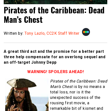
Pirates of the Caribbean: Dead
Man’s Chest
Written by:
Tony Lazlo, CC2K Staff Writer
A great third act and the promise for a better part
three help compensate for an overlong sequel and
an off-target Johnny Depp
WARNING! SPOILERS AHEAD!
Pirates of the Caribbean: Dead
Man’s Chest
is by no means a
total loss, nor is it the
unexpected success of the
rousing first movie, a
remarkable bit of kismet and