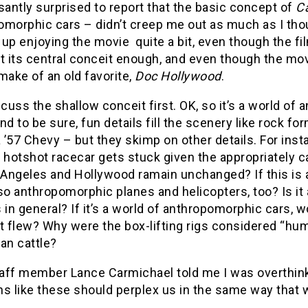
santly surprised to report that the basic concept of
C
omorphic cars – didn’t creep me out as much as I thou
up enjoying the movie quite a bit, even though the fi
t its central conceit enough, and even though the mov
make of an old favorite,
Doc Hollywood
.
scuss the shallow conceit first. OK, so it’s a world of
nd to be sure, fun details fill the scenery like rock fo
a ’57 Chevy – but they skimp on other details. For in
 hotshot racecar gets stuck given the appropriately c
s Angeles and Hollywood ramain unchanged? If this is 
so anthropomorphic planes and helicopters, too? Is it
 in general? If it’s a world of anthropomorphic cars, w
t flew? Why were the box-lifting rigs considered “hu
n cattle?
ff member Lance Carmichael told me I was overthinkin
ns like these should perplex us in the same way that