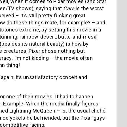
Well, when it comes to Pixar movies (and Star
es/TV shows), saying that
Cars
is the worst
eived – it’s still pretty fucking great.
w do these things mate, for example? – and
ntstones extreme, by setting this movie in a
 stunning, rainbow-desert, butte-and-mesa,
besides its natural beauty) is how by
e creatures, Pixar chose nothing but
uracy. I’m not kidding – the movie often
n thing!
again, its unsatisfactory conceit and
for one of their movies. It had to happen
s. Example: When the media finally figures
ed Lightning McQueen – is, the usual cliché
ice yokels he befriended, but the Pixar guys
competitive racing.