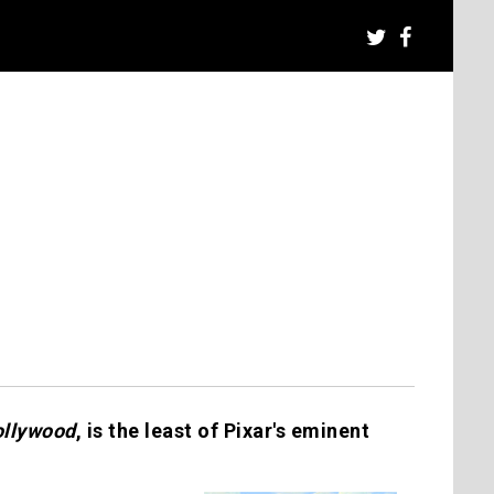
ollywood
, is the least of Pixar's eminent