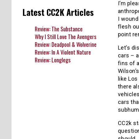
I’m plea
Latest CC2K Articles
anthrop
I wound 
flesh ou
Review: The Substance
point re
Why I Still Love The Avengers
Review: Deadpool & Wolverine
Let’s di
Review: In A Violent Nature
cars – a
Review: Longlegs
fins of 
Wilson’s
like Lo
there al
vehicles
cars tha
subhuma
CC2k sta
questio
should.