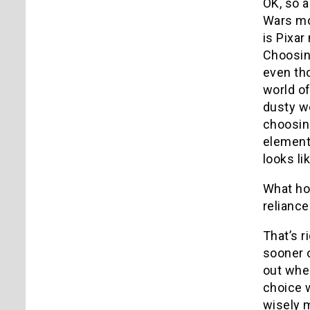
OK, so a
Wars mo
is Pixar
Choosin
even tho
world of
dusty we
choosing
elements
looks l
What h
reliance
That’s r
sooner o
out whe
choice w
wisely 