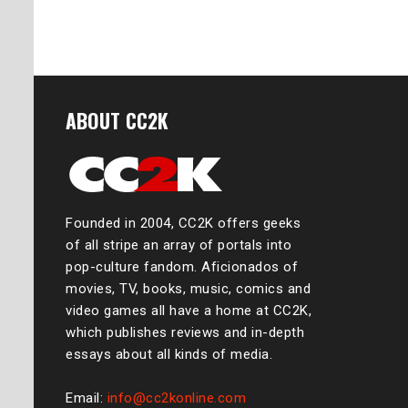
ABOUT CC2K
Founded in 2004, CC2K offers geeks
of all stripe an array of portals into
pop-culture fandom. Aficionados of
movies, TV, books, music, comics and
video games all have a home at CC2K,
which publishes reviews and in-depth
essays about all kinds of media.
Email:
info@cc2konline.com