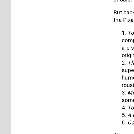
But back
the Pixa
1.
To
com
are s
origi
2.
Th
supe
humo
rous
3.
Mo
some
4.
To
5.
A 
6.
Ca