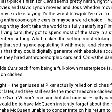
 last-place finish for
Cars
seems pretty harsh, right? 
vies and David Lynch movies and Joss Whedon movi
 movie is like saying it’s the worst blowjob I’ve ever rec
g anthropomorphic cars is maybe a weird choice – ho
ugh they don't take the world to a fully satisfying Fli
 living cars, they got to spend most of the story in a
stern setting. What makes the setting most striking (
 that setting and populating it with metal-and-chrom
 that they could digitally generate with absolute acc
ike they hired anthropomorphic cars and
filmed
the dam
olds
Cars
back from being a full-blown masterpiece is, 
 on cliches.
ight – the geniuses at Pixar actually relied on cliches 
r later, and they still evade the most tiresome cliche
re Owen Wilson’s missing hotshot racecar – aptly nam
ould be to have McQueen instantly forget about the n
make McQueen unable to concentrate on his return to 