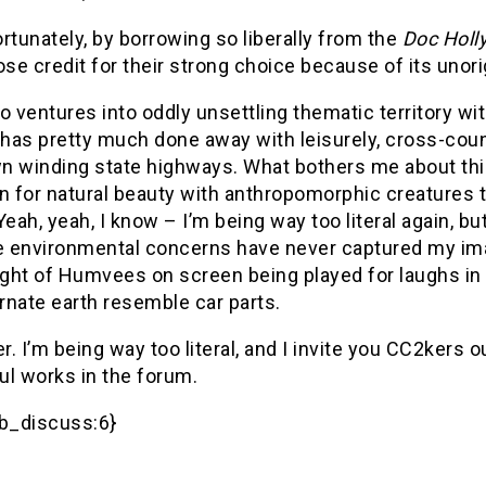
rtunately, by borrowing so liberally from the
Doc Holl
ose credit for their strong choice because of its unorig
o ventures into oddly unsettling thematic territory wit
has pretty much done away with leisurely, cross-count
n winding state highways. What bothers me about th
n for natural beauty with anthropomorphic creatures t
Yeah, yeah, I know – I’m being way too literal again, b
 environmental concerns have never captured my imagi
ight of Humvees on screen being played for laughs in
ernate earth resemble car parts.
. I’m being way too literal, and I invite you CC2kers ou
ul works in the forum.
b_discuss:6}