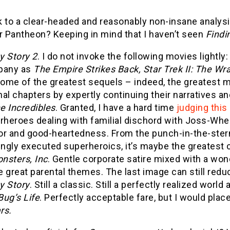
 to a clear-headed and reasonably non-insane analysis o
r Pantheon? Keeping in mind that I haven’t seen
Find
y Story 2
. I do not invoke the following movies lightly
pany as
The Empire Strikes Back, Star Trek II: The Wr
ome of the greatest sequels – indeed, the greatest mov
nal chapters by expertly continuing their narratives a
e Incredibles
. Granted, I have a hard time
judging this
rheroes dealing with familial dischord with Joss-Whed
r and good-heartedness. From the punch-in-the-ster
ingly executed superheroics, it’s maybe the greatest
nsters, Inc
. Gentle corporate satire mixed with a wo
 great parental themes. The last image can still redu
y Story
. Still a classic. Still a perfectly realized wor
Bug’s Life
. Perfectly acceptable fare, but I would place
rs.