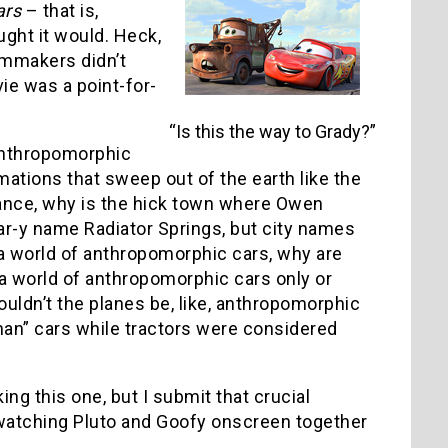
ars
– that is,
ght it would. Heck,
lmmakers didn’t
ie was a point-for-
“Is this the way to Grady?”
 anthropomorphic
rmations that sweep out of the earth like the
stance, why is the hick town where Owen
ar-y name Radiator Springs, but city names
a world of anthropomorphic cars, why are
 a world of anthropomorphic cars only or
ouldn’t the planes be, like, anthropomorphic
man” cars while tractors were considered
g this one, but I submit that crucial
 watching Pluto and Goofy onscreen together