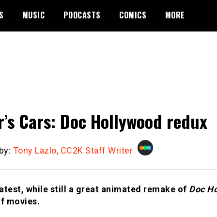
S
MUSIC
PODCASTS
COMICS
MORE
r’s Cars: Doc Hollywood redux
 by:
Tony Lazlo, CC2K Staff Writer
latest, while still a great animated remake of
Doc H
of movies.