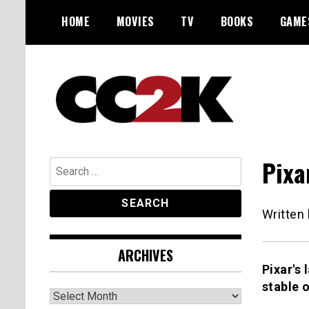
Skip
HOME
MOVIES
TV
BOOKS
GAME
to
content
The Nexus of Pop-Culture Fandom
CC2K
Pixa
Search
for:
Written
ARCHIVES
Pixar's 
stable 
Archives