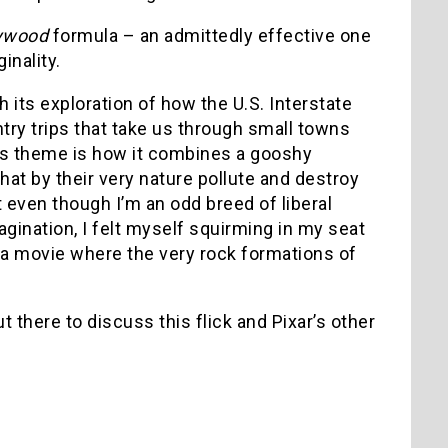
ywood
formula – an admittedly effective one
inality.
h its exploration of how the U.S. Interstate
ry trips that take us through small towns
is theme is how it combines a gooshy
hat by their very nature pollute and destroy
ut even though I’m an odd breed of liberal
nation, I felt myself squirming in my seat
 a movie where the very rock formations of
t there to discuss this flick and Pixar’s other