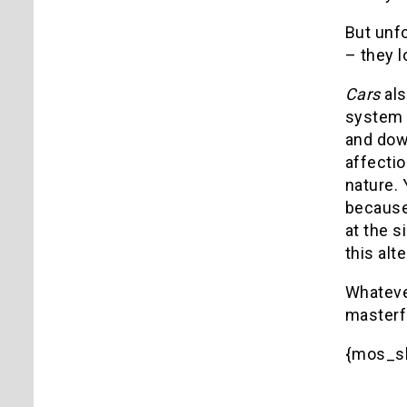
But unfo
– they l
Cars
als
system 
and dow
affectio
nature. 
because
at the s
this alt
Whatever
masterf
{mos_s