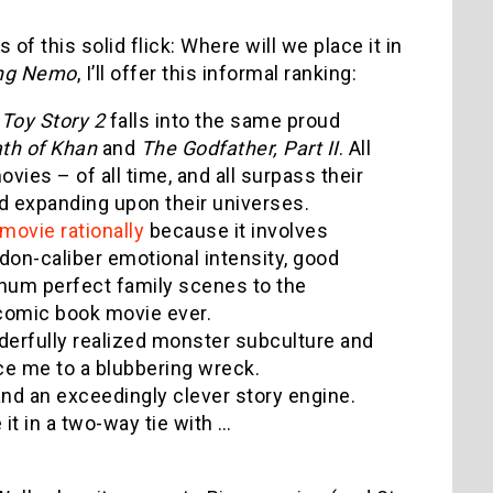
f this solid flick: Where will we place it in
ing Nemo
, I’ll offer this informal ranking:
:
Toy Story 2
falls into the same proud
ath of Khan
and
The Godfather, Part II
. All
ies – of all time, and all surpass their
nd expanding upon their universes.
 movie rationally
because it involves
on-caliber emotional intensity, good
num perfect family scenes to the
 comic book movie ever.
nderfully realized monster subculture and
ce me to a blubbering wreck.
ld and an exceedingly clever story engine.
 it in a two-way tie with …