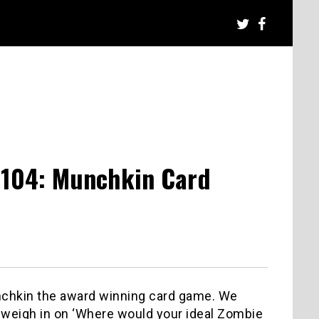
 104: Munchkin Card
unchkin the award winning card game. We
 weigh in on ‘Where would your ideal Zombie