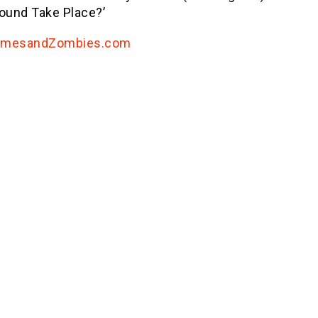
round Take Place?’
amesandZombies.com