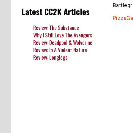
Battleg
Latest CC2K Articles
PizzaG
Review: The Substance
Why I Still Love The Avengers
Review: Deadpool & Wolverine
Review: In A Violent Nature
Review: Longlegs