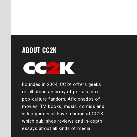
ABOUT CC2K
Founded in 2004, CC2K offers geeks
of all stripe an array of portals into
pop-culture fandom. Aficionados of
movies, TV, books, music, comics and
video games all have a home at CC2K,
which publishes reviews and in-depth
essays about all kinds of media.