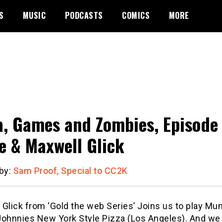
S
MUSIC
PODCASTS
COMICS
MORE
a, Games and Zombies, Episode
 & Maxwell Glick
 by:
Sam Proof, Special to CC2K
 Glick from ‘Gold the web Series’ Joins us to play M
Johnnies New York Style Pizza (Los Angeles). And we