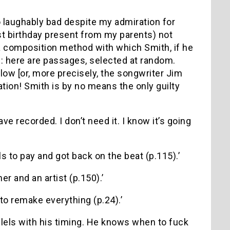
 so laughably bad despite my admiration for
st birthday present from my parents) not
 (a composition method with which Smith, if he
): here are passages, selected at random.
low [or, more precisely, the songwriter Jim
tion! Smith is by no means the only guilty
e recorded. I don’t need it. I know it’s going
lls to pay and got back on the beat (p.115).’
er and an artist (p.150).’
 to remake everything (p.24).’
allels with his timing. He knows when to fuck