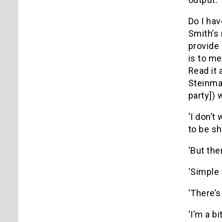
Do I hav
Smith’s 
provide 
is to me
Read it 
Steinman
party]) 
‘I don’t
to be shi
‘But the
‘Simple 
‘There’s
‘I’m a b