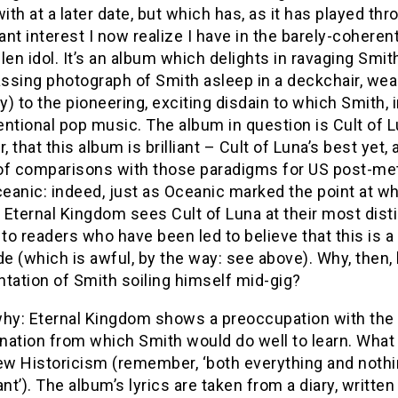
with at a later date, but which has, as it has played thr
nt interest I now realize I have in the barely-coheren
len idol. It’s an album which delights in ravaging Smith
sing photograph of Smith asleep in a deckchair, wearing
ly) to the pioneering, exciting disdain to which Smith
ntional pop music. The album in question is Cult of Lu
 that this album is brilliant – Cult of Luna’s best yet
of comparisons with those paradigms for US post-meta
ceanic: indeed, just as Oceanic marked the point at wh
Eternal Kingdom sees Cult of Luna at their most distinc
 to readers who have been led to believe that this is a
 (which is awful, by the way: see above). Why, then, h
tation of Smith soiling himself mid-gig?
hy: Eternal Kingdom shows a preoccupation with the p
nation from which Smith would do well to learn. What
ew Historicism (remember, ‘both everything and nothi
ant’). The album’s lyrics are taken from a diary, writ