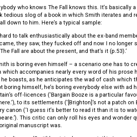
ybody who knows The Fall knows this. It’s basically a
 tedious slog of a book in which Smith iterates and r
 all down to him. Here’s a typical sample:
it hard to talk enthusiastically about the ex-band memb
 came, they saw, they fucked off and now I no longer see
The Fall are about the present, and that’s it (p.53).’
ith is boring even himself – a scenario one has to cre
 which accompanies nearly every word of his prose her
t,’ he boasts, as he anticipates the wad of cash which t
t boring himself, he’s boring everybody else with ad
tain’s off-licences (‘Bargain Booze is a particular fa
here.’), to its settlements (‘[Brighton]’s not a patch on
rary canon (‘I guess it’s better to read it than it is to w
are.’). This critic can only roll his eyes and wonder 
original manuscript was.