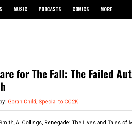
S
MUSIC
PODCASTS
COMICS
MORE
are for The Fall: The Failed Au
th
 by:
Goran Child, Special to CC2K
Smith, A. Collings, Renegade: The Lives and Tales of 