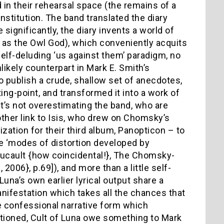
 in their rehearsal space (the remains of a
 institution. The band translated the diary
significantly, the diary invents a world of
n as the Owl God), which conveniently acquits
 self-deluding ‘us against them’ paradigm, no
likely counterpart in Mark E. Smith’s
o publish a crude, shallow set of anecdotes,
ing-point, and transformed it into a work of
, it’s not overestimating the band, who are
her link to Isis, who drew on Chomsky’s
zation for their third album, Panopticon – to
e ‘modes of distortion developed by
Foucault {how coincidental!}, The Chomsky-
06}, p.69]), and more than a little self-
una’s own earlier lyrical output share a
manifestation which takes all the chances that
the confessional narrative form which
ntioned, Cult of Luna owe something to Mark