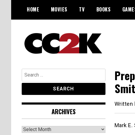
Skip
HOME
MOVIES
TV
BOOKS
GAME
to
content
The Nexus of Pop-Culture Fandom
CC2K
Prep
Search
for:
Smi
Written
ARCHIVES
Mark E. 
Archives