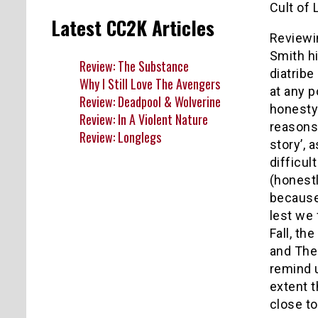
Cult of 
Latest CC2K Articles
Reviewin
Smith hi
Review: The Substance
diatrib
Why I Still Love The Avengers
at any p
Review: Deadpool & Wolverine
honesty 
Review: In A Violent Nature
reasons.
Review: Longlegs
story’, 
difficul
(honestl
because
lest we
Fall, t
and The 
remind u
extent t
close t