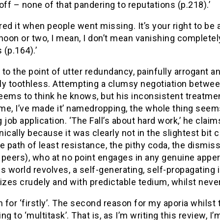
off – none of that pandering to reputations (p.218).’
rred it when people went missing. It’s your right to be
noon or two, I mean, I don’t mean vanishing completely
(p.164).’
to the point of utter redundancy, painfully arrogant an
y toothless. Attempting a clumsy negotiation between
eems to think he knows, but his inconsistent treatme
 me, I’ve made it’ namedropping, the whole thing see
 job application. ‘The Fall’s about hard work,’ he claim
onically because it was clearly not in the slightest bit
e path of least resistance, the pithy coda, the dismis
 peers), who at no point engages in any genuine apper
s world revolves, a self-generating, self-propagating
izes crudely and with predictable tedium, whilst neve
for ‘firstly’. The second reason for my aporia whilst t
ng to ‘multitask’. That is, as I’m writing this review, 