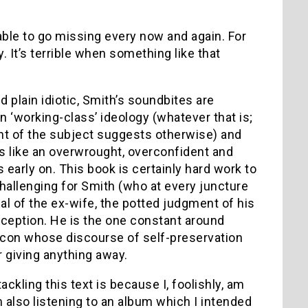
 able to go missing every now and again. For
. It’s terrible when something like that
d plain idiotic, Smith’s soundbites are
 ‘working-class’ ideology (whatever that is;
nt of the subject suggests otherwise) and
ms like an overwrought, overconfident and
s early on. This book is certainly hard work to
 challenging for Smith (who at every juncture
sal of the ex-wife, the potted judgment of his
ception. He is the one constant around
 icon whose discourse of self-preservation
r giving anything away.
ackling this text is because I, foolishly, am
I’m also listening to an album which I intended