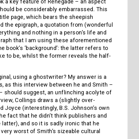
ook a key feature of Renegade – an aspect
 should be considerably embarrassed. This
 title page, which bears the sheepish
nd the epigraph, a quotation from (wonderful
rything and nothing in a person’s life and
pigraph that I am using these aforementioned
he book’s ‘background’: the latter refers to
 to be, whilst the former reveals the half-
inal, using a ghostwriter? My answer is a
is, as this interview between he and Smith –
should suggest, an unflinching acolyte of
rview, Collings draws a (slightly over-
nd Joyce (interestingly, B.S. Johnson’s own
he fact that he didn’t think publishers and
atter), and so it is sadly ironic that he
 very worst of Smith’s sizeable cultural