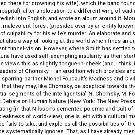
ed there for drowning his wife), which the band found
ospital), after a relocation to a different wing of said
dish into English, and wrote an album around it. More 
, malevolent forest (presided over by an entity know
of culpability for his wife’s murder. An elaborate and
ut also a way of looking at the world which finds an un
nt tunnel-vision. However, where Smith has settled t
Luna have used self-exempting insularity as their start
one views this as slightly tongue-in-cheek (and, I think
eaders of Chomsky – an erudition which provides anot
sparring-partner Michel Foucault’s Madness and Civili
 that they may, like Chomsky, be sceptical towards th
ial segments of the intelligentsia’ [N. Chomsky, M. 
 Debate on Human Nature {New York: The New Press, 20
ating (in that Nilsson’s demented polemic and Cult of L
bleakness of world-view), one is left with a cultural 
 fails to take, and explores all the possibilities of 
e systematically ignores. That, as I have already me