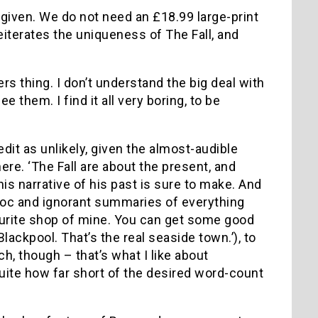
 given. We do not need an £18.99 large-print
eiterates the uniqueness of The Fall, and
ers thing. I don’t understand the big deal with
 them. I find it all very boring, to be
dit as unlikely, given the almost-audible
e. ‘The Fall are about the present, and
his narrative of his past is sure to make. And
 hoc and ignorant summaries of everything
vourite shop of mine. You can get some good
 Blackpool. That’s the real seaside town.’), to
atch, though – that’s what I like about
quite how far short of the desired word-count