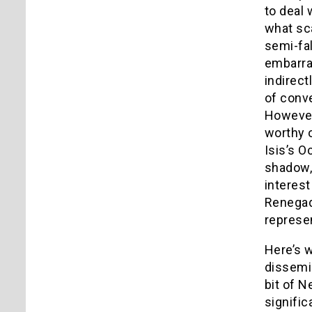
to deal 
what sca
semi-fal
embarras
indirect
of conve
However,
worthy 
Isis’s O
shadow, 
interest
Renegade
represen
Here’s w
dissemi
bit of N
signific