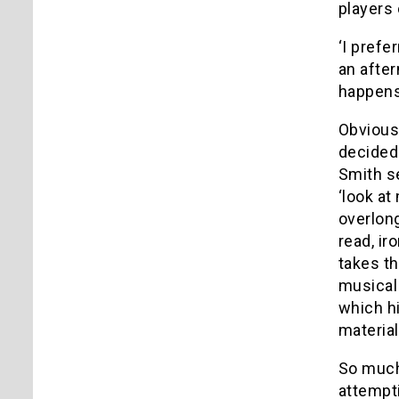
players 
‘I prefe
an after
happens 
Obvious 
decidedl
Smith s
‘look at
overlong
read, ir
takes th
musical
which hi
material
So much 
attempti