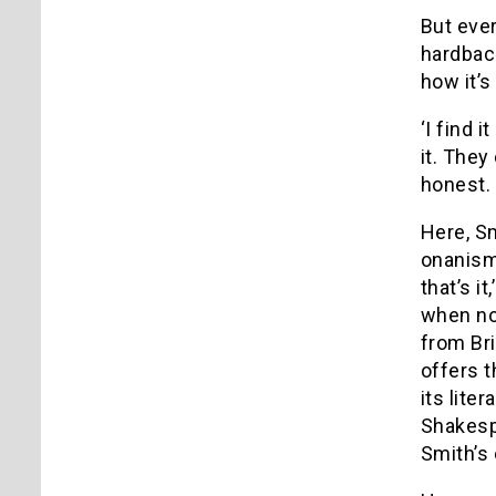
But ever
hardback
how it’s
‘I find 
it. They
honest. 
Here, Sm
onanism
that’s i
when no
from Bri
offers t
its lite
Shakespe
Smith’s 