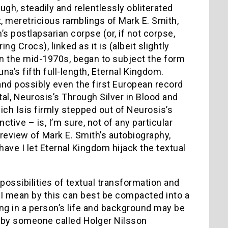
ough, steadily and relentlessly obliterated
t, meretricious ramblings of Mark E. Smith,
’s postlapsarian corpse (or, if not corpse,
 Crocs), linked as it is (albeit slightly
, in the mid-1970s, began to subject the form
na’s fifth full-length, Eternal Kingdom.
, and possibly even the first European record
l, Neurosis’s Through Silver in Blood and
ich Isis firmly stepped out of Neurosis’s
tive – is, I’m sure, not of any particular
 review of Mark E. Smith’s autobiography,
ave I let Eternal Kingdom hijack the textual
ossibilities of textual transformation and
 I mean by this can best be compacted into a
ng in a person’s life and background may be
ten by someone called Holger Nilsson