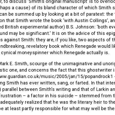
 to discuss ‘Smith’s original manuscript’ is to overl
rhaps a cause) of its bland character of which Smith
can be summed up by looking at a bit of paratext: the
n that Smith wrote the book ‘with Austin Collings’, a
 British experimental author) B.S. Johnson: ‘both eve
nd may be significant.’ It is on the advice of this e
s against Smith: they are, if you like, two aspects of t
ndbreaking, revelatory book which Renegade would like
, cynical moneyspinner which Renegade actually is.
ark E. Smith, scourge of the unimaginative and unorig
tic one, and concerns the fact that this ghostwriter 
www.guardian.co.uk/music/2005/jan/15/popandrock1 – 
ng Smith has ever written, sang, or farted. In that inte
 parallel between Smith’s writing and that of Larkin a
 frustration – a factor in his suicide – stemmed from t
adequately realized that he was the literary heir to the l
e at least partly responsible for what may well be the