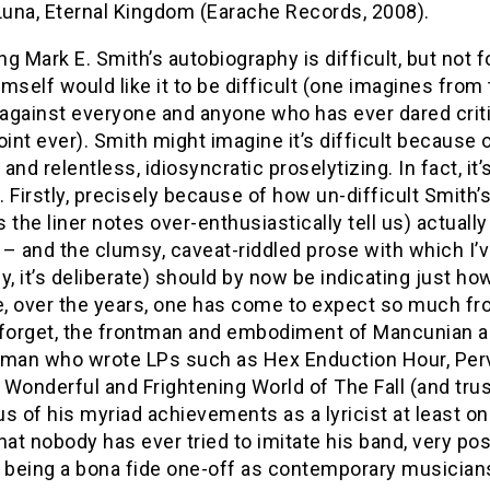
Luna, Eternal Kingdom (Earache Records, 2008).
g Mark E. Smith’s autobiography is difficult, but not 
mself would like it to be difficult (one imagines from
e against everyone and anyone who has ever dared crit
oint ever). Smith might imagine it’s difficult because o
and relentless, idiosyncratic proselytizing. In fact, it’s
 Firstly, precisely because of how un-difficult Smith’
as the liner notes over-enthusiastically tell us) actually
t – and the clumsy, caveat-riddled prose with which I’
y, it’s deliberate) should by now be indicating just how 
, over the years, one has come to expect so much fro
 forget, the frontman and embodiment of Mancunian a
he man who wrote LPs such as Hex Enduction Hour, Per
Wonderful and Frightening World of The Fall (and tru
s of his myriad achievements as a lyricist at least on
hat nobody has ever tried to imitate his band, very p
o being a bona fide one-off as contemporary musicians