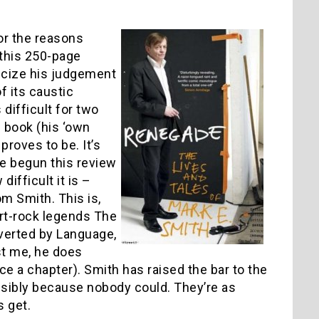
for the reasons
 this 250-page
icize his judgement
f its caustic
 difficult for two
s book (his ‘own
 proves to be. It’s
ve begun this review
difficult it is –
m Smith. This is,
rt-rock legends The
verted by Language,
st me, he does
ce a chapter). Smith has raised the bar to the
ossibly because nobody could. They’re as
 get.