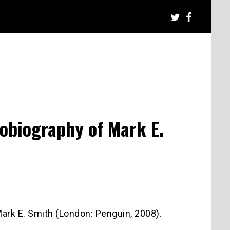
tobiography of Mark E.
Mark E. Smith (London: Penguin, 2008).