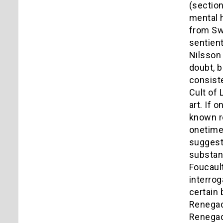
(section
mental h
from Swe
sentient
Nilsson 
doubt, b
consiste
Cult of 
art. If 
known r
onetime 
suggest
substant
Foucault
interrog
certain 
Renegade
Renegad