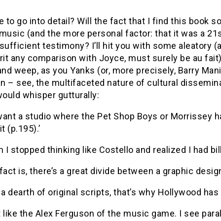
e to go into detail? Will the fact that I find this book
music (and the more personal factor: that it was a 21
sufficient testimony? I’ll hit you with some aleatory
rit any comparison with Joyce, must surely be au fait
and weep, as you Yanks (or, more precisely, Barry Mani
 – see, the multifaceted nature of cultural dissemina
would whisper gutturally:
 want a studio where the Pet Shop Boys or Morrissey hav
t (p.195).’
n I stopped thinking like Costello and realized I had bi
fact is, there’s a great divide between a graphic design
 a dearth of original scripts, that’s why Hollywood has
it like the Alex Ferguson of the music game. I see par