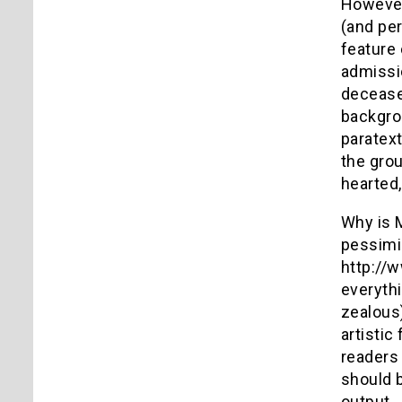
However,
(and pe
feature 
admissio
deceased
backgrou
paratext
the grou
hearted
Why is M
pessimis
http://
everythi
zealous)
artistic
readers 
should b
output.