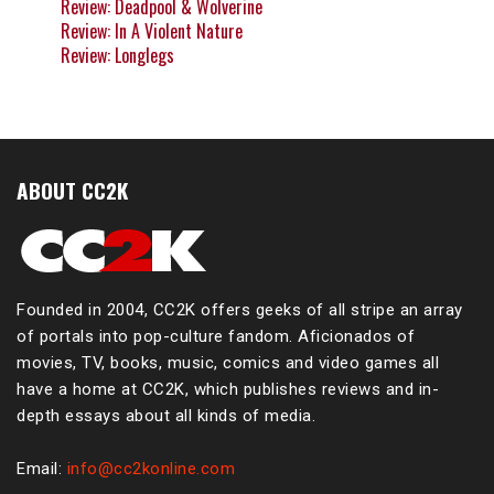
Review: Deadpool & Wolverine
Review: In A Violent Nature
Review: Longlegs
ABOUT CC2K
Founded in 2004, CC2K offers geeks of all stripe an array
of portals into pop-culture fandom. Aficionados of
movies, TV, books, music, comics and video games all
have a home at CC2K, which publishes reviews and in-
depth essays about all kinds of media.
Email:
info@cc2konline.com