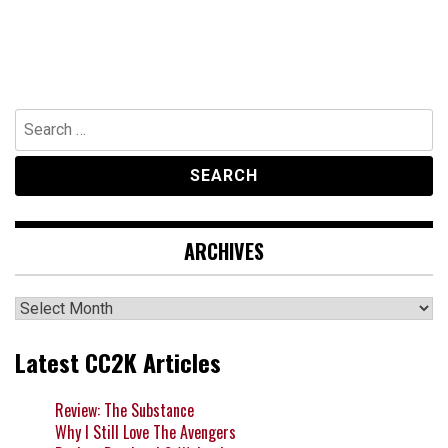
Search
for:
ARCHIVES
Archives
Latest CC2K Articles
Review: The Substance
Why I Still Love The Avengers