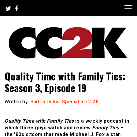
Skip
to
content
The Nexus of Pop-Culture Fandom
CC2K
Quality Time with Family Ties:
Season 3, Episode 19
Written by:
Barbra Dillon, Special to CC2K
Quality Time with Family Ties
is a weekly podcast in
which three guys watch and review
Family Ties
–
the ’80s sitcom that made Michael J. Fox a star.