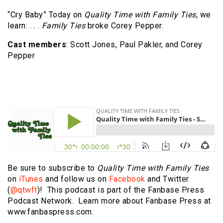
“Cry Baby” Today on
Quality Time with Family Ties
, we
learn: . . .
Family Ties
broke Corey Pepper.
Cast members
: Scott Jones, Paul Pakler, and Corey
Pepper
Be sure to subscribe to
Quality Time with Family Ties
on
iTunes
and follow us on
Facebook
and Twitter
(
@qtwft
)! This podcast is part of the Fanbase Press
Podcast Network. Learn more about Fanbase Press at
www.fanbaspress.com.