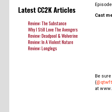
Episode
Latest CC2K Articles
Cast m
Review: The Substance
Why I Still Love The Avengers
Review: Deadpool & Wolverine
Review: In A Violent Nature
Review: Longlegs
Be sure
(
@qtwft
at www.