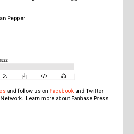
gan Pepper
es
and follow us on
Facebook
and Twitter
st Network. Learn more about Fanbase Press