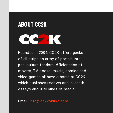
ABOUT CC2K
Founded in 2004, CC2K offers geeks
of all stripe an array of portals into
pop-culture fandom. Aficionados of
movies, TV, books, music, comics and
video games all have a home at CC2K,
which publishes reviews and in-depth
essays about all kinds of media.
Email:
info@cc2konline.com