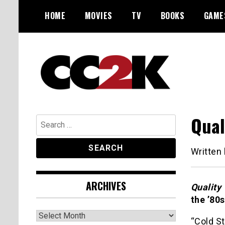
Skip
HOME
MOVIES
TV
BOOKS
GAME
to
content
The Nexus of Pop-Culture Fandom
CC2K
Qual
Search
for:
Written
ARCHIVES
Quality
the ’80
Archives
“Cold S