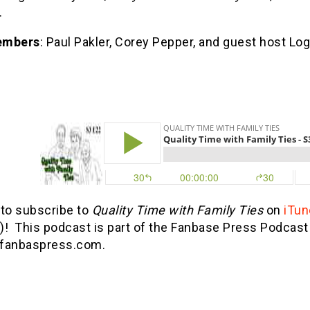
.
embers
: Paul Pakler, Corey Pepper, and guest host Lo
 to subscribe to
Quality Time with Family Ties
on
iTun
)! This podcast is part of the Fanbase Press Podca
fanbaspress.com.