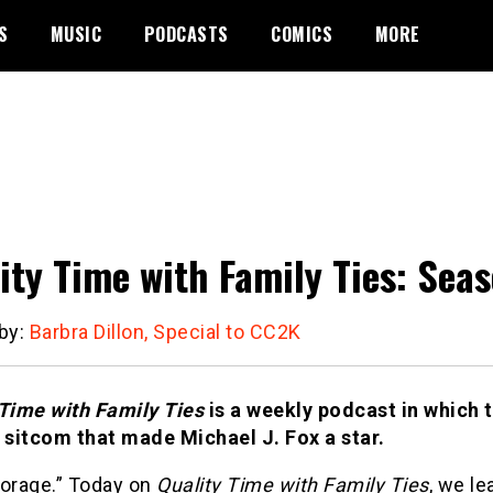
S
MUSIC
PODCASTS
COMICS
MORE
ity Time with Family Ties: Seas
 by:
Barbra Dillon, Special to CC2K
 Time with Family Ties
is a weekly podcast in which 
s sitcom that made Michael J. Fox a star.
torage.” Today on
Quality Time with Family Ties
, we le