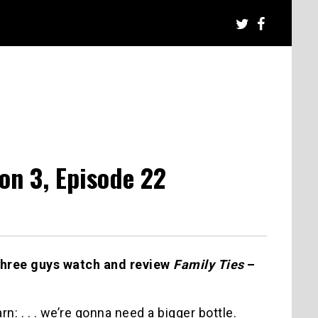
on 3, Episode 22
three guys watch and review
Family Ties
–
arn: . . . we’re gonna need a bigger bottle.