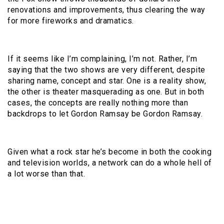
renovations and improvements, thus clearing the way
for more fireworks and dramatics.
If it seems like I’m complaining, I’m not. Rather, I’m
saying that the two shows are very different, despite
sharing name, concept and star. One is a reality show,
the other is theater masquerading as one. But in both
cases, the concepts are really nothing more than
backdrops to let Gordon Ramsay be Gordon Ramsay.
Given what a rock star he’s become in both the cooking
and television worlds, a network can do a whole hell of
a lot worse than that.