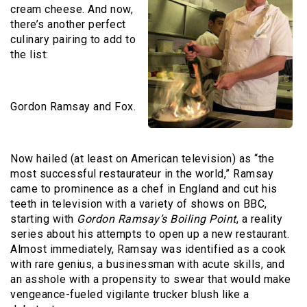
cream cheese. And now,
there’s another perfect
culinary pairing to add to
the list:
Gordon Ramsay and Fox.
Now hailed (at least on American television) as “the
most successful restaurateur in the world,” Ramsay
came to prominence as a chef in England and cut his
teeth in television with a variety of shows on BBC,
starting with
Gordon Ramsay’s Boiling Point
, a reality
series about his attempts to open up a new restaurant.
Almost immediately, Ramsay was identified as a cook
with rare genius, a businessman with acute skills, and
an asshole with a propensity to swear that would make
vengeance-fueled vigilante trucker blush like a