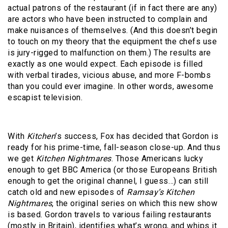
actual patrons of the restaurant (if in fact there are any)
are actors who have been instructed to complain and
make nuisances of themselves. (And this doesn’t begin
to touch on my theory that the equipment the chefs use
is jury-rigged to malfunction on them.) The results are
exactly as one would expect. Each episode is filled
with verbal tirades, vicious abuse, and more F-bombs
than you could ever imagine. In other words, awesome
escapist television.
With
Kitchen
’s success, Fox has decided that Gordon is
ready for his prime-time, fall-season close-up. And thus
we get
Kitchen Nightmares
. Those Americans lucky
enough to get BBC America (or those Europeans British
enough to get the original channel, I guess…) can still
catch old and new episodes of
Ramsay’s Kitchen
Nightmares
, the original series on which this new show
is based. Gordon travels to various failing restaurants
(mostly in Britain), identifies what’s wrong, and whips it