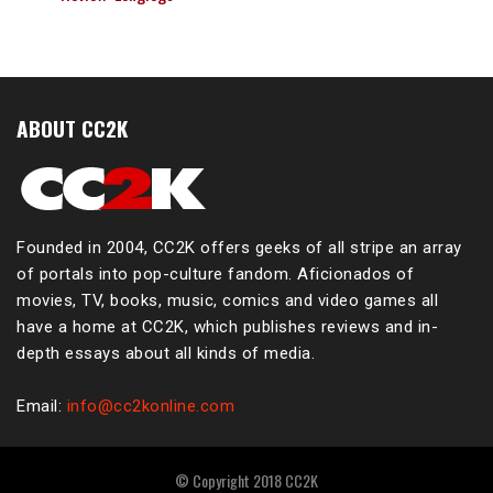
ABOUT CC2K
Founded in 2004, CC2K offers geeks of all stripe an array
of portals into pop-culture fandom. Aficionados of
movies, TV, books, music, comics and video games all
have a home at CC2K, which publishes reviews and in-
depth essays about all kinds of media.
Email:
info@cc2konline.com
© Copyright 2018 CC2K