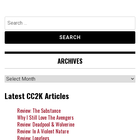
Search
for:
ARCHIVES
Archives
Latest CC2K Articles
Review: The Substance
Why I Still Love The Avengers
Review: Deadpool & Wolverine
Review: In A Violent Nature
Review: Longlegs