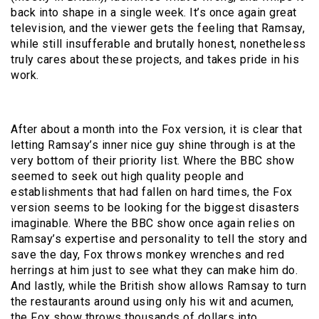
back into shape in a single week. It’s once again great
television, and the viewer gets the feeling that Ramsay,
while still insufferable and brutally honest, nonetheless
truly cares about these projects, and takes pride in his
work.
After about a month into the Fox version, it is clear that
letting Ramsay’s inner nice guy shine through is at the
very bottom of their priority list. Where the BBC show
seemed to seek out high quality people and
establishments that had fallen on hard times, the Fox
version seems to be looking for the biggest disasters
imaginable. Where the BBC show once again relies on
Ramsay’s expertise and personality to tell the story and
save the day, Fox throws monkey wrenches and red
herrings at him just to see what they can make him do.
And lastly, while the British show allows Ramsay to turn
the restaurants around using only his wit and acumen,
the Fox show throws thousands of dollars into