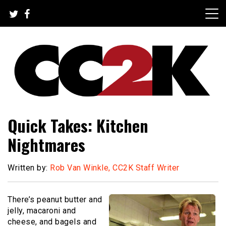
Skip
to
content
The Nexus of Pop-Culture Fandom
CC2K
Quick Takes: Kitchen
Nightmares
Written by:
Rob Van Winkle, CC2K Staff Writer
There’s peanut butter and
jelly, macaroni and
cheese, and bagels and