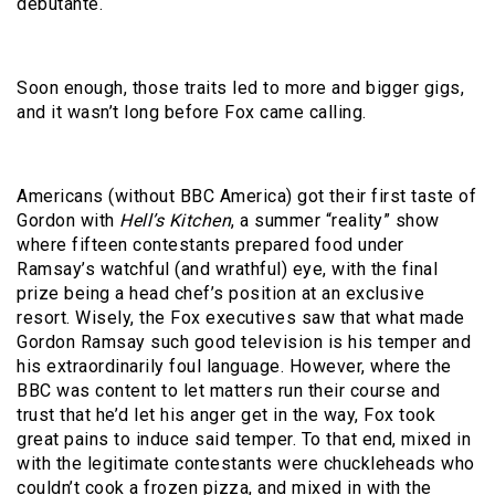
debutante.
Soon enough, those traits led to more and bigger gigs,
and it wasn’t long before Fox came calling.
Americans (without BBC America) got their first taste of
Gordon with
Hell’s Kitchen
, a summer “reality” show
where fifteen contestants prepared food under
Ramsay’s watchful (and wrathful) eye, with the final
prize being a head chef’s position at an exclusive
resort. Wisely, the Fox executives saw that what made
Gordon Ramsay such good television is his temper and
his extraordinarily foul language. However, where the
BBC was content to let matters run their course and
trust that he’d let his anger get in the way, Fox took
great pains to induce said temper. To that end, mixed in
with the legitimate contestants were chuckleheads who
couldn’t cook a frozen pizza, and mixed in with the