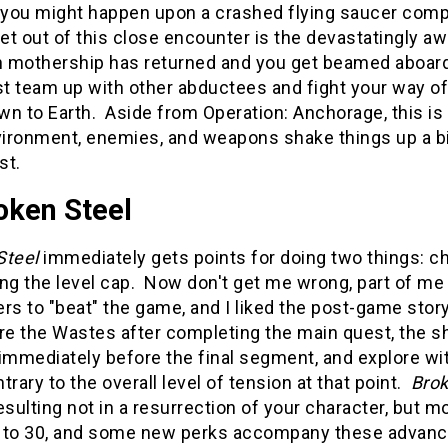
ou might happen upon a crashed flying saucer complete
get out of this close encounter is the devastatingly a
en mothership has returned and you get beamed aboa
t team up with other abductees and fight your way off
n to Earth. Aside from Operation: Anchorage, this is 
ironment, enemies, and weapons shake things up a bit
st.
oken Steel
Steel
immediately gets points for doing two things: c
ng the level cap. Now don't get me wrong, part of me l
rs to "beat" the game, and I liked the post-game story
re the Wastes after completing the main quest, the s
immediately before the final segment, and explore wi
trary to the overall level of tension at that point.
Brok
esulting not in a resurrection of your character, but m
 to 30, and some new perks accompany these advance