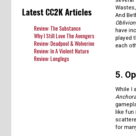
Wastes,
Latest CC2K Articles
And Bet
Oblivion
Review: The Substance
have in
Why I Still Love The Avengers
played 
Review: Deadpool & Wolverine
each oth
Review: In A Violent Nature
Review: Longlegs
5. O
While I 
Anchor
gamepl
like fun
scattere
for many