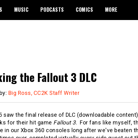
S
MUSIC
PODCASTS
COMICS
MORE
ing the Fallout 3 DLC
 by:
Big Ross, CC2K Staff Writer
5 saw the final release of DLC (downloadable content
ks for their hit game
Fallout 3
. For fans like myself, 
e in our Xbox 360 consoles long after we've beaten t
times over, completed virtually every side quest out t