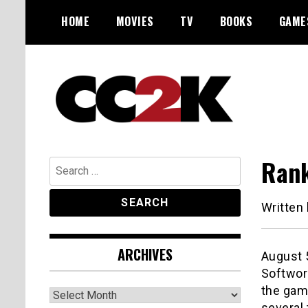
Skip
HOME
MOVIES
TV
BOOKS
GAME
to
content
The Nexus of Pop-Culture Fandom
CC2K
Rank
Search
for:
Written
ARCHIVES
August 
Softwor
the gam
Archives
several 