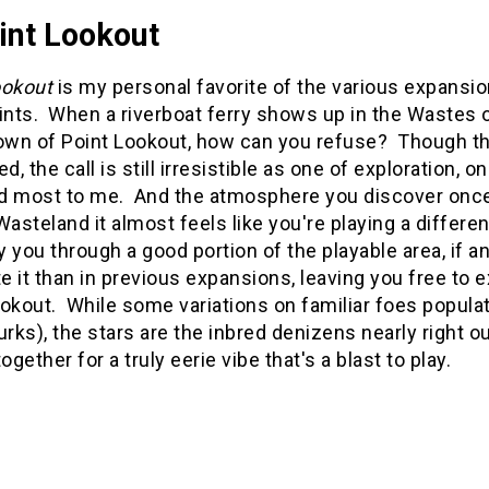
int Lookout
ookout
is my personal favorite of the various expansi
ints. When a riverboat ferry shows up in the Wastes o
own of Point Lookout, how can you refuse? Though the
ed, the call is still irresistible as one of exploration, 
d most to me. And the atmosphere you discover once yo
Wasteland it almost feels like you're playing a differ
ry you through a good portion of the playable area, if 
e it than in previous expansions, leaving you free to
ookout. While some variations on familiar foes popula
urks), the stars are the inbred denizens nearly right o
gether for a truly eerie vibe that's a blast to play.