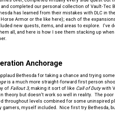
 and completed our personal collection of Vault-Tec
hesda has learned from their mistakes with DLC in the
Horse Armor or the like here); each of the expansion
cluded new quests, items, and areas to explore. I've
them all, and here is how I see them stacking up when
er.
peration Anchorage
applaud Bethesda for taking a chance and trying some
age
is a much more straight-forward first person shoo
ay of
Fallout 3
, making it sort of like
Call of Duty
with V
 in theory but doesn't work so well in reality. The poo
d throughout levels combined for some uninspired pla
 gamers, myself included. Nice first try Bethesda, bu