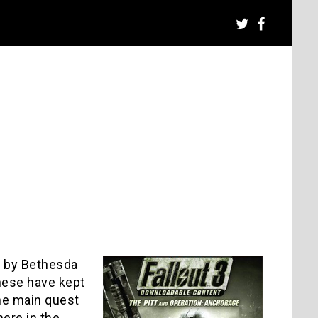
) by Bethesda
these have kept
he main quest
here in the