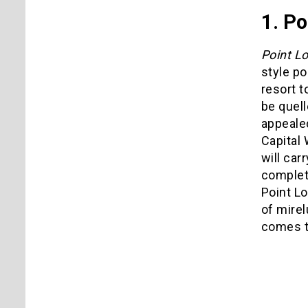
1. Po
Point L
style po
resort t
be quell
appeale
Capital 
will car
complet
Point L
of mirel
comes to