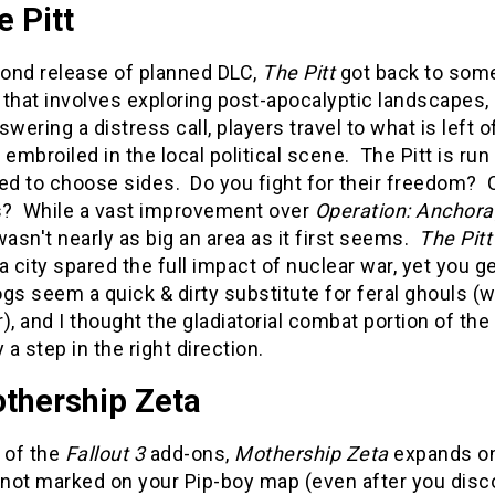
e Pitt
ond release of planned DLC,
The Pitt
got back to some
that involves exploring post-apocalyptic landscapes,
swering a distress call, players travel to what is left
mbroiled in the local political scene. The Pitt is ru
ed to choose sides. Do you fight for their freedom? Or
? While a vast improvement over
Operation: Anchor
t wasn't nearly as big an area as it first seems.
The Pitt
a city spared the full impact of nuclear war, yet you g
ogs seem a quick & dirty substitute for feral ghouls (wi
), and I thought the gladiatorial combat portion of the
y a step in the right direction.
othership Zeta
 of the
Fallout 3
add-ons,
Mothership Zeta
expands on
ot marked on your Pip-boy map (even after you discove