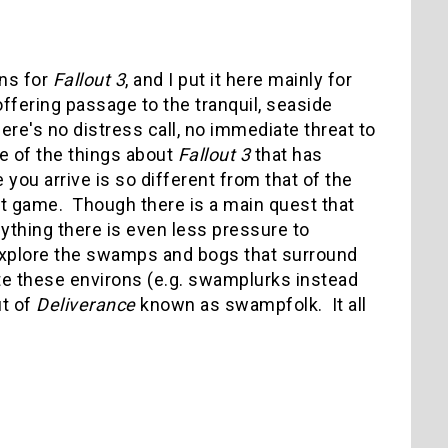
ons for
Fallout 3
, and I put it here mainly for
ffering passage to the tranquil, seaside
re's no distress call, no immediate threat to
one of the things about
Fallout 3
that has
u arrive is so different from that of the
ent game. Though there is a main quest that
anything there is even less pressure to
 explore the swamps and bogs that surround
te these environs (e.g. swamplurks instead
ut of
Deliverance
known as swampfolk. It all