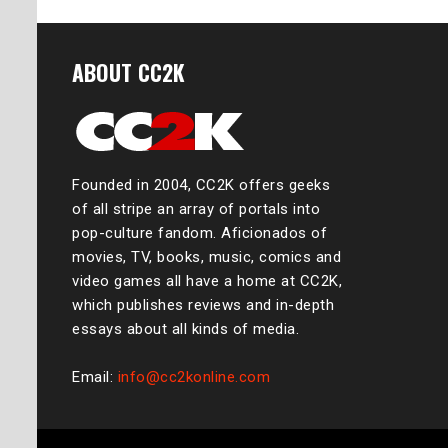
ABOUT CC2K
Founded in 2004, CC2K offers geeks
of all stripe an array of portals into
pop-culture fandom. Aficionados of
movies, TV, books, music, comics and
video games all have a home at CC2K,
which publishes reviews and in-depth
essays about all kinds of media.
Email:
info@cc2konline.com