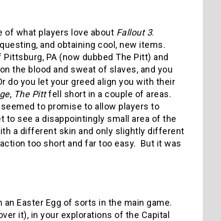
 of what players love about
Fallout 3
.
 questing, and obtaining cool, new items.
 of Pittsburg, PA (now dubbed The Pitt) and
n on the blood and sweat of slaves, and you
 do you let your greed align you with their
age
,
The Pitt
fell short in a couple of areas.
seemed to promise to allow players to
et to see a disappointingly small area of the
th a different skin and only slightly different
 action too short and far too easy. But it was
 an Easter Egg of sorts in the main game.
r it), in your explorations of the Capital