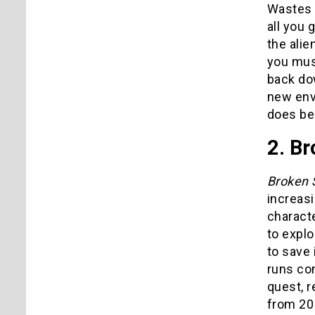
Wastes y
all you 
the ali
you mus
back dow
new env
does be
2. Br
Broken 
increasi
characte
to explo
to save 
runs con
quest, r
from 20