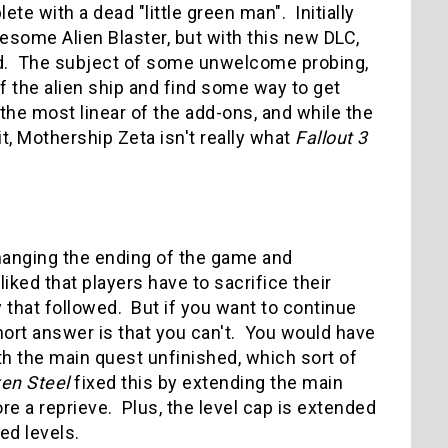
 with a dead "little green man". Initially
wesome Alien Blaster, but with this new DLC,
rd. The subject of some unwelcome probing,
 the alien ship and find some way to get
the most linear of the add-ons, and while the
, Mothership Zeta isn't really what
Fallout 3
hanging the ending of the game and
iked that players have to sacrifice their
 that followed. But if you want to continue
hort answer is that you can't. You would have
th the main quest unfinished, which sort of
en Steel
fixed this by extending the main
ore a reprieve. Plus, the level cap is extended
d levels.