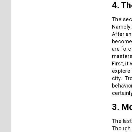
4. Th
The sec
Namely, 
After an
become e
are forc
masters
First, i
explore 
city. Tr
behavior
certainl
3. M
The last
Though n