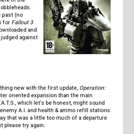
 Bobbleheads.
 past (no
s for
Fallout 3
 downloaded and
 judged against
thing new with the first update,
Operation:
ter oriented expansion than the main
.A.T.S., which let's be honest, might sound
r enemy A.I. and health & ammo refill stations
y that was a little too much of a departure
t please try again.