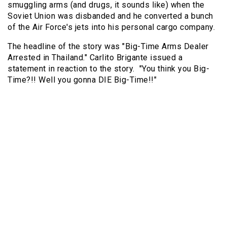
smuggling arms (and drugs, it sounds like) when the
Soviet Union was disbanded and he converted a bunch
of the Air Force's jets into his personal cargo company.
The headline of the story was "Big-Time Arms Dealer
Arrested in Thailand." Carlito Brigante issued a
statement in reaction to the story. "You think you Big-
Time?!! Well you gonna DIE Big-Time!!"