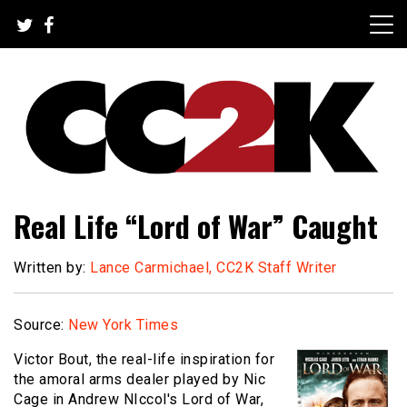
Skip
to
content
The Nexus of Pop-Culture Fandom
CC2K
Real Life “Lord of War” Caught
Written by:
Lance Carmichael, CC2K Staff Writer
Source:
New York Times
Victor Bout, the real-life inspiration for
the amoral arms dealer played by Nic
Cage in Andrew NIccol's Lord of War,