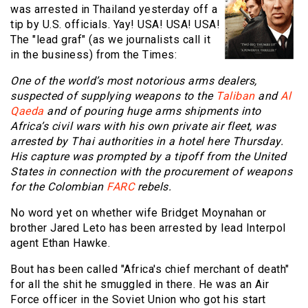
was arrested in Thailand yesterday off a
tip by U.S. officials. Yay! USA! USA! USA!
The "lead graf" (as we journalists call it
in the business) from the Times:
One of the world’s most notorious arms dealers,
suspected of supplying weapons to the
Taliban
and
Al
Qaeda
and of pouring huge arms shipments into
Africa’s civil wars with his own private air fleet, was
arrested by Thai authorities in a hotel here Thursday.
His capture was prompted by a tipoff from the United
States in connection with the procurement of weapons
for the Colombian
FARC
rebels.
No word yet on whether wife Bridget Moynahan or
brother Jared Leto has been arrested by lead Interpol
agent Ethan Hawke.
Bout has been called "Africa's chief merchant of death"
for all the shit he smuggled in there. He was an Air
Force officer in the Soviet Union who got his start