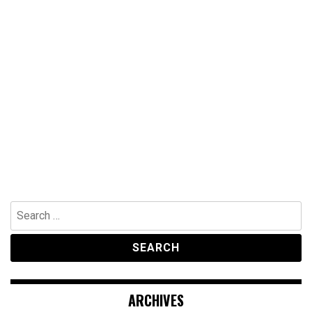
Search
for:
ARCHIVES