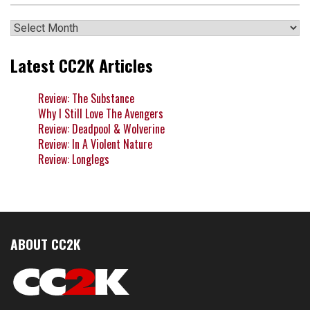
Archives
Latest CC2K Articles
Review: The Substance
Why I Still Love The Avengers
Review: Deadpool & Wolverine
Review: In A Violent Nature
Review: Longlegs
ABOUT CC2K