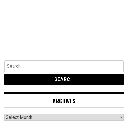
Search
for:
ARCHIVES
Archives