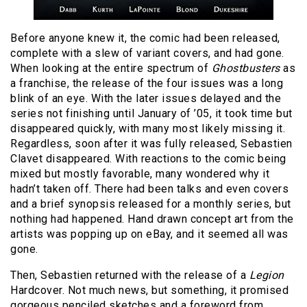
Before anyone knew it, the comic had been released,
complete with a slew of variant covers, and had gone.
When looking at the entire spectrum of
Ghostbusters
as
a franchise, the release of the four issues was a long
blink of an eye. With the later issues delayed and the
series not finishing until January of ’05, it took time but
disappeared quickly, with many most likely missing it.
Regardless, soon after it was fully released, Sebastien
Clavet disappeared. With reactions to the comic being
mixed but mostly favorable, many wondered why it
hadn’t taken off. There had been talks and even covers
and a brief synopsis released for a monthly series, but
nothing had happened. Hand drawn concept art from the
artists was popping up on eBay, and it seemed all was
gone.
Then, Sebastien returned with the release of a
Legion
Hardcover. Not much news, but something, it promised
gorgeous penciled sketches and a foreword from