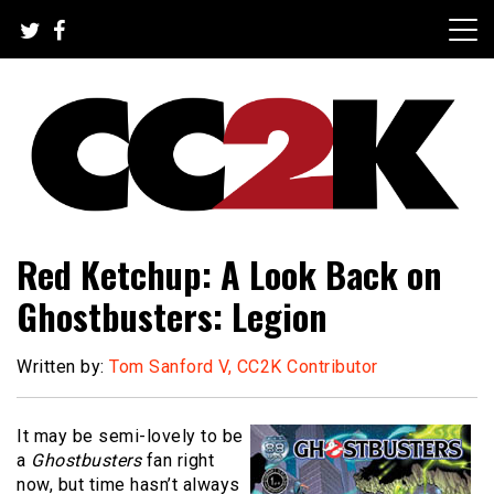
Skip
to
content
The Nexus of Pop-Culture Fandom
CC2K
Red Ketchup: A Look Back on
Ghostbusters: Legion
Written by:
Tom Sanford V, CC2K Contributor
It may be semi-lovely to be
a
Ghostbusters
fan right
now, but time hasn’t always