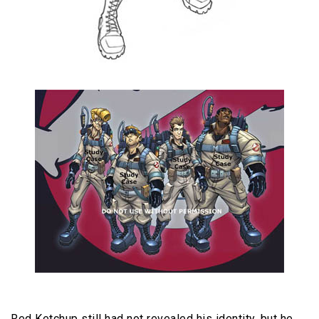
Red Ketchup still had not revealed his identity, but he