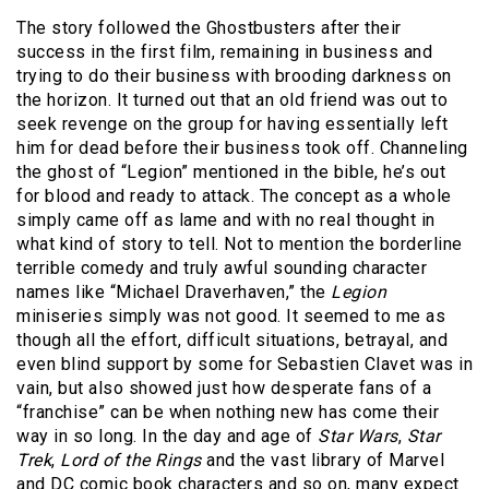
The story followed the Ghostbusters after their
success in the first film, remaining in business and
trying to do their business with brooding darkness on
the horizon. It turned out that an old friend was out to
seek revenge on the group for having essentially left
him for dead before their business took off. Channeling
the ghost of “Legion” mentioned in the bible, he’s out
for blood and ready to attack. The concept as a whole
simply came off as lame and with no real thought in
what kind of story to tell. Not to mention the borderline
terrible comedy and truly awful sounding character
names like “Michael Draverhaven,” the
Legion
miniseries simply was not good. It seemed to me as
though all the effort, difficult situations, betrayal, and
even blind support by some for Sebastien Clavet was in
vain, but also showed just how desperate fans of a
“franchise” can be when nothing new has come their
way in so long. In the day and age of
Star Wars
,
Star
Trek
,
Lord of the Rings
and the vast library of Marvel
and DC comic book characters and so on, many expect