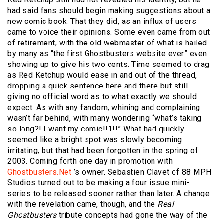
had said fans should begin making suggestions about a
new comic book. That they did, as an influx of users
came to voice their opinions. Some even came from out
of retirement, with the old webmaster of what is hailed
by many as “the first Ghostbusters website ever” even
showing up to give his two cents. Time seemed to drag
as Red Ketchup would ease in and out of the thread,
dropping a quick sentence here and there but still
giving no official word as to what exactly we should
expect. As with any fandom, whining and complaining
wasn’t far behind, with many wondering “what’s taking
so long?! I want my comic!!1!!” What had quickly
seemed like a bright spot was slowly becoming
irritating, but that had been forgotten in the spring of
2003. Coming forth one day in promotion with
Ghostbusters.Net
’s owner, Sebastien Clavet of 88 MPH
Studios turned out to be making a four issue mini-
series to be released sooner rather than later. A change
with the revelation came, though, and the
Real
Ghostbusters
tribute concepts had gone the way of the