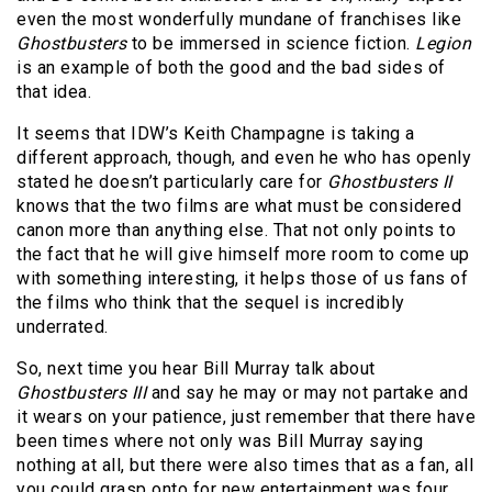
even the most wonderfully mundane of franchises like
Ghostbusters
to be immersed in science fiction.
Legion
is an example of both the good and the bad sides of
that idea.
It seems that IDW’s Keith Champagne is taking a
different approach, though, and even he who has openly
stated he doesn’t particularly care for
Ghostbusters II
knows that the two films are what must be considered
canon more than anything else. That not only points to
the fact that he will give himself more room to come up
with something interesting, it helps those of us fans of
the films who think that the sequel is incredibly
underrated.
So, next time you hear Bill Murray talk about
Ghostbusters III
and say he may or may not partake and
it wears on your patience, just remember that there have
been times where not only was Bill Murray saying
nothing at all, but there were also times that as a fan, all
you could grasp onto for new entertainment was four