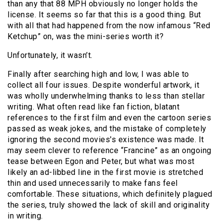
than any that 88 MPH obviously no longer holds the
license. It seems so far that this is a good thing. But
with all that had happened from the now infamous “Red
Ketchup” on, was the mini-series worth it?
Unfortunately, it wasn’t.
Finally after searching high and low, I was able to
collect all four issues. Despite wonderful artwork, it
was wholly underwhelming thanks to less than stellar
writing. What often read like fan fiction, blatant
references to the first film and even the cartoon series
passed as weak jokes, and the mistake of completely
ignoring the second movies's existence was made. It
may seem clever to reference “Francine” as an ongoing
tease between Egon and Peter, but what was most
likely an ad-libbed line in the first movie is stretched
thin and used unnecessarily to make fans feel
comfortable. These situations, which definitely plagued
the series, truly showed the lack of skill and originality
in writing.