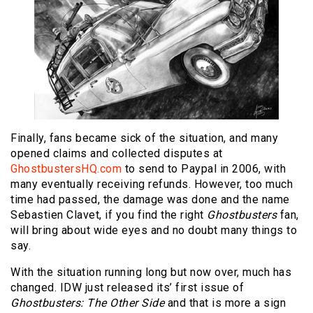
Finally, fans became sick of the situation, and many
opened claims and collected disputes at
GhostbustersHQ.com
to send to Paypal in 2006, with
many eventually receiving refunds. However, too much
time had passed, the damage was done and the name
Sebastien Clavet, if you find the right
Ghostbusters
fan,
will bring about wide eyes and no doubt many things to
say.
With the situation running long but now over, much has
changed. IDW just released its’ first issue of
Ghostbusters: The Other Side
and that is more a sign