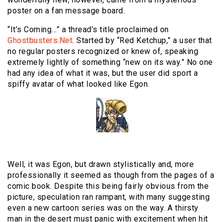
poster on a fan message board.
“It’s Coming…” a thread’s title proclaimed on
Ghostbusters.Net
. Started by “Red Ketchup,” a user that
no regular posters recognized or knew of, speaking
extremely lightly of something “new on its way.” No one
had any idea of what it was, but the user did sport a
spiffy avatar of what looked like Egon.
Well, it was Egon, but drawn stylistically and, more
professionally it seemed as though from the pages of a
comic book. Despite this being fairly obvious from the
picture, speculation ran rampant, with many suggesting
even a new cartoon series was on the way. A thirsty
man in the desert must panic with excitement when hit