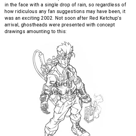
in the face with a single drop of rain, so regardless of
how ridiculous any fan suggestions may have been, it
was an exciting 2002. Not soon after Red Ketchup’s
arrival, ghostheads were presented with concept
drawings amounting to this: