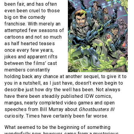
been fair, and has often
even been cruel to those
big on the comedy
franchise. With merely an
attempted few seasons of
cartoons and not so much
as half hearted teases
once every few years,
jokes and apparent rifts
between the films’ cast
members constantly
holding back any chance at another sequel, to give it to
you in a nutshell, as I just have, doesn’t even begin to
describe just how dry the well has been. Not always
have there been steadily published IDW comics,
mangas, nearly completed video games and open
speeches from Bill Murray about
Ghostbusters III
curiosity. Times have certainly been far worse.
What seemed to be the beginning of something
wonderfully new, however, came from a mysterious