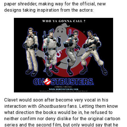
paper shredder, making way for the official, new
designs taking inspiration from the actors:
Clavet would soon after become very vocal in his
interaction with
Ghostbusters
fans. Letting them know
what direction the books would be in, he refused to
neither confirm nor deny dislike for the original cartoon
series and the second film, but only would say that he