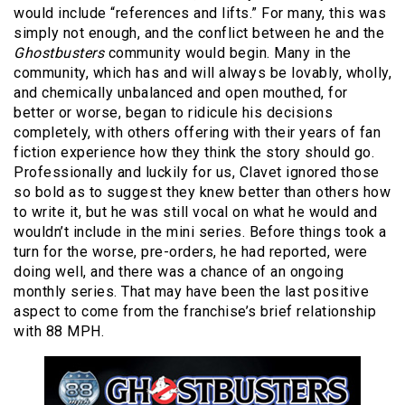
would include “references and lifts.” For many, this was
simply not enough, and the conflict between he and the
Ghostbusters
community would begin. Many in the
community, which has and will always be lovably, wholly,
and chemically unbalanced and open mouthed, for
better or worse, began to ridicule his decisions
completely, with others offering with their years of fan
fiction experience how they think the story should go.
Professionally and luckily for us, Clavet ignored those
so bold as to suggest they knew better than others how
to write it, but he was still vocal on what he would and
wouldn’t include in the mini series. Before things took a
turn for the worse, pre-orders, he had reported, were
doing well, and there was a chance of an ongoing
monthly series. That may have been the last positive
aspect to come from the franchise’s brief relationship
with 88 MPH.