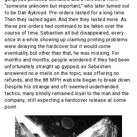
“someone unknown but important,” who later turned out
to be Dan Aykroyd. Pre-orders lasted for a long time.
Then they lasted again. And then they lasted more. As
these pre-orders had continued to be taken over the
course of time, Sebastien all but disappeared, every
once in a while showing up claiming printing problems
were delaying the hardcover but it would come
eventually, but other than that, he was missing. For
months and months, people wondered if they had been
unfortunately straight up gypped, as Sebastien
answered no e-mails on the topic, was offering no
refunds, and the 88 MPH website began to break down.
Despite his strange and oft-seemed underhanded
tactics, many blindly remained loyal to the man and the
company, still expecting a hardcover release at some
point.