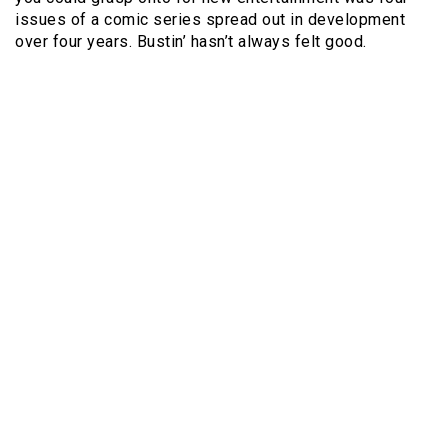
issues of a comic series spread out in development
over four years. Bustin’ hasn’t always felt good.