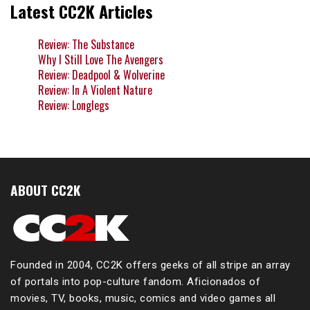
Latest CC2K Articles
Review: The Substance
Why I Still Love The Avengers
Review: Deadpool & Wolverine
Review: In A Violent Nature
Review: Longlegs
ABOUT CC2K
Founded in 2004, CC2K offers geeks of all stripe an array
of portals into pop-culture fandom. Aficionados of
movies, TV, books, music, comics and video games all