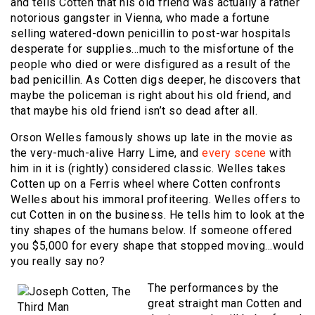
and tells Cotten that his old friend was actually a rather
notorious gangster in Vienna, who made a fortune
selling watered-down penicillin to post-war hospitals
desperate for supplies…much to the misfortune of the
people who died or were disfigured as a result of the
bad penicillin. As Cotten digs deeper, he discovers that
maybe the policeman is right about his old friend, and
that maybe his old friend isn’t so dead after all.
Orson Welles famously shows up late in the movie as
the very-much-alive Harry Lime, and
every scene
with
him in it is (rightly) considered classic. Welles takes
Cotten up on a Ferris wheel where Cotten confronts
Welles about his immoral profiteering. Welles offers to
cut Cotten in on the business. He tells him to look at the
tiny shapes of the humans below. If someone offered
you $5,000 for every shape that stopped moving…would
you really say no?
The performances by the
great straight man Cotten and