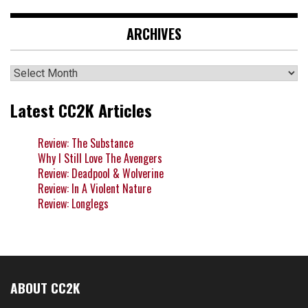
ARCHIVES
Archives
Latest CC2K Articles
Review: The Substance
Why I Still Love The Avengers
Review: Deadpool & Wolverine
Review: In A Violent Nature
Review: Longlegs
ABOUT CC2K