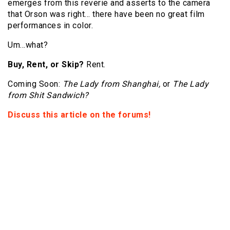
emerges from this reverie and asserts to the camera
that Orson was right… there have been no great film
performances in color.
Um…what?
Buy, Rent, or Skip?
Rent.
Coming Soon:
The Lady from Shanghai,
or
The Lady
from Shit Sandwich?
Discuss this article on the forums!