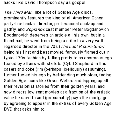
hacks like David Thompson say as gospel.
The Third Man
, like a lot of Golden Age discs,
prominently features the king of all American Canon
party-line hacks…director, professional suck-up and
gadfly, and
Sopranos
cast member Peter Bogdanovich.
Bogdanovich deserves an article all his own, but in a
thumbnail, he went from being a critic to a very well-
regarded director in the 70s (
The Last Picture Show
being his first and best movie), famously flamed out in
typical 70s fashion by falling pretty to an enormous ego
fueled by affairs with starlets (Cybil Shepherd in this
caser) and coke (I’m (perhaps libeliously) assuming),
further fueled his ego by befriending much older, fading
Golden Age icons like Orson Welles and lapping up all
their revisionist stories from their golden years, and
now directs low-rent movies at a fraction of the artistic
value he used to and (presumably) pays the mortgage
by agreeing to appear in the extras of every Golden Age
DVD that asks him to.