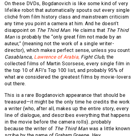
On these DVDs, Bogdanovich is like some kind of very
lifelike robot that automatically spouts out every single
cliché from film history class and mainstream criticism
any time you point a camera at him. And he doesn’t
disappoint on
The Third Man
. He claims that
The Third
Man
is probably the “only great film not made by an
auteur,” (meaning not the work of a single writer-
director), which makes perfect sense, unless you count
Casablanca,
Lawrence of Arabia,
Fight Club
, the
collected films of Martin Scorsese, every single film in
the top 10 of AFI’s Top 100 list, and probably 95% of
what are considered the greatest films by movie-lovers
out there.
This is a rare Bogdanovich appearance that should be
treasured—it might be the only time he credits the work
a writer (who, after all, makes up the entire story, every
line of dialogue, and describes everything that happens
in the movie before the camera rolls)…probably
because the writer of
The Third Man
was a little known
scribe by the name of Graham Greene. Hey,