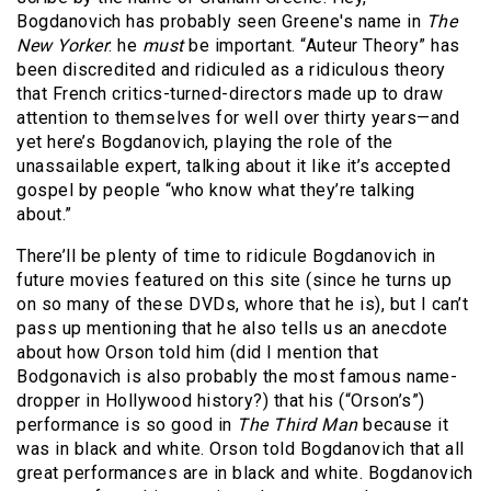
Bogdanovich has probably seen Greene's name in
The
New Yorker
: he
must
be important. “Auteur Theory” has
been discredited and ridiculed as a ridiculous theory
that French critics-turned-directors made up to draw
attention to themselves for well over thirty years—and
yet here’s Bogdanovich, playing the role of the
unassailable expert, talking about it like it’s accepted
gospel by people “who know what they’re talking
about.”
There’ll be plenty of time to ridicule Bogdanovich in
future movies featured on this site (since he turns up
on so many of these DVDs, whore that he is), but I can’t
pass up mentioning that he also tells us an anecdote
about how Orson told him (did I mention that
Bodgonavich is also probably the most famous name-
dropper in Hollywood history?) that his (“Orson’s”)
performance is so good in
The Third Man
because it
was in black and white. Orson told Bogdanovich that all
great performances are in black and white. Bogdanovich