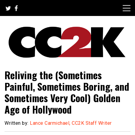
Skip
to
content
The Nexus of Pop-Culture Fandom
CC2K
Reliving the (Sometimes
Painful, Sometimes Boring, and
Sometimes Very Cool) Golden
Age of Hollywood
Written by:
Lance Carmichael, CC2K Staff Writer