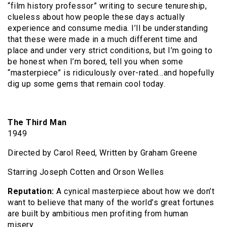
“film history professor” writing to secure tenureship,
clueless about how people these days actually
experience and consume media. I’ll be understanding
that these were made in a much different time and
place and under very strict conditions, but I’m going to
be honest when I’m bored, tell you when some
“masterpiece” is ridiculously over-rated…and hopefully
dig up some gems that remain cool today.
The Third Man
1949
Directed by Carol Reed, Written by Graham Greene
Starring Joseph Cotten and Orson Welles
Reputation:
A cynical masterpiece about how we don’t
want to believe that many of the world’s great fortunes
are built by ambitious men profiting from human
misery.