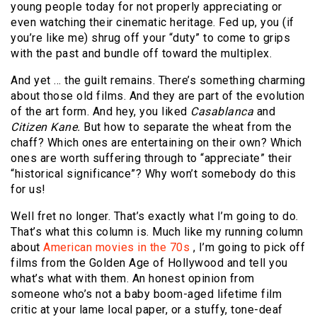
young people today for not properly appreciating or
even watching their cinematic heritage. Fed up, you (if
you’re like me) shrug off your “duty” to come to grips
with the past and bundle off toward the multiplex.
And yet … the guilt remains. There’s something charming
about those old films. And they are part of the evolution
of the art form. And hey, you liked
Casablanca
and
Citizen Kane.
But how to separate the wheat from the
chaff? Which ones are entertaining on their own? Which
ones are worth suffering through to “appreciate” their
“historical significance”? Why won’t somebody do this
for us!
Well fret no longer. That’s exactly what I’m going to do.
That’s what this column is. Much like my running column
about
American movies in the 70s
, I’m going to pick off
films from the Golden Age of Hollywood and tell you
what’s what with them. An honest opinion from
someone who’s not a baby boom-aged lifetime film
critic at your lame local paper, or a stuffy, tone-deaf