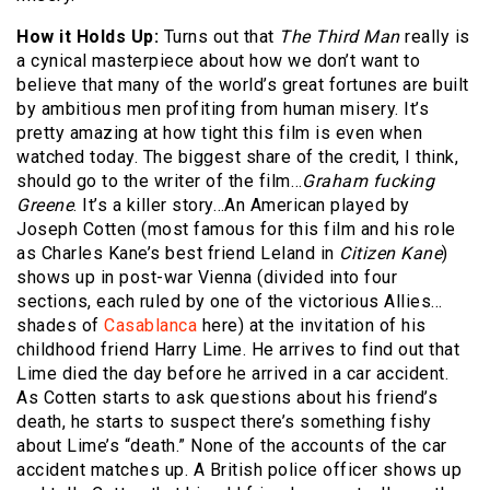
How it Holds Up:
Turns out that
The Third Man
really is
a cynical masterpiece about how we don’t want to
believe that many of the world’s great fortunes are built
by ambitious men profiting from human misery. It’s
pretty amazing at how tight this film is even when
watched today. The biggest share of the credit, I think,
should go to the writer of the film…
Graham fucking
Greene
. It’s a killer story…An American played by
Joseph Cotten (most famous for this film and his role
as Charles Kane’s best friend Leland in
Citizen Kane
)
shows up in post-war Vienna (divided into four
sections, each ruled by one of the victorious Allies…
shades of
Casablanca
here) at the invitation of his
childhood friend Harry Lime. He arrives to find out that
Lime died the day before he arrived in a car accident.
As Cotten starts to ask questions about his friend’s
death, he starts to suspect there’s something fishy
about Lime’s “death.” None of the accounts of the car
accident matches up. A British police officer shows up