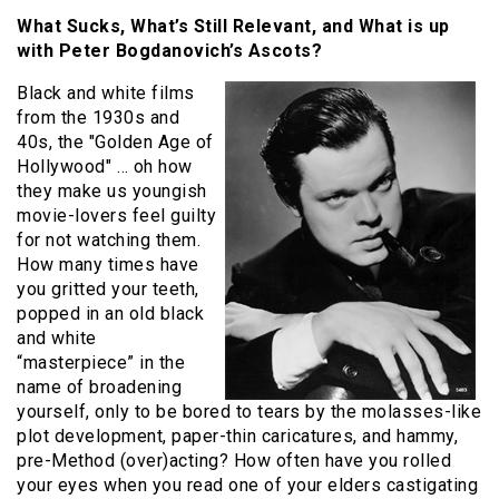
What Sucks, What’s Still Relevant, and What is up
with Peter Bogdanovich’s Ascots?
Black and white films
from the 1930s and
40s, the "Golden Age of
Hollywood" … oh how
they make us youngish
movie-lovers feel guilty
for not watching them.
How many times have
you gritted your teeth,
popped in an old black
and white
“masterpiece” in the
name of broadening
yourself, only to be bored to tears by the molasses-like
plot development, paper-thin caricatures, and hammy,
pre-Method (over)acting? How often have you rolled
your eyes when you read one of your elders castigating