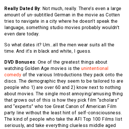
Really Dated By
: Not much, really. There’s even a large
amount of un-subtitled German in the movie as Cotten
tries to navigate in a city where he doesn’t speak the
language, something studio movies probably wouldn’t
even dare today.
So what dates it? Um…all the men wear suits all the
time. And it’s in black and white, I guess.
DVD Bonuses
: One of the greatest things about
watching Golden Age movies is the
unintentional
comedy
of the various Introductions they pack onto the
discs. The demographic they seem to be tailored to are
people who 1) are over 60 and 2) know next to nothing
about movies. The single most annoying/amusing thing
that grows out of this is how they pick film “scholars”
and “experts” who toe Great Canon of American Film
party line without the least hint of self-consciousness.
The kind of people who take the AFI Top 100 Films list
seriously, and take everything clueless middle aged