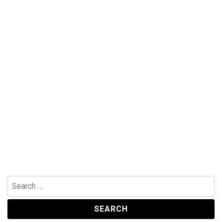
Search
for: