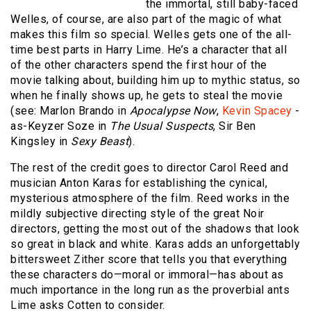
the immortal, still baby-faced
Welles, of course, are also part of the magic of what
makes this film so special. Welles gets one of the all-
time best parts in Harry Lime. He’s a character that all
of the other characters spend the first hour of the
movie talking about, building him up to mythic status, so
when he finally shows up, he gets to steal the movie
(see: Marlon Brando in
Apocalypse Now
,
Kevin Spacey
-
as-Keyzer Soze in
The Usual Suspects
, Sir Ben
Kingsley in
Sexy Beast
).
The rest of the credit goes to director Carol Reed and
musician Anton Karas for establishing the cynical,
mysterious atmosphere of the film. Reed works in the
mildly subjective directing style of the great Noir
directors, getting the most out of the shadows that look
so great in black and white. Karas adds an unforgettably
bittersweet Zither score that tells you that everything
these characters do—moral or immoral—has about as
much importance in the long run as the proverbial ants
Lime asks Cotten to consider.