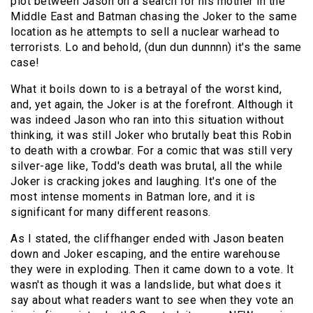
plot between Jason on a search for his mother in the
Middle East and Batman chasing the Joker to the same
location as he attempts to sell a nuclear warhead to
terrorists. Lo and behold, (dun dun dunnnn) it's the same
case!
What it boils down to is a betrayal of the worst kind,
and, yet again, the Joker is at the forefront. Although it
was indeed Jason who ran into this situation without
thinking, it was still Joker who brutally beat this Robin
to death with a crowbar. For a comic that was still very
silver-age like, Todd's death was brutal, all the while
Joker is cracking jokes and laughing. It's one of the
most intense moments in Batman lore, and it is
significant for many different reasons.
As I stated, the cliffhanger ended with Jason beaten
down and Joker escaping, and the entire warehouse
they were in exploding. Then it came down to a vote. It
wasn't as though it was a landslide, but what does it
say about what readers want to see when they vote an