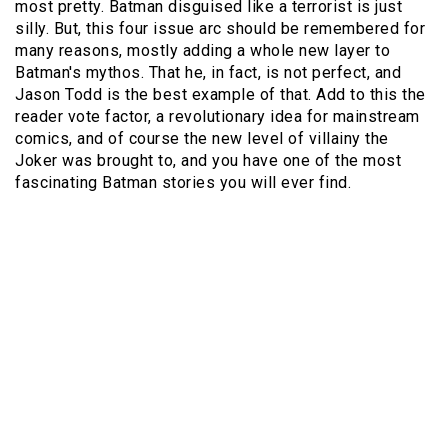
most pretty. Batman disguised like a terrorist is just
silly. But, this four issue arc should be remembered for
many reasons, mostly adding a whole new layer to
Batman's mythos. That he, in fact, is not perfect, and
Jason Todd is the best example of that. Add to this the
reader vote factor, a revolutionary idea for mainstream
comics, and of course the new level of villainy the
Joker was brought to, and you have one of the most
fascinating Batman stories you will ever find.