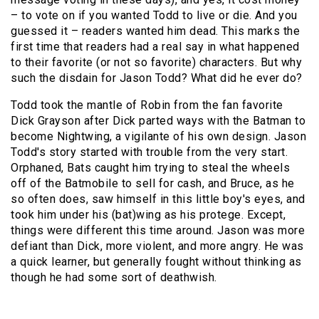
– to vote on if you wanted Todd to live or die. And you
guessed it – readers wanted him dead. This marks the
first time that readers had a real say in what happened
to their favorite (or not so favorite) characters. But why
such the disdain for Jason Todd? What did he ever do?
Todd took the mantle of Robin from the fan favorite
Dick Grayson after Dick parted ways with the Batman to
become Nightwing, a vigilante of his own design. Jason
Todd's story started with trouble from the very start.
Orphaned, Bats caught him trying to steal the wheels
off of the Batmobile to sell for cash, and Bruce, as he
so often does, saw himself in this little boy's eyes, and
took him under his (bat)wing as his protege. Except,
things were different this time around. Jason was more
defiant than Dick, more violent, and more angry. He was
a quick learner, but generally fought without thinking as
though he had some sort of deathwish.