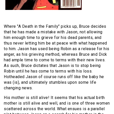
Where "A Death in the Family" picks up, Bruce decides
that he has made a mistake with Jason, not allowing
him enough time to grieve for his dead parents, and
thus never letting him be at peace with what happened
to him. Jason has used being Robin as a release for his
anger, as his grieving method, whereas Bruce and Dick
had ample time to come to terms with their new lives.
As such, Bruce dictates that Jason is to stop being
Robin until he has come to terms with his loss.
Hotheaded Jason of course runs off like the baby he
was (is), and ultimately stumbles upon some life
changing news.
His mother is still alive! It seems that his actual birth
mother is still alive and well, and is one of three women
scattered across the world. What ensues is a parallel