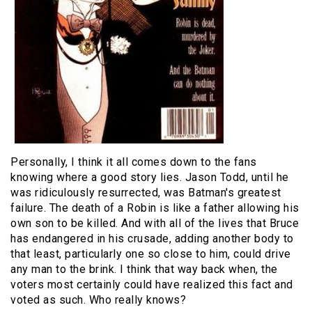
Personally, I think it all comes down to the fans
knowing where a good story lies. Jason Todd, until he
was ridiculously resurrected, was Batman's greatest
failure. The death of a Robin is like a father allowing his
own son to be killed. And with all of the lives that Bruce
has endangered in his crusade, adding another body to
that least, particularly one so close to him, could drive
any man to the brink. I think that way back when, the
voters most certainly could have realized this fact and
voted as such. Who really knows?