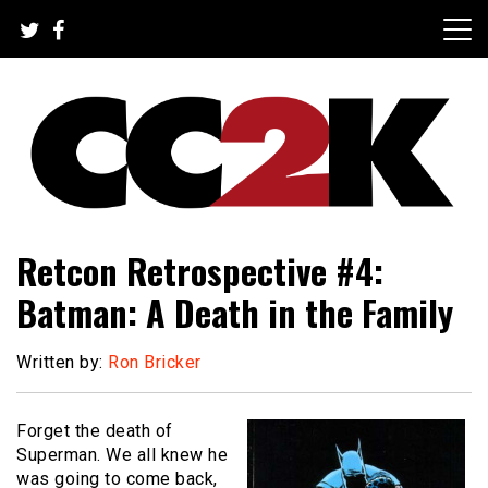
Skip
to
content
The Nexus of Pop-Culture Fandom
CC2K
Retcon Retrospective #4:
Batman: A Death in the Family
Written by:
Ron Bricker
Forget the death of
Superman. We all knew he
was going to come back,