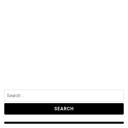
Search
for: