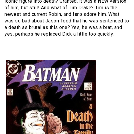
iconic figure into death? Granted, it was a NEW version
of him, but still! And what of Tim Drake? Tim is the
newest and current Robin, and fans adore him. What
was so bad about Jason Todd that he was sentenced to
a death as brutal as this one? Yes, he was a brat, and
yes, perhaps he replaced Dick a little too quickly.