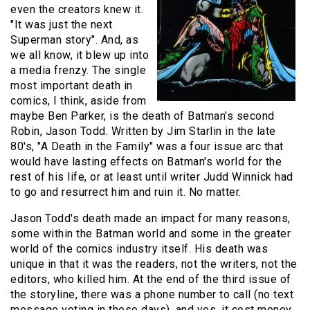
even the creators knew it.
"It was just the next
Superman story". And, as
we all know, it blew up into
a media frenzy. The single
most important death in
comics, I think, aside from
maybe Ben Parker, is the death of Batman's second
Robin, Jason Todd. Written by Jim Starlin in the late
80's, "A Death in the Family" was a four issue arc that
would have lasting effects on Batman's world for the
rest of his life, or at least until writer Judd Winnick had
to go and resurrect him and ruin it. No matter.
Jason Todd's death made an impact for many reasons,
some within the Batman world and some in the greater
world of the comics industry itself. His death was
unique in that it was the readers, not the writers, not the
editors, who killed him. At the end of the third issue of
the storyline, there was a phone number to call (no text
message voting in these days), and yes, it cost money