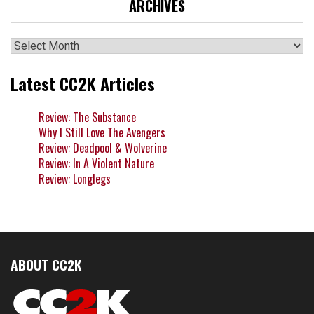
ARCHIVES
Archives
Latest CC2K Articles
Review: The Substance
Why I Still Love The Avengers
Review: Deadpool & Wolverine
Review: In A Violent Nature
Review: Longlegs
ABOUT CC2K