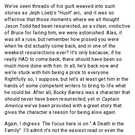
We've seen threads of his guilt weaved into such
stories as Jeph Loeb's "Hush" arc, and it was so
effective that those moments where we all thought
Jason Todd had been resurrected, as a villain, vindictive
of Bruce for failing him, we were astonished. Alas, it
was all a ruse, but remember how pissed you were
when he did actually come back, and in one of the
weakest resurrections ever? It's only because, if he
really HAD to come back, there should have been so
much more done with him. In all, he's back now and
we're stuck with him being a prick to everyone.
Rightfully so, I suppose, but let's at least get him in the
hands of some competent writers to bring to life what
he could be. After all, Bucky Barnes was a character that
should never have been resurrected, yet in
Captain
America
we've been provided with a great story that
gives the character a reason for being alive again.
Again, I digress. The focus here is on " A Death in the
Family". I'll admit it's not the easiest read or even the