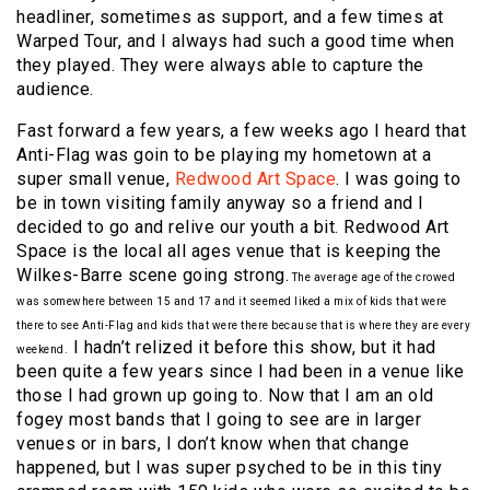
headliner, sometimes as support, and a few times at
Warped Tour, and I always had such a good time when
they played. They were always able to capture the
audience.
Fast forward a few years, a few weeks ago I heard that
Anti-Flag was goin to be playing my hometown at a
super small venue,
Redwood Art Space
. I was going to
be in town visiting family anyway so a friend and I
decided to go and relive our youth a bit. Redwood Art
Space is the local all ages venue that is keeping the
Wilkes-Barre scene going strong.
The average age of the crowed
was somewhere between 15 and 17 and it seemed liked a mix of kids that were
there to see Anti-Flag and kids that were there because that is where they are every
I hadn’t relized it before this show, but it had
weekend.
been quite a few years since I had been in a venue like
those I had grown up going to. Now that I am an old
fogey most bands that I going to see are in larger
venues or in bars, I don’t know when that change
happened, but I was super psyched to be in this tiny