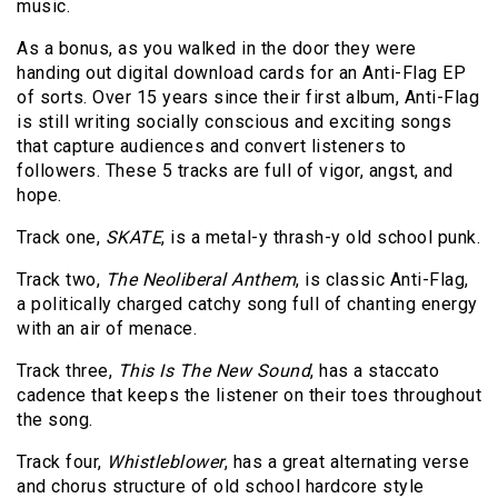
music.
As a bonus, as you walked in the door they were
handing out digital download cards for an Anti-Flag EP
of sorts. Over 15 years since their first album, Anti-Flag
is still writing socially conscious and exciting songs
that capture audiences and convert listeners to
followers. These 5 tracks are full of vigor, angst, and
hope.
Track one,
SKATE
, is a metal-y thrash-y old school punk.
Track two,
The Neoliberal Anthem
, is classic Anti-Flag,
a politically charged catchy song full of chanting energy
with an air of menace.
Track three,
This Is The New Sound
, has a staccato
cadence that keeps the listener on their toes throughout
the song.
Track four,
Whistleblower
, has a great alternating verse
and chorus structure of old school hardcore style