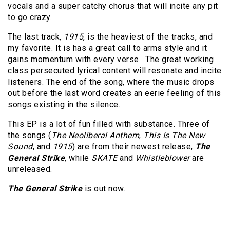
vocals and a super catchy chorus that will incite any pit
to go crazy.
The last track,
1915
, is the heaviest of the tracks, and
my favorite. It is has a great call to arms style and it
gains momentum with every verse. The great working
class persecuted lyrical content will resonate and incite
listeners. The end of the song, where the music drops
out before the last word creates an eerie feeling of this
songs existing in the silence.
This EP is a lot of fun filled with substance. Three of
the songs (
The Neoliberal Anthem
,
This Is The New
Sound
, and
1915
) are from their newest release,
The
General Strike
, while
SKATE
and
Whistleblower
are
unreleased.
The General Strike
is out now.