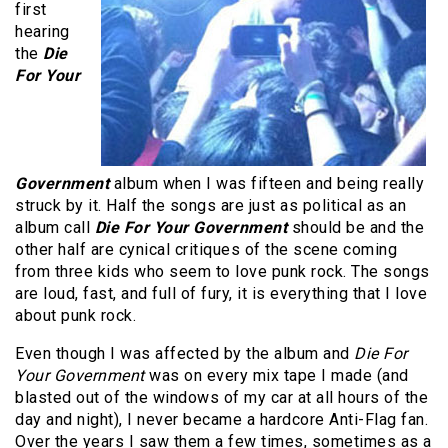
first
hearing
the
Die
For Your
Government
album when I was fifteen and being really
struck by it. Half the songs are just as political as an
album call
Die For Your Government
should be and the
other half are cynical critiques of the scene coming
from three kids who seem to love punk rock. The songs
are loud, fast, and full of fury, it is everything that I love
about punk rock.
Even though I was affected by the album and
Die For
Your Government
was on every mix tape I made (and
blasted out of the windows of my car at all hours of the
day and night), I never became a hardcore Anti-Flag fan.
Over the years I saw them a few times, sometimes as a