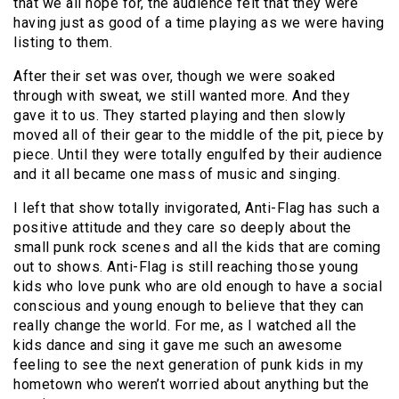
that we all hope for, the audience felt that they were
having just as good of a time playing as we were having
listing to them.
After their set was over, though we were soaked
through with sweat, we still wanted more. And they
gave it to us. They started playing and then slowly
moved all of their gear to the middle of the pit, piece by
piece. Until they were totally engulfed by their audience
and it all became one mass of music and singing.
I left that show totally invigorated, Anti-Flag has such a
positive attitude and they care so deeply about the
small punk rock scenes and all the kids that are coming
out to shows. Anti-Flag is still reaching those young
kids who love punk who are old enough to have a social
conscious and young enough to believe that they can
really change the world. For me, as I watched all the
kids dance and sing it gave me such an awesome
feeling to see the next generation of punk kids in my
hometown who weren’t worried about anything but the