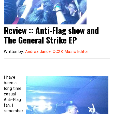
Review :: Anti-Flag show and
The General Strike EP
Written by:
Andrea Janov, CC2K Music Editor
I have
been a
long time
casual
Anti-Flag
fan. I
remember