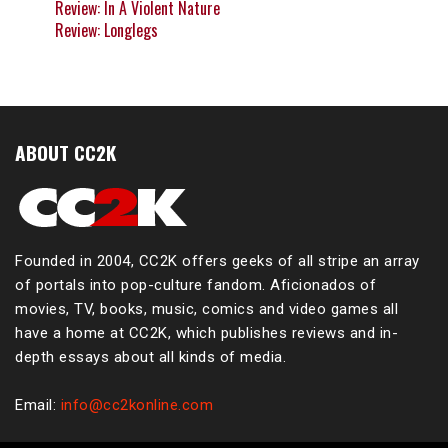
Review: In A Violent Nature
Review: Longlegs
ABOUT CC2K
Founded in 2004, CC2K offers geeks of all stripe an array
of portals into pop-culture fandom. Aficionados of
movies, TV, books, music, comics and video games all
have a home at CC2K, which publishes reviews and in-
depth essays about all kinds of media.
Email:
info@cc2konline.com