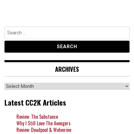
Search
for:
ARCHIVES
Archives
Latest CC2K Articles
Review: The Substance
Why I Still Love The Avengers
Review: Deadpool & Wolverine