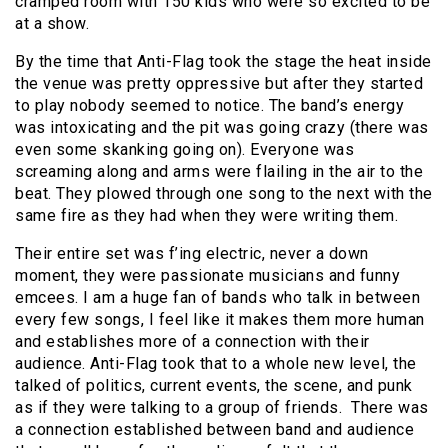
cramped room with 150 kids who were so excited to be
at a show.
By the time that Anti-Flag took the stage the heat inside
the venue was pretty oppressive but after they started
to play nobody seemed to notice. The band’s energy
was intoxicating and the pit was going crazy (there was
even some skanking going on). Everyone was
screaming along and arms were flailing in the air to the
beat. They plowed through one song to the next with the
same fire as they had when they were writing them.
Their entire set was f’ing electric, never a down
moment, they were passionate musicians and funny
emcees. I am a huge fan of bands who talk in between
every few songs, I feel like it makes them more human
and establishes more of a connection with their
audience. Anti-Flag took that to a whole new level, the
talked of politics, current events, the scene, and punk
as if they were talking to a group of friends. There was
a connection established between band and audience