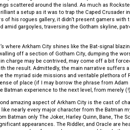
dings scattered around the island. As much as Rockst
rilliant a setup as it was to trap the Caped Crusade
of his rogues gallery, it didn’t present gamers with 
 amid gargoyles, traversing the Gotham skyline, patro
’s where Arkham City shines like the Bat-signal blaz
walling off a section of Gotham City, dumping the wor
in charge may be contrived, may come off a bit forced
th the result. Admittedly, the main narrative suffers a
 the myriad side missions and veritable plethora of R
sense of place (if I may borrow the phrase from Adam 
e Batman experience to the next level, from merely (!)
ond amazing aspect of Arkham City is the cast of cha
like nearly every major character from the Batman my
om Batman only The Joker, Harley Quinn, Bane, The Sca
nificant appearances. The Riddler, and Oracle are hear