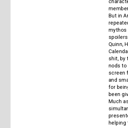
characte
members
But in A
repeate
mythos s
spoilers
Quinn, H
Calendar
shit, by
nods to 
screen f
and sma
for bein
been giv
Much as
simultan
presente
helping 