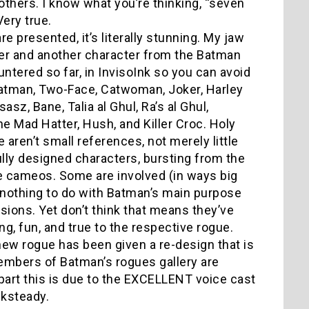
thers. I know what you’re thinking, “seven
.” Very true.
 presented, it’s literally stunning. My jaw
her and another character from the Batman
ntered so far, in InvisoInk so you can avoid
, Batman, Two-Face, Catwoman, Joker, Harley
asz, Bane, Talia al Ghul, Ra’s al Ghul,
e Mad Hatter, Hush, and Killer Croc. Holy
 aren’t small references, not merely little
ully designed characters, bursting from the
ke cameos. Some are involved (in ways big
nothing to do with Batman’s main purpose
sions. Yet don’t think that means they’ve
ing, fun, and true to the respective rogue.
ew rogue has been given a re-design that is
members of Batman’s rogues gallery are
e part this is due to the EXCELLENT voice cast
cksteady.