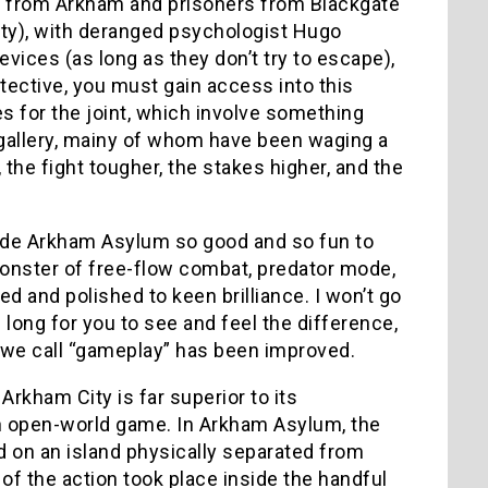
ts from Arkham and prisoners from Blackgate
ity), with deranged psychologist Hugo
vices (as long as they don’t try to escape),
tective, you must gain access into this
es for the joint, which involve something
s gallery, mainy of whom have been waging a
the fight tougher, the stakes higher, and the
 made Arkham Asylum so good and so fun to
onster of free-flow combat, predator mode,
d and polished to keen brilliance. I won’t go
e long for you to see and feel the difference,
ng we call “gameplay” has been improved.
Arkham City is far superior to its
an open-world game. In Arkham Asylum, the
 on an island physically separated from
of the action took place inside the handful