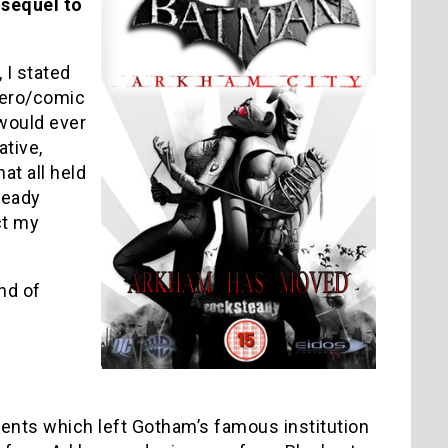
 sequel to
 I stated
hero/comic
would ever
ative,
hat all held
teady
ct my
nd of
ents which left Gotham’s famous institution