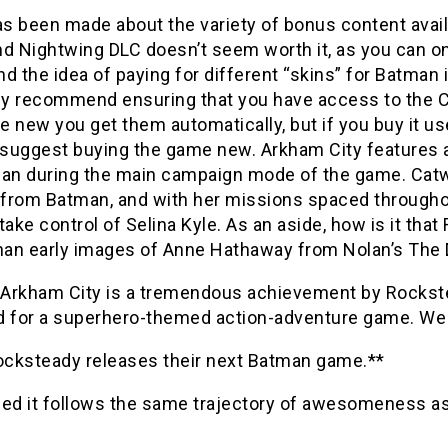
 been made about the variety of bonus content availab
d Nightwing DLC doesn’t seem worth it, as you can on
d the idea of paying for different “skins” for Batman 
ely recommend ensuring that you have access to the 
 new you get them automatically, but if you buy it use
’d suggest buying the game new. Arkham City features a
n during the main campaign mode of the game. Catw
t from Batman, and with her missions spaced througho
take control of Selina Kyle. As an aside, how is it t
han early images of Anne Hathaway from Nolan’s The Da
Arkham City is a tremendous achievement by Rockstea
d for a superhero-themed action-adventure game. We m
Rocksteady releases their next Batman game.**
ded it follows the same trajectory of awesomeness as