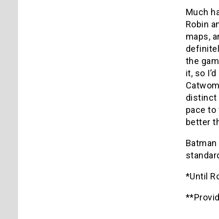
Much has
Robin an
maps, an
definit
the game
it, so I
Catwoma
distinc
pace to 
better t
Batman 
standar
*Until 
**Provi