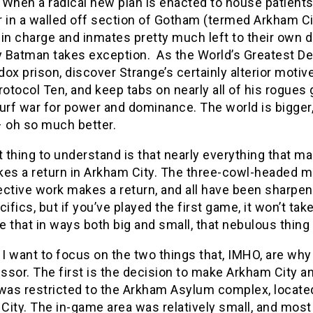
s. When a radical new plan is enacted to house patien
r in a walled off section of Gotham (termed Arkham C
in charge and inmates pretty much left to their own de
y Batman takes exception. As the World’s Greatest De
ox prison, discover Strange’s certainly alterior motiv
rotocol Ten, and keep tabs on nearly all of his rogue
urf war for power and dominance. The world is bigger, 
– oh so much better.
t thing to understand is that nearly everything that
kes a return in Arkham City. The three-cowl-headed m
ctive work makes a return, and all have been sharpene
cifics, but if you’ve played the first game, it won’t tak
ze that in ways both big and small, that nebulous thi
 I want to focus on the two things that, IMHO, are why 
ssor. The first is the decision to make Arkham City 
 was restricted to the Arkham Asylum complex, located
ity. The in-game area was relatively small, and most 