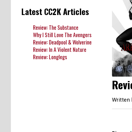
Latest CC2K Articles
Review: The Substance
Why I Still Love The Avengers
Review: Deadpool & Wolverine
Review: In A Violent Nature
Review: Longlegs
Revi
Written