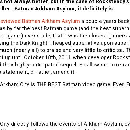
s not always better, but in the case of Rocksteady’s
ellent Batman Arkham Asylum, it definitely is.
reviewed Batman Arkham Asylum
a couple years back,
 was by far the best Batman game (and the best super
deo game) ever made, that it was the closest gamers 
eing the Dark Knight. I heaped superlative upon superl
much (nearly all) to praise and very little to criticize. T
ght up until October 18th, 2011, when developer Rocks
 their highly-anticipated sequel. So allow me to retra
 statement, or rather, amend it.
Arkham City is THE BEST Batman video game. Ever. E
City directly follows the events of Arkham Asylum, ev