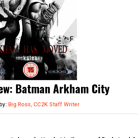
ew: Batman Arkham City
 by:
Big Ross, CC2K Staff Writer