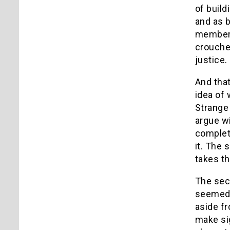
of buil
and as b
members 
crouched
justice.
And that
idea of 
Strange 
argue wi
complete
it. The 
takes th
The sec
seemed 
aside fr
make sig