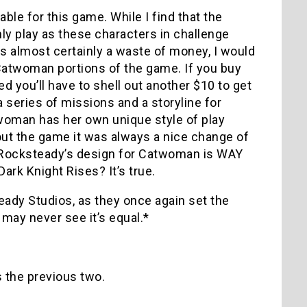
le for this game. While I find that the
ly play as these characters in challenge
is almost certainly a waste of money, I would
Catwoman portions of the game. If you buy
d you’ll have to shell out another $10 to get
 series of missions and a storyline for
oman has her own unique style of play
ut the game it was always a nice change of
hat Rocksteady’s design for Catwoman is WAY
rk Knight Rises? It’s true.
dy Studios, as they once again set the
ay never see it’s equal.*
 the previous two.