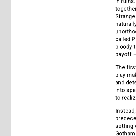
in ruin
togethe
Strange 
naturall
unorthod
called P
bloody t
payoff 
The firs
play ma
and dete
into spe
to reali
Instead,
predece
setting
Gotham C