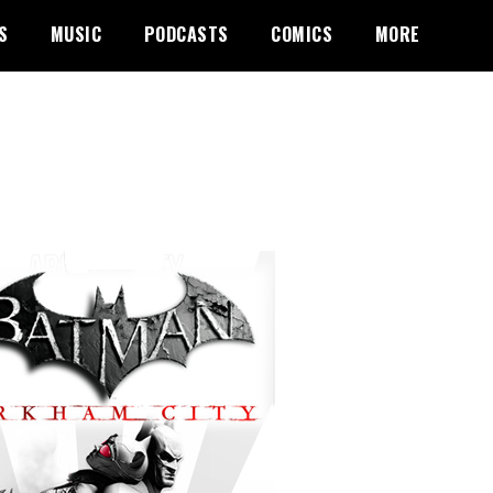
S
MUSIC
PODCASTS
COMICS
MORE