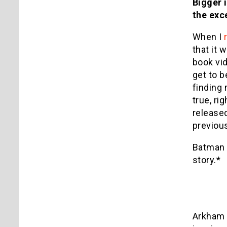
Bigger i
the exc
When I
that it
book vi
get to b
finding 
true, ri
released
previous
Batman 
story.*
Arkham 