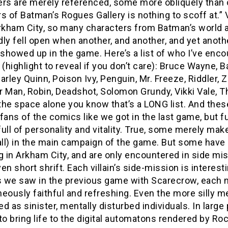
rs are merely referenced, some more obliquely than o
 of Batman’s Rogues Gallery is nothing to scoff at
rkham City, so many characters from Batman’s world are
dly fell open when another, and another, and yet anot
howed up in the game. Here’s a list of who I’ve encou
 (highlight to reveal if you don’t care): Bruce Wayne
arley Quinn, Poison Ivy, Penguin, Mr. Freeze, Riddler, Zs
 Man, Robin, Deadshot, Solomon Grundy, Vikki Vale, Th
 the space alone you know that’s a LONG list. And these
fans of the comics like we got in the last game, but f
ull of personality and vitality. True, some merely ma
ll) in the main campaign of the game. But some have 
g in Arkham City, and are only encountered in side mis
en short shrift. Each villain’s side-mission is interest
 we saw in the previous game with Scarecrow, each n
eously faithful and refreshing. Even the more silly 
d as sinister, mentally disturbed individuals. In larg
to bring life to the digital automatons rendered by Ro