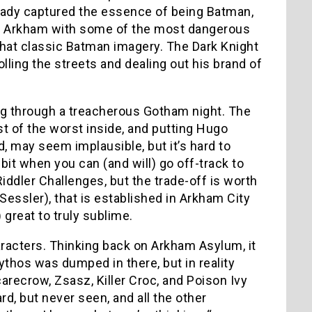
eady captured the essence of being Batman,
r in Arkham with some of the most dangerous
that classic Batman imagery. The Dark Knight
lling the streets and dealing out his brand of
ing through a treacherous Gotham night. The
st of the worst inside, and putting Hugo
, may seem implausible, but it’s hard to
 bit when you can (and will) go off-track to
iddler Challenges, but the trade-off is worth
Sessler), that is established in Arkham City
 great to truly sublime.
racters. Thinking back on Arkham Asylum, it
thos was dumped in there, but in reality
recrow, Zsasz, Killer Croc, and Poison Ivy
d, but never seen, and all the other