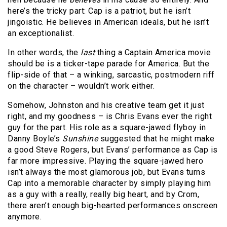
here’s the tricky part: Cap is a patriot, but he isn’t
jingoistic. He believes in American ideals, but he isn’t
an exceptionalist.
In other words, the
last
thing a Captain America movie
should be is a ticker-tape parade for America. But the
flip-side of that – a winking, sarcastic, postmodern riff
on the character – wouldn’t work either.
Somehow, Johnston and his creative team get it just
right, and my goodness – is Chris Evans ever the right
guy for the part. His role as a square-jawed flyboy in
Danny Boyle’s
Sunshine
suggested that he might make
a good Steve Rogers, but Evans’ performance as Cap is
far more impressive. Playing the square-jawed hero
isn’t always the most glamorous job, but Evans turns
Cap into a memorable character by simply playing him
as a guy with a really, really big heart, and by Crom,
there aren’t enough big-hearted performances onscreen
anymore.