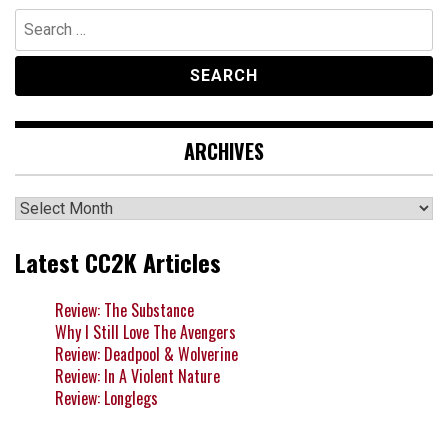
Search
for:
ARCHIVES
Archives
Latest CC2K Articles
Review: The Substance
Why I Still Love The Avengers
Review: Deadpool & Wolverine
Review: In A Violent Nature
Review: Longlegs