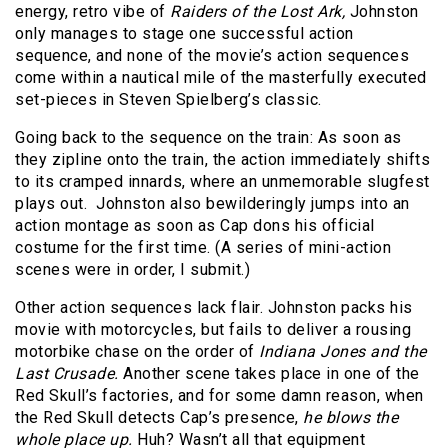
energy, retro vibe of
Raiders of the Lost Ark,
Johnston
only manages to stage one successful action
sequence, and none of the movie’s action sequences
come within a nautical mile of the masterfully executed
set-pieces in Steven Spielberg’s classic.
Going back to the sequence on the train: As soon as
they zipline onto the train, the action immediately shifts
to its cramped innards, where an unmemorable slugfest
plays out. Johnston also bewilderingly jumps into an
action montage as soon as Cap dons his official
costume for the first time. (A series of mini-action
scenes were in order, I submit.)
Other action sequences lack flair. Johnston packs his
movie with motorcycles, but fails to deliver a rousing
motorbike chase on the order of
Indiana Jones and the
Last Crusade.
Another scene takes place in one of the
Red Skull’s factories, and for some damn reason, when
the Red Skull detects Cap’s presence,
he blows the
whole place up.
Huh? Wasn’t all that equipment