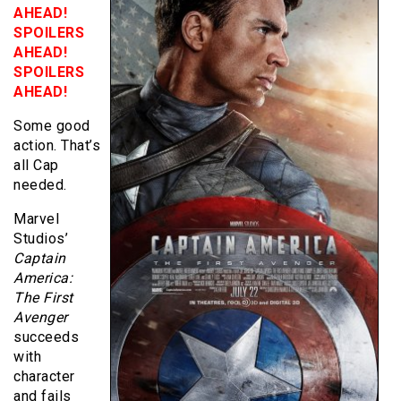
AHEAD!
SPOILERS
AHEAD!
SPOILERS
AHEAD!
Some good
action. That’s
all Cap
needed.
Marvel
Studios’
Captain
America:
The First
Avenger
succeeds
with
character
and fails