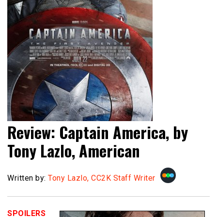
Review: Captain America, by
Tony Lazlo, American
Written by:
Tony Lazlo, CC2K Staff Writer
SPOILERS