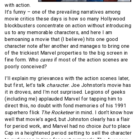
with action.
It’s funny – one of the prevailing narratives among
movie critics these days is how so many Hollywood
blockbusters concentrate on action without introducing
us to any memorable characters, and here I am
bemoaning a movie that (I believe) hits one good
character note after another and manages to bring one
of the trickiest Marvel properties to the big screen in
fine form. Who
cares
if most of the action scenes are
poorly conceived?
I’ll explain my grievances with the action scenes later,
but first, let’s talk
character.
Joe Johnston’s movie has
it in droves, and I’m not surprised. Legions of geeks
(including me) applauded Marvel for tapping him to
direct this, no doubt with fond memories of his 1991
superhero flick
The Rocketeer
in mind
.
I don’t know how
well that movie’s aged, but Johnston clearly has a flair
for period work, and Marvel had no choice
but
to place
Cap in a heightened period setting to sell the character