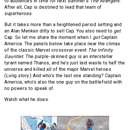
to audiences in time for next summer’s
The Avengers.
After all, Cap is destined to lead that team of
superheroes.
But it takes more than a heightened period setting and
an Alan Menken ditty to sell Cap. You also need to
get
Cap. So let me share the moment when I
got
Captain
America. The panels below take place near the climax
of the classic Marvel crossover event
The Infinity
Gauntlet.
The purple-skinned guy is an interstellar
tyrant named Thanos, and he’s just laid waste to half the
universe and killed all of the major Marvel heroes.
(Long story.) And who’s the last one standing? Captain
America, who’s also the one guy on the battlefield with
no powers to speak of.
Watch what he does: