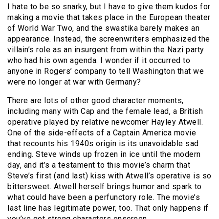
I hate to be so snarky, but I have to give them kudos for
making a movie that takes place in the European theater
of World War Two, and the swastika barely makes an
appearance. Instead, the screenwriters emphasized the
villain’s role as an insurgent from within the Nazi party
who had his own agenda. I wonder if it occurred to
anyone in Rogers’ company to tell Washington that we
were no longer at war with Germany?
There are lots of other good character moments,
including many with Cap and the female lead, a British
operative played by relative newcomer Hayley Atwell.
One of the side-effects of a Captain America movie
that recounts his 1940s origin is its unavoidable sad
ending. Steve winds up frozen in ice until the modern
day, and it’s a testament to this movie’s charm that
Steve’s first (and last) kiss with Atwell’s operative is so
bittersweet. Atwell herself brings humor and spark to
what could have been a perfunctory role. The movie’s
last line has legitimate power, too. That only happens if
you’ve got strong characters onscreen.