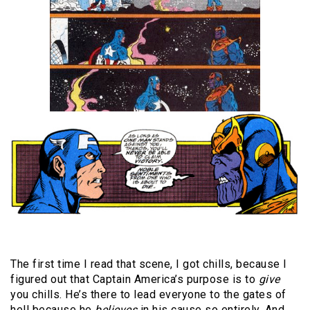
The first time I read that scene, I got chills, because I
figured out that Captain America’s purpose is to
give
you chills. He’s there to lead everyone to the gates of
hell because he
believes
in his cause so entirely. And