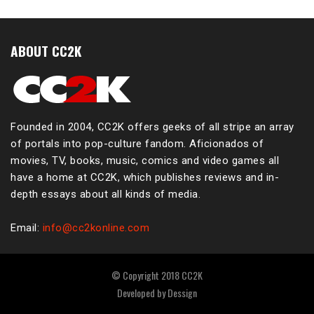
ABOUT CC2K
Founded in 2004, CC2K offers geeks of all stripe an array
of portals into pop-culture fandom. Aficionados of
movies, TV, books, music, comics and video games all
have a home at CC2K, which publishes reviews and in-
depth essays about all kinds of media.
Email:
info@cc2konline.com
© Copyright 2018 CC2K
Developed by
Dessign