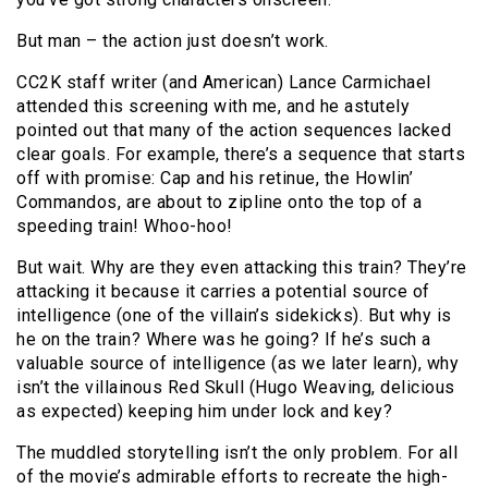
But man – the action just doesn’t work.
CC2K staff writer (and American) Lance Carmichael
attended this screening with me, and he astutely
pointed out that many of the action sequences lacked
clear goals. For example, there’s a sequence that starts
off with promise: Cap and his retinue, the Howlin’
Commandos, are about to zipline onto the top of a
speeding train! Whoo-hoo!
But wait. Why are they even attacking this train? They’re
attacking it because it carries a potential source of
intelligence (one of the villain’s sidekicks). But why is
he on the train? Where was he going? If he’s such a
valuable source of intelligence (as we later learn), why
isn’t the villainous Red Skull (Hugo Weaving, delicious
as expected) keeping him under lock and key?
The muddled storytelling isn’t the only problem. For all
of the movie’s admirable efforts to recreate the high-