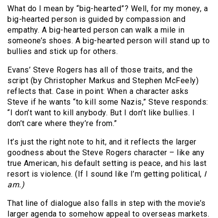
What do I mean by “big-hearted”? Well, for my money, a
big-hearted person is guided by compassion and
empathy. A big-hearted person can walk a mile in
someone’s shoes. A big-hearted person will stand up to
bullies and stick up for others.
Evans’ Steve Rogers has all of those traits, and the
script (by Christopher Markus and Stephen McFeely)
reflects that. Case in point: When a character asks
Steve if he wants “to kill some Nazis,” Steve responds:
“I don’t want to kill anybody. But I don’t like bullies. I
don’t care where they’re from.”
It’s just the right note to hit, and it reflects the larger
goodness about the Steve Rogers character – like any
true American, his default setting is peace, and his last
resort is violence. (If I sound like I’m getting political,
I
am.)
That line of dialogue also falls in step with the movie’s
larger agenda to somehow appeal to overseas markets.