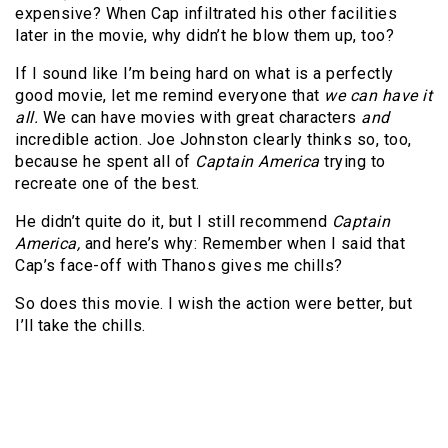
expensive? When Cap infiltrated his other facilities
later in the movie, why didn’t he blow them up, too?
If I sound like I’m being hard on what is a perfectly
good movie, let me remind everyone that
we can have it
all.
We can have movies with great characters
and
incredible action. Joe Johnston clearly thinks so, too,
because he spent all of
Captain America
trying to
recreate one of the best.
He didn’t quite do it, but I still recommend
Captain
America,
and here’s why: Remember when I said that
Cap’s face-off with Thanos gives me chills?
So does this movie. I wish the action were better, but
I’ll take the chills.