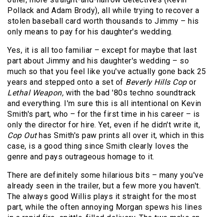
Pollack and Adam Brody), all while trying to recover a
stolen baseball card worth thousands to Jimmy – his
only means to pay for his daughter's wedding.
Yes, it is all too familiar – except for maybe that last
part about Jimmy and his daughter's wedding – so
much so that you feel like you've actually gone back 25
years and stepped onto a set of
Beverly Hills Cop
or
Lethal Weapon,
with the bad '80s techno soundtrack
and everything. I'm sure this is all intentional on Kevin
Smith's part, who – for the first time in his career – is
only the director for hire. Yet, even if he didn't write it,
Cop Out
has Smith's paw prints all over it, which in this
case, is a good thing since Smith clearly loves the
genre and pays outrageous homage to it.
There are definitely some hilarious bits – many you've
already seen in the trailer, but a few more you haven't.
The always good Willis plays it straight for the most
part, while the often annoying Morgan spews his lines