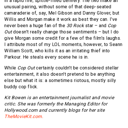
in a rapid fire, spittle-filled delivery. The two make an
unusual pairing, without some of that deep-seated
camaraderie of, say, Mel Gibson and Danny Glover, but
Willis and Morgan make it work as best they can. I've
never been a huge fan of the
30 Rock
star – and
Cop
Out
doesn't really change those sentiments – but I do
give Morgan some credit for a few of the film's laughs.
I attribute most of my LOL moments, however, to Seann
William Scott, who kills it as an irritating thief into
Parkour. He steals every scene he is in.
While
Cop Out
certainly couldn't be considered stellar
entertainment, it also doesn't pretend to be anything
else but what it is: a sometimes riotous, mostly silly
buddy cop flick.
Kit Bowen is an entertainment journalist and movie
critic. She was formerly the Managing Editor for
Hollywood.com and currently blogs for her site
TheMovieKit.com.