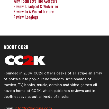
Why I Still Love The Avengers
Review: Deadpool & Wolverine
Review: In A Violent Nature
Review: Longlegs
ABOUT CC2K
Founded in 2004, CC2K offers geeks of all stripe an array
of portals into pop-culture fandom. Aficionados of
movies, TV, books, music, comics and video games all
have a home at CC2K, which publishes reviews and in-
depth essays about all kinds of media.
Email:
info@cc2konline.com