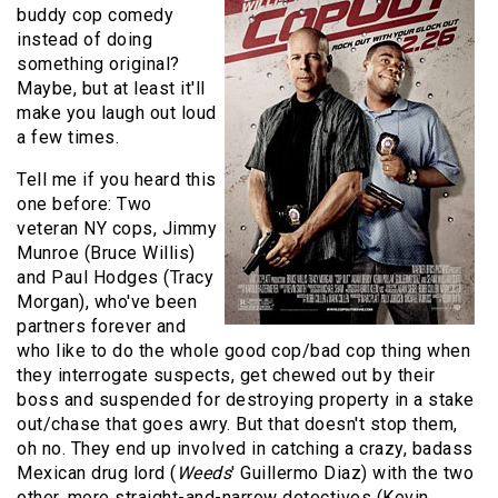
buddy cop comedy
instead of doing
something original?
Maybe, but at least it'll
make you laugh out loud
a few times.
Tell me if you heard this
one before: Two
veteran NY cops, Jimmy
Munroe (Bruce Willis)
and Paul Hodges (Tracy
Morgan), who've been
partners forever and
who like to do the whole good cop/bad cop thing when
they interrogate suspects, get chewed out by their
boss and suspended for destroying property in a stake
out/chase that goes awry. But that doesn't stop them,
oh no. They end up involved in catching a crazy, badass
Mexican drug lord (
Weeds
' Guillermo Diaz) with the two
other, more straight-and-narrow detectives (Kevin