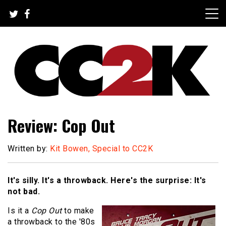
Skip
to
content
The Nexus of Pop-Culture Fandom
CC2K
Review: Cop Out
Written by:
Kit Bowen, Special to CC2K
It's silly. It's a throwback. Here's the surprise: It's
not bad.
Is it a
Cop Out
to make
a throwback to the '80s