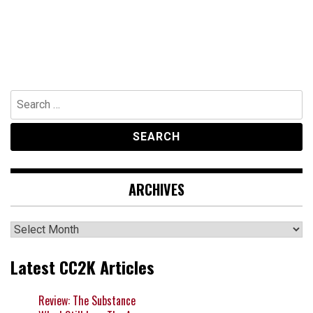
Search
for:
ARCHIVES
Archives
Latest CC2K Articles
Review: The Substance